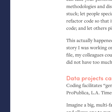
methodologies and dis
stuck; let people speci
refactor code so that 
code; and let others p
This actually happene
story I was working o
file, my colleagues co
did not have too much
Data projects ca
Coding facilitates “ge
ProPublica,
L.A.
Time
Imagine a big, multi-
and allows one to run 