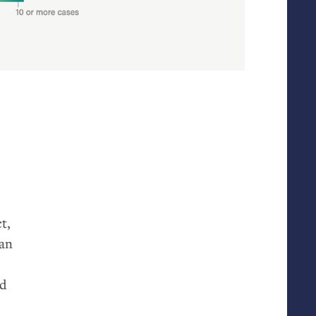
t,
 an
ld