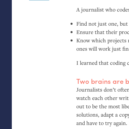
A journalist who code
Find not just one, but 
Ensure that their proc
Know which projects n
ones will work just fi
I learned that coding 
Two brains are b
Journalists don’t ofte
watch each other writ
out to be the most lib
solutions, adapt a cop
and have to try again.