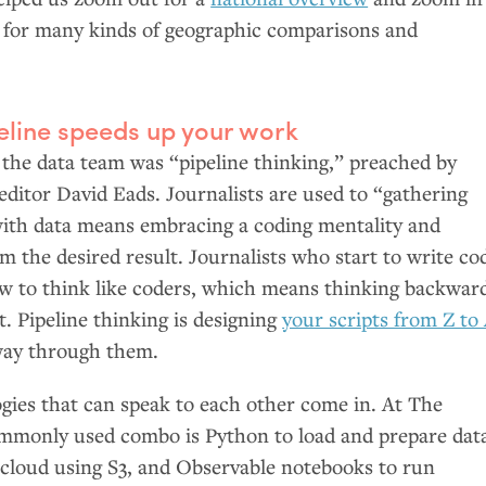
, for many kinds of geographic comparisons and
eline speeds up your work
the data team was “pipeline thinking,” preached by
editor David Eads. Journalists are used to “gathering
with data means embracing a coding mentality and
 the desired result. Journalists who start to write co
ow to think like coders, which means thinking backwar
t. Pipeline thinking is designing
your scripts from Z to
way through them.
gies that can speak to each other come in. At The
ommonly used combo is Python to load and prepare dat
e cloud using S3, and Observable notebooks to run