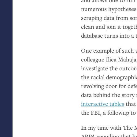
numerous hypotheses. 
scraping data from so
clean and join it toge
database turns into a t
One example of such 
colleague Ilica Mahaja
investigate the outco
the racial demographic
revolving door for def
data behind the story 
interactive tables
that 
the
FBI
, a followup to
In my time with The M
ARPA
spending that h