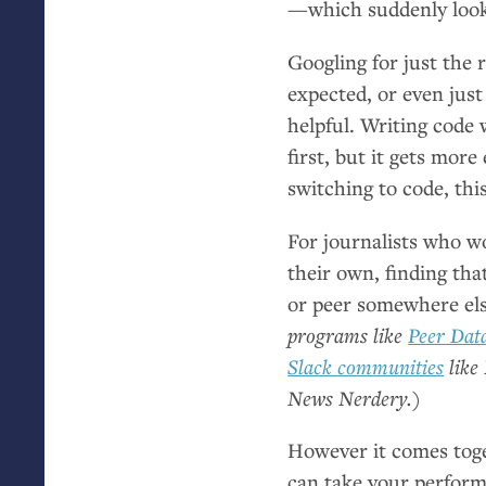
—which suddenly looks
Googling for just the 
expected, or even just
helpful. Writing code
first, but it gets mor
switching to code, thi
For journalists who wo
their own, finding tha
or peer somewhere el
programs like
Peer Dat
Slack communities
like 
News Nerdery.)
However it comes toge
can take your performa