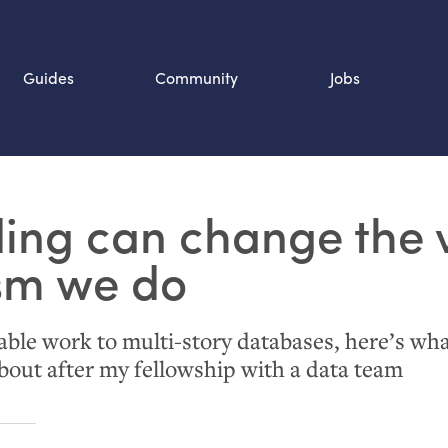
Guides
Community
Jobs
Search SOURCE:
ing can change the 
n
ism we do
cable work to multi-story databases, here’s wh
bout after my fellowship with a data team