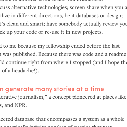
cuss alternative technologies; screen share when you 
alize in different directions, be it databases or design;
it’s clean and smart; have somebody actually review yo
ick up your code or re-use it in new projects.
d to me because my fellowship ended before the last
n was published. Because there was code and a readme
uld continue right from where I stopped (and I hope th
 of a headache!).
n generate many stories at a time
nerative journalism,” a concept pioneered at places like
s, and
NPR
.
faceted database that encompasses a system as a whole
a practically infinite number of queries that test