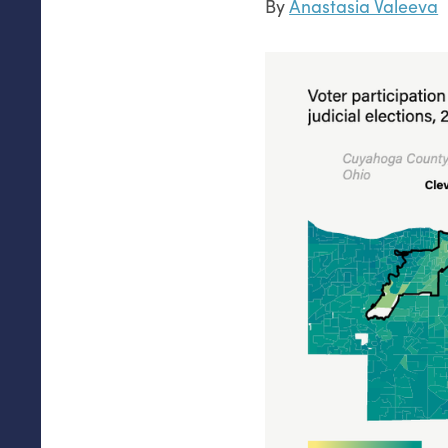
By
Anastasia Valeeva