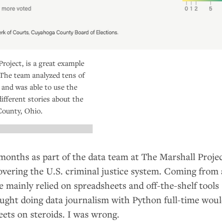
roject, is a great example
 The team analyzed tens of
 and was able to use the
different stories about the
County, Ohio.
 months as part of the data team at The Marshall Projec
overing the
U.S.
criminal justice system. Coming from
mainly relied on spreadsheets and off-the-shelf tools
hought doing data journalism with Python full-time wou
eets on steroids. I was wrong.