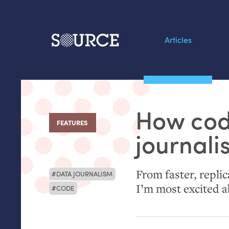
Articles
Search this site
From our Archives:
How cod
Data by hand: Analog
FEATURES
:
datavis & self-reflectio
journal
From faster, repli
DATA JOURNALISM
I’m most excited a
CODE