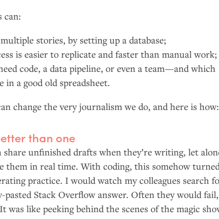
s can:
multiple stories, by setting up a database;
ess is easier to replicate and faster than manual work;
eed code, a data pipeline, or even a team—and which
ne in a good old spreadsheet.
can change the very journalism we do, and here is how
etter than one
n share unfinished drafts when they’re writing, let alon
e them in real time. With coding, this somehow turne
erating practice. I would watch my colleagues search f
y-pasted Stack Overflow answer. Often they would fail,
 It was like peeking behind the scenes of the magic sh