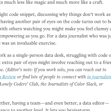
 much less like magic and much more like a craft.
right code snippet, discussing why things don’t work as
 having another pair of eyes on the code turns out to b
 with others watching you might make you feel clumsy 
e empowering as you go. For a data journalist who was j
s was an invaluable exercise.
rk as a single-person data desk, struggling with code 
t extra pair of eyes might involve reaching out to a fri
se.
(Editor’s note: If you work solo, you can reach out to
a Review
or find lots of people to connect with
in journalis
Lonely Coders’ Club, the Journalists of Color Slack, or
ther, having a team—and even better, a data editor—
nce to another level. It lets you brainstorm