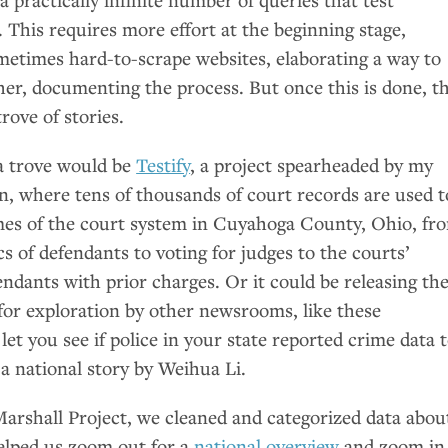
This requires more effort at the beginning stage,
metimes hard-to-scrape websites, elaborating a way to
ther, documenting the process. But once this is done, t
rove of stories.
a trove would be
Testify
, a project spearheaded by my
n, where tens of thousands of court records are used t
mes of the court system in Cuyahoga County, Ohio, fr
s of defendants to voting for judges to the courts’
endants with prior charges. Or it could be releasing th
for exploration by other newsrooms, like these
let you see if police in your state reported crime data 
 a national story by Weihua Li.
arshall Project, we cleaned and categorized data abou
elped us zoom out for a
national overview
and zoom in