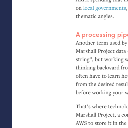
on
local
governments
thematic angles.
A processing pip
Another term used by 
Marshall Project data 
string”, but working 
thinking backward from
often have to learn h
from the desired resul
before working your 
That’s where technolo
Marshall Project, a c
AWS
to store it in th