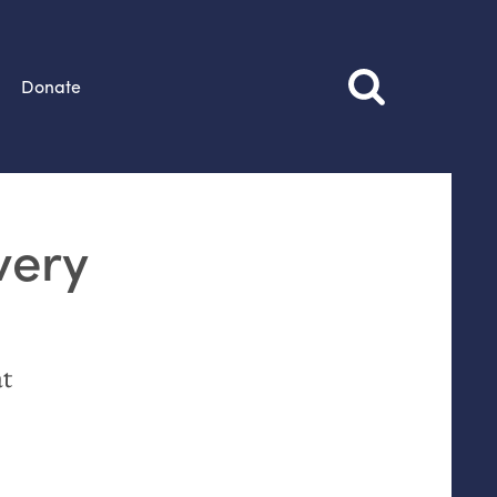
Donate
very
at