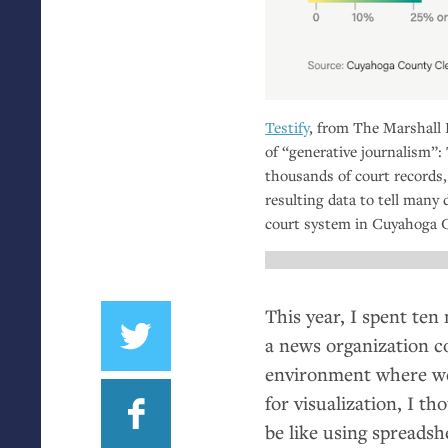
Testify
, from The Marshall P
of “generative journalism”:
thousands of court records,
resulting data to tell many 
court system in Cuyahoga 
This year, I spent ten
a news organization c
environment where we 
for visualization, I t
be like using spreadsh