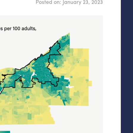
Posted on:
January 23, 2023