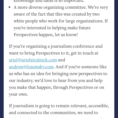
knowledge and ideas is so important.
A more diverse organizing committee. We’re very
aware of the fact that this was created by two
white people who work for large organizations. If
you’re interested in helping make future
Perspectives happen, let us know!
If you’re organizing a journalism conference and
want to bring Perspectives to it, get in touch at
ariel@arielzirulnick.com
and
andrew@losowsky.com
. And if you’re someone like
us who has an idea for bringing new perspectives to
our industry, we’d love to hear from you and help
you make that happen, through Perspectives or on
your own.
If journalism is going to remain relevant, accessible,
and connected to the communities, we need to