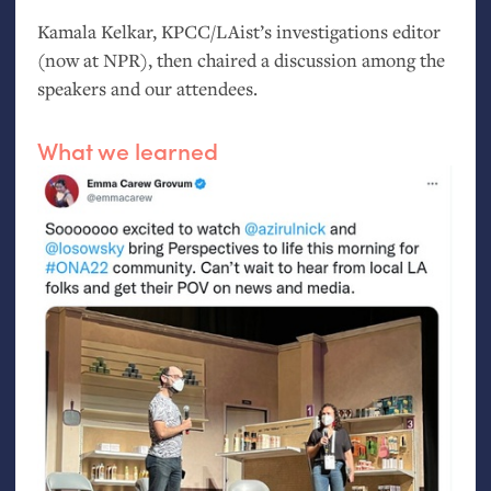
Kamala Kelkar,
KPCC
/LAist’s investigations editor
(now at
NPR
), then chaired a discussion among the
speakers and our attendees.
What we learned