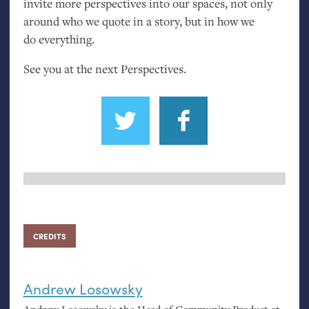
invite more perspectives into our spaces, not only
around who we quote in a story, but in how we
do everything.
See you at the next Perspectives.
CREDITS
Andrew Losowsky