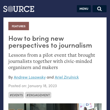
Articles
Guides
Community
Jobs
Search this site
Search SOURCE:
From our Archives:
FEATURES
:
Donate
Data by
hand:
How to bring new
Analog
perspectives to journalism
datavis &
Lessons from a pilot event that brought
self-reflection
journalists together with civic-minded
organizers and makers
By
Andrew Losowsky
and
Ariel Zirulnick
Posted on:
January 18, 2023
EVENTS
ENGAGEMENT