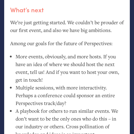
What’s next
We’re just getting started. We couldn’t be prouder of
our first event, and also we have big ambitions.
Among our goals for the future of Perspectives:
More events, obviously, and more hosts. If you
have an idea of where we should host the next
event, tell us! And if you want to host your own,
get in touch!
Multiple sessions, with more interactivity.
Perhaps a conference could sponsor an entire
Perspectives track/day?
A playbook for others to run similar events. We
don’t want to be the only ones who do this – in
our industry or others. Cross pollination of