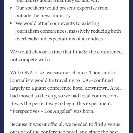
Our speakers would present expertise from
outside the news industry
We would attach our events to existing
journalism conferences, massively reducing both
overheads and expectations of attendees
We would choose a time that fit
with
the conference,
not compete with it.
With
ONA
2022, we saw our chance. Thousands of
journalists would be traveling to
L.A.
– confined
largely to a giant conference hotel downtown. Ariel
had moved to the city, so we had local connections.
It was the perfect way to begin this experiment.
“Perspectives – Los Angeles” was born.
Because it was unofficial, we needed to find a venue
outside of the conference hotel, and since the best