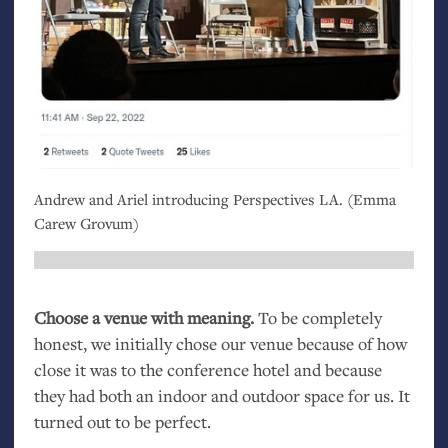
Andrew and Ariel introducing Perspectives
LA
. (Emma
Carew Grovum)
Choose a venue with meaning.
To be completely
honest, we initially chose our venue because of how
close it was to the conference hotel and because
they had both an indoor and outdoor space for us. It
turned out to be perfect.