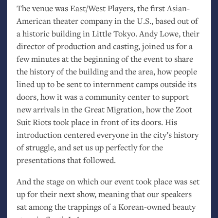
The venue was East/West Players, the first Asian-
American theater company in the U.S., based out of
a historic building in Little Tokyo. Andy Lowe, their
director of production and casting, joined us for a
few minutes at the beginning of the event to share
the history of the building and the area, how people
lined up to be sent to internment camps outside its
doors, how it was a community center to support
new arrivals in the Great Migration, how the Zoot
Suit Riots took place in front of its doors. His
introduction centered everyone in the city’s history
of struggle, and set us up perfectly for the
presentations that followed.
And the stage on which our event took place was set
up for their next show, meaning that our speakers
sat among the trappings of a Korean-owned beauty