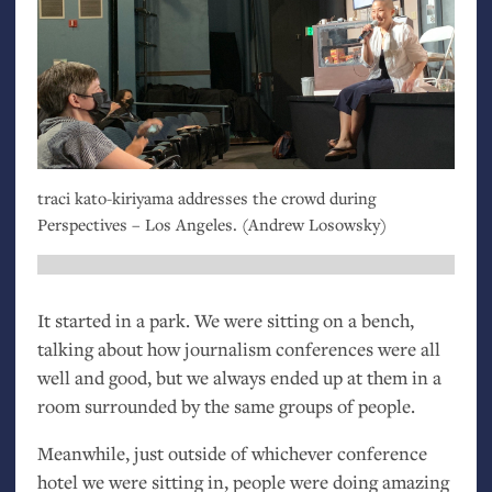
traci kato-kiriyama addresses the crowd during
Perspectives – Los Angeles. (Andrew Losowsky)
It started in a park. We were sitting on a bench,
talking about how journalism conferences were all
well and good, but we always ended up at them in a
room surrounded by the same groups of people.
Meanwhile, just outside of whichever conference
hotel we were sitting in, people were doing amazing