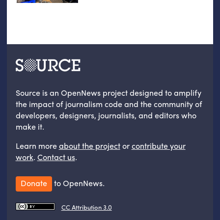
Source is an OpenNews project designed to amplify
the impact of journalism code and the community of
developers, designers, journalists, and editors who
make it.
Learn more
about the project
or
contribute your
work
.
Contact us
.
Donate
to OpenNews.
CC Attribution 3.0