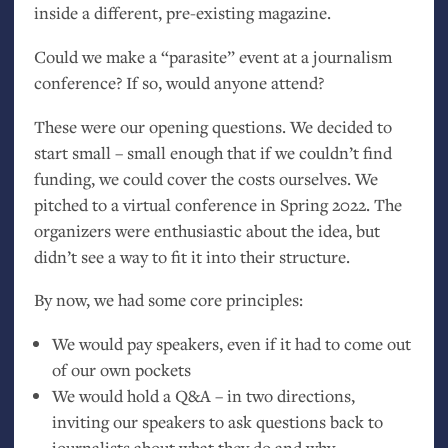
inside a different, pre-existing magazine.
Could we make a “parasite” event at a journalism
conference? If so, would anyone attend?
These were our opening questions. We decided to
start small – small enough that if we couldn’t find
funding, we could cover the costs ourselves. We
pitched to a virtual conference in Spring 2022. The
organizers were enthusiastic about the idea, but
didn’t see a way to fit it into their structure.
By now, we had some core principles:
We would pay speakers, even if it had to come out
of our own pockets
We would hold a Q&A – in two directions,
inviting our speakers to ask questions back to
journalists about what they do and why