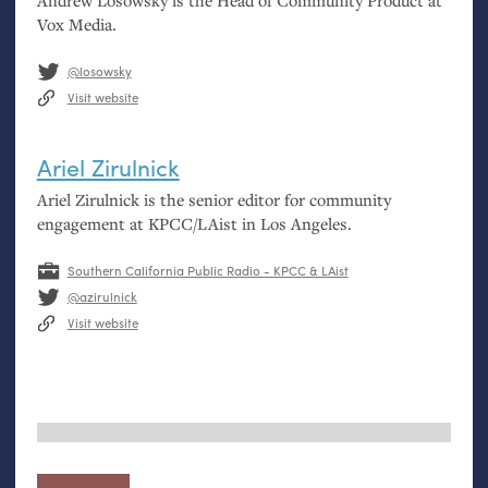
Andrew Losowsky is the Head of Community Product at
Vox Media.
@losowsky
Visit website
Ariel Zirulnick
Ariel Zirulnick is the senior editor for community
engagement at
KPCC
/LAist in Los Angeles.
Southern California Public Radio - KPCC & LAist
@azirulnick
Visit website