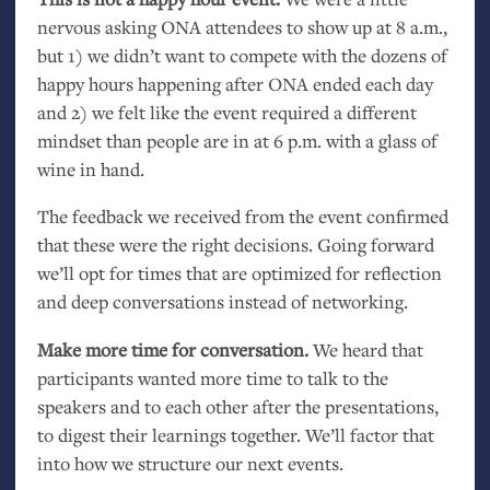
nervous asking
ONA
attendees to show up at 8 a.m.,
but 1) we didn’t want to compete with the dozens of
happy hours happening after
ONA
ended each day
and 2) we felt like the event required a different
mindset than people are in at 6 p.m. with a glass of
wine in hand.
The feedback we received from the event confirmed
that these were the right decisions. Going forward
we’ll opt for times that are optimized for reflection
and deep conversations instead of networking.
Make more time for conversation.
We heard that
participants wanted more time to talk to the
speakers and to each other after the presentations,
to digest their learnings together. We’ll factor that
into how we structure our next events.