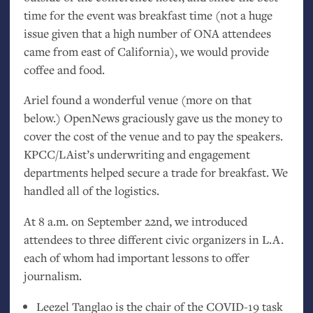
time for the event was breakfast time (not a huge
issue given that a high number of
ONA
attendees
came from east of California), we would provide
coffee and food.
Ariel found a wonderful venue (more on that
below.) OpenNews graciously gave us the money to
cover the cost of the venue and to pay the speakers.
KPCC
/LAist’s underwriting and engagement
departments helped secure a trade for breakfast. We
handled all of the logistics.
At 8 a.m. on September 22nd, we introduced
attendees to three different civic organizers in
L.A.
each of whom had important lessons to offer
journalism.
Leezel Tanglao is the chair of the
COVID
-19 task