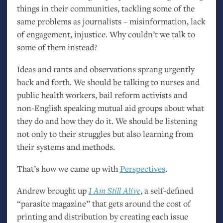
things in their communities, tackling some of the
same problems as journalists – misinformation, lack
of engagement, injustice. Why couldn’t we talk to
some of them instead?
Ideas and rants and observations sprang urgently
back and forth. We should be talking to nurses and
public health workers, bail reform activists and
non-English speaking mutual aid groups about what
they do and how they do it. We should be listening
not only to their struggles but also learning from
their systems and methods.
That’s how we came up with
Perspectives
.
Andrew brought up
I Am Still Alive
, a self-defined
“parasite magazine” that gets around the cost of
printing and distribution by creating each issue