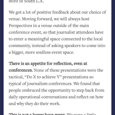
store in South
L.A.
We got a lot of positive feedback about our choice of
venue. Moving forward, we will always host
Perspectives in a venue outside of the main
conference event, so that journalist attendees have
to enter a meaningful space connected to the local
community, instead of asking speakers to come into
a bigger, more soulless event space.
There is an appetite for reflection, even at
conferences.
None of these presentations were the
tactical, “Do X to achieve Y” presentations so
typical of journalism conferences. We found that
people embraced the opportunity to step back from
daily operational conversations and reflect on how
and why they do their work.
This is not a happy hour event.
We were a little