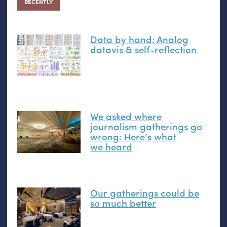
RECENTLY
Data by hand: Analog
datavis
&
self-reflection
We asked where
journalism gatherings go
wrong: Here’s what
we heard
Our gatherings could be
so much better