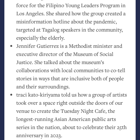
force for the Filipino Young Leaders Program in
Los Angeles. She shared how the group created a
misinformation hotline about the pandemic,
targeted at Tagalog speakers in the community,
especially the elderly.
Jennifer Gutierrez is a Methodist minister and
executive director of the Museum of Social
Justice. She talked about the museum’s
collaborations with local communities to co-tell
stories in ways that are inclusive both of people
and their surroundings.
traci kato-kiriyama told us how a group of artists
took over a space right outside the doors of our
venue to create the Tuesday Night Cafe, the
longest-running Asian American public arts
series in the nation, about to celebrate their 25th
anniversary in 2023.