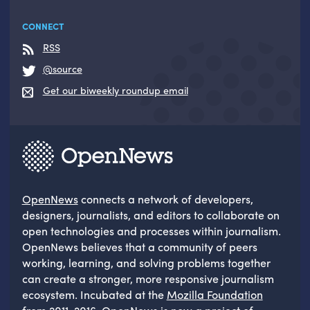
CONNECT
RSS
@source
Get our biweekly roundup email
OpenNews
connects a network of developers,
designers, journalists, and editors to collaborate on
open technologies and processes within journalism.
OpenNews believes that a community of peers
working, learning, and solving problems together
can create a stronger, more responsive journalism
ecosystem. Incubated at the
Mozilla Foundation