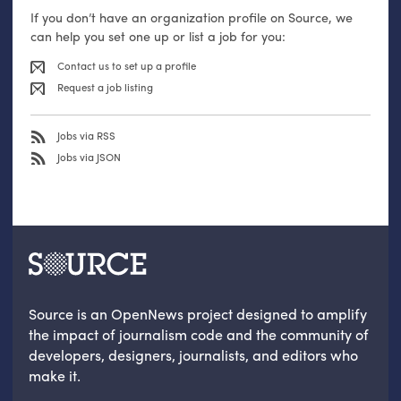
If you don’t have an organization profile on Source, we
can help you set one up or list a job for you:
Contact us to set up a profile
Request a job listing
Jobs via RSS
Jobs via JSON
Source is an OpenNews project designed to amplify
the impact of journalism code and the community of
developers, designers, journalists, and editors who
make it.