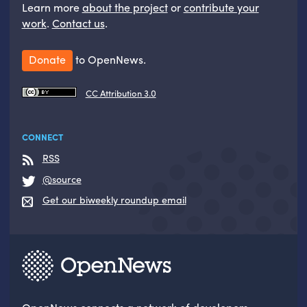
Learn more
about the project
or
contribute your
work
.
Contact us
.
Donate
to OpenNews.
CC Attribution 3.0
CONNECT
RSS
@source
Get our biweekly roundup email