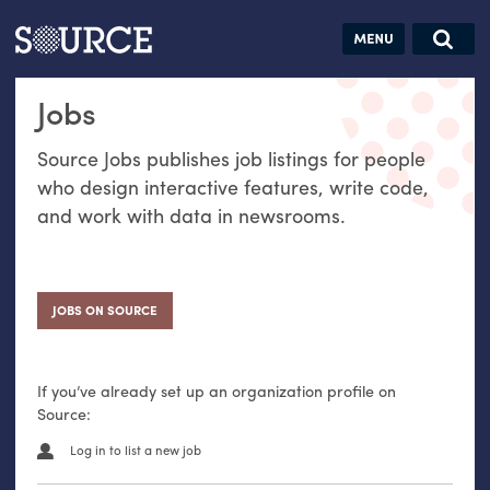
Articles
Guides
Community
Jobs
Search this site
Jobs
Search SOURCE:
From our Archives:
Donate
Data by
Source Jobs publishes job listings for people
hand:
who design interactive features, write code,
Analog
and work with data in newsrooms.
datavis &
self-reflection
JOBS ON SOURCE
If you’ve already set up an organization profile on
Source:
Log in to list a new job