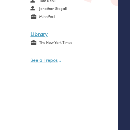
Tom Nehil
Jonathan Stegall
MinnPost
Library
The New York Times
See all repos