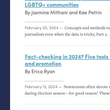
LGBTQ
+ communities
By
Jasmine Mithani
and
Kae Petrin
Posted on
February 20, 2024
Concepts and methods to 
journalism even when the data is tricky, Part 2.
Fact-checking in 2024? Five tools 
and promotion
By
Erica Ryan
Posted on
February 13, 2024
Newsrooms often devote m
during election season—for good reason! These 