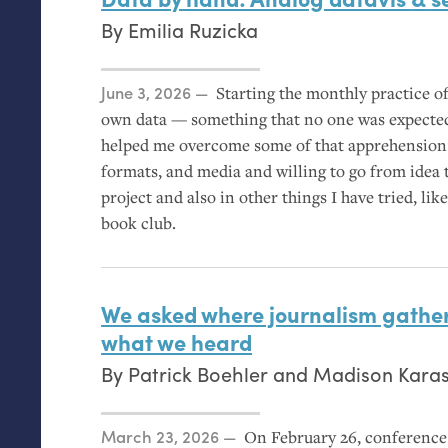
By
Emilia Ruzicka
Posted on
June 3, 2026
Starting the monthly practice of
own data — something that no one was expected
helped me overcome some of that apprehension
formats, and media and willing to go from idea 
project and also in other things I have tried, l
book club.
We asked where journalism gather
what we heard
By
Patrick Boehler
and
Madison Kara
Posted on
March 23, 2026
On February 26, conference