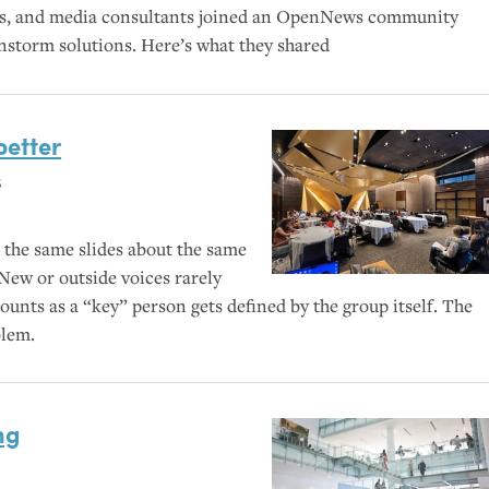
ers, and media consultants joined an OpenNews community
instorm solutions. Here’s what they shared
better
s
 the same slides about the same
 New or outside voices rarely
unts as a “key” person gets defined by the group itself. The
blem.
ng