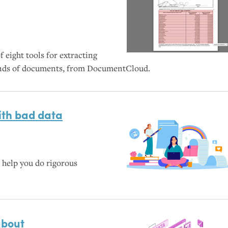
 eight tools for extracting
kinds of documents, from DocumentCloud.
with bad data
help you do rigorous
about