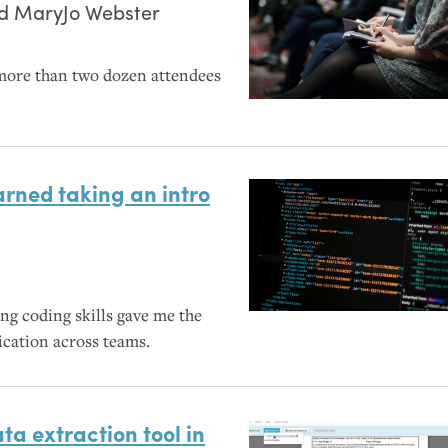
nd
MaryJo Webster
more than two dozen attendees
rned taking an intro
ng coding skills gave me the
ation across teams.
ta extraction tool in