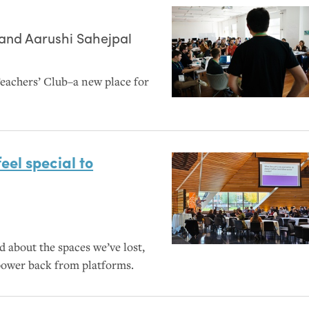
 and
Aarushi Sahejpal
eachers’ Club–a new place for
el special to
d about the spaces we’ve lost,
power back from platforms.