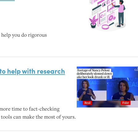
help you do rigorous
to help with research
ore time to fact-checking
tools can make the most of yours.