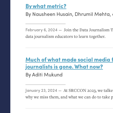
By what metric?
By
Nausheen Husain
,
Dhrumil Mehta
,
Posted on
February 6, 2024
Join the Data Journalism T
data journalism educators to learn together.
Much of what made social media fe
journalists is gone. What now?
By
Aditi Mukund
Posted on
January 23, 2024
At
SRCCON
2023, we talke
why we miss them, and what we can do to take 