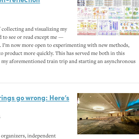
 collecting and visualizing my
 to see or read except me —
. I’m now more open to experimenting with new methods,
to product more quickly. This has served me both in this
ike my aforementioned train trip and starting an asynchronous
ings go wrong: Here’s
s
 organizers, independent