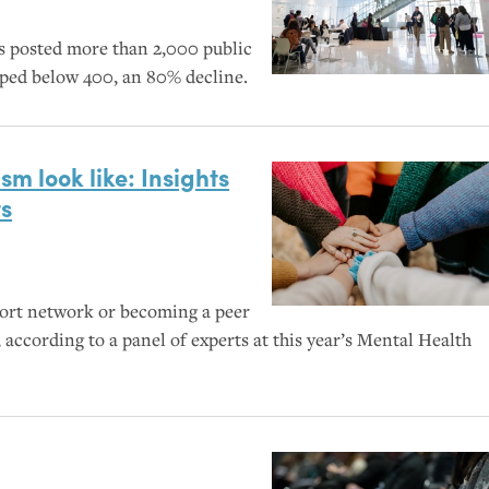
s posted more than 2,000 public
mped below 400, an 80% decline.
sm look like: Insights
ts
port network or becoming a peer
 according to a panel of experts at this year’s Mental Health