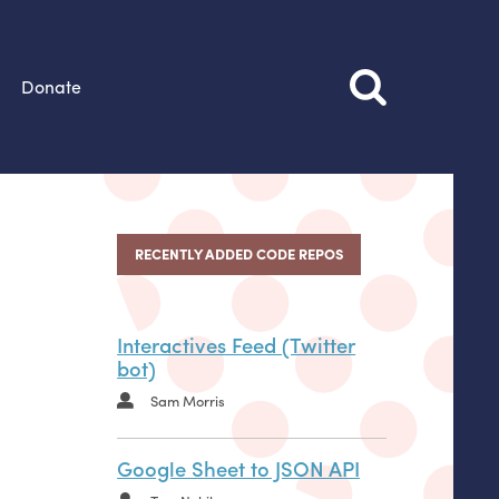
Donate
RECENTLY ADDED CODE REPOS
Interactives Feed (Twitter
bot)
Sam Morris
Google Sheet to JSON API