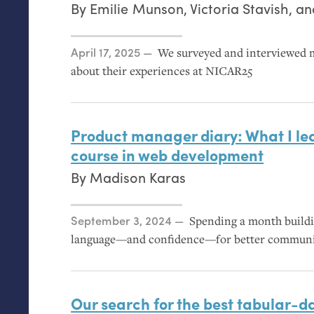
By
Emilie Munson
,
Victoria Stavish
, a
Posted on
April 17, 2025
We surveyed and interviewed 
about their experiences at
NICAR25
Product manager diary: What I lea
course in web development
By
Madison Karas
Posted on
September 3, 2024
Spending a month buildi
language—and confidence—for better communic
Our search for the best tabular-da