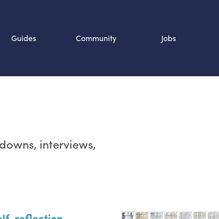
Guides
Community
Jobs
Search SOURCE:
n
rdowns, interviews,
lf-reflection