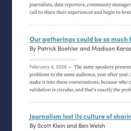
journalists, data reporters, community manag
call to share their experiences and begin to bra
Our gatherings could be so much 
By
Patrick Boehler
and
Madison Kara
Posted on
February 4, 2026
The same speakers present
problems to the same audience, year after year.
make it into these conversations, because who co
validation is circular, and that’s exactly the pro
Journalism lost its culture of shari
By
Scott Klein
and
Ben Welsh