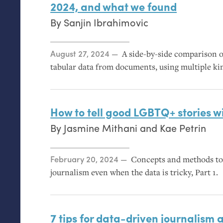
2024, and what we found
By
Sanjin Ibrahimovic
Posted on
August 27, 2024
A side-by-side comparison of
tabular data from documents, using multiple 
How to tell good
LGBTQ
+ stories 
By
Jasmine Mithani
and
Kae Petrin
Posted on
February 20, 2024
Concepts and methods to 
journalism even when the data is tricky, Part 1.
7 tips for data-driven journalism 