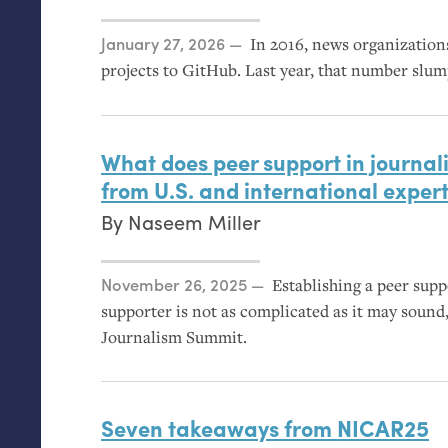
Posted on
January 27, 2026
In 2016, news organization
projects to GitHub. Last year, that number slu
What does peer support in journali
from
U.S.
and international exper
By
Naseem Miller
Posted on
November 26, 2025
Establishing a peer sup
supporter is not as complicated as it may sound,
Journalism Summit.
Seven takeaways from
NICAR25