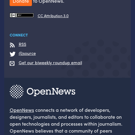
Donate
to OpenNews.
CC Attribution 3.0
CONNECT
RSS
@source
Get our biweekly roundup email
OpenNews
connects a network of developers,
designers, journalists, and editors to collaborate on
open technologies and processes within journalism.
OpenNews believes that a community of peers