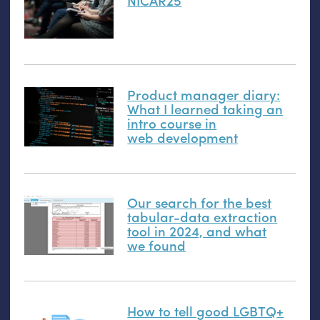
NICAR25
Product manager diary:
What I learned taking an
intro course in
web development
Our search for the best
tabular-data extraction
tool in 2024, and what
we found
How to tell good
LGBTQ
+