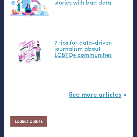
stories with bad data
7 tips for data-driven
journalism about
LGBTQ
+ communities
See more articles
SOURCE GUIDES