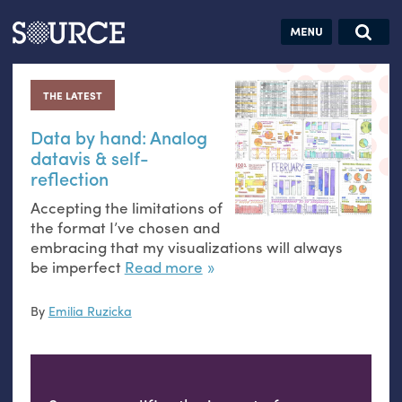
Articles
Guides
Community
Jobs
Search this site
Search SOURCE:
From our Archives:
THE LATEST
Donate
Data by
hand:
Data by hand: Analog
datavis
&
self-
Analog
reflection
datavis &
Accepting the limitations of
self-reflection
the format I’ve chosen and
embracing that my visualizations will always
be imperfect
Read more
By
Emilia Ruzicka