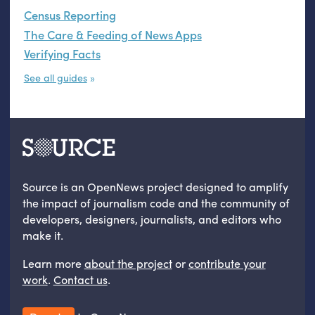
Census Reporting
The Care & Feeding of News Apps
Verifying Facts
See all guides
Source is an OpenNews project designed to amplify
the impact of journalism code and the community of
developers, designers, journalists, and editors who
make it.
Learn more
about the project
or
contribute your
work
.
Contact us
.