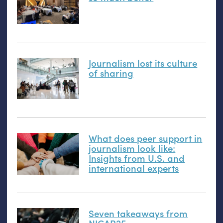
Journalism lost its culture
of sharing
What does peer support in
journalism look like:
Insights from
U.S.
and
international experts
Seven takeaways from