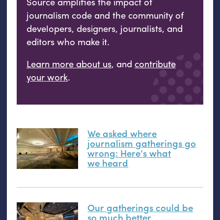
Source amplifies the impact of
journalism code and the community of
developers, designers, journalists, and
editors who make it.
Learn more about us
, and
contribute
your work
.
We asked where
journalism gatherings go
wrong: Here’s what
we heard
Our gatherings could be
so much better