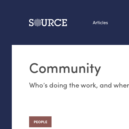
Articles
Search this site
From our Archives:
Community
Data by hand: Analog
datavis & self-reflectio
Who’s doing the work, and where
PEOPLE