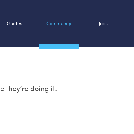
Guides
Community
Jobs
Search SOURCE:
n
 they’re doing it.