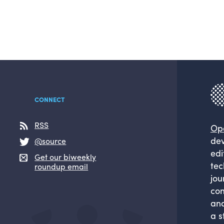
CONNECT
RSS
Op
dev
@source
edi
Get our biweekly
tec
roundup email
jou
com
and
a s