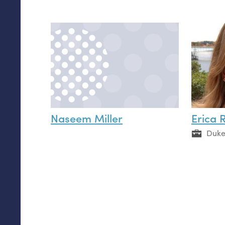
Naseem Miller
Erica 
Duke