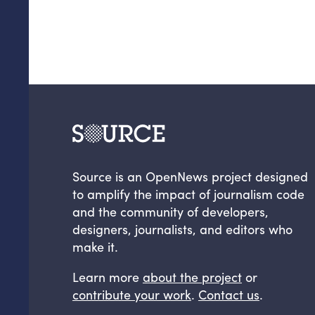
Source is an OpenNews project designed
to amplify the impact of journalism code
and the community of developers,
designers, journalists, and editors who
make it.
Learn more
about the project
or
contribute your work
.
Contact us
.