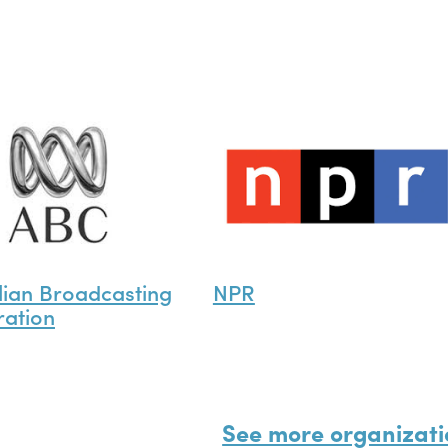
lian Broadcasting
NPR
ation
See more organizati