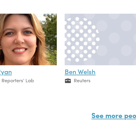
Ryan
Ben Welsh
 Reporters’ Lab
Reuters
See more peo