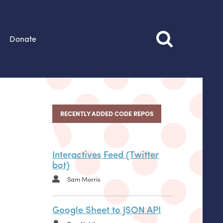
Donate
RECENTLY ADDED CODE REPOS
Interactives Feed (Twitter
bot)
Sam Morris
Google Sheet to JSON API