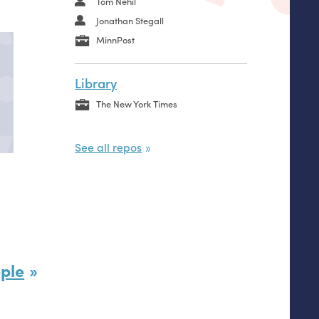
Tom Nehil
Jonathan Stegall
MinnPost
Library
The New York Times
See all repos
ple