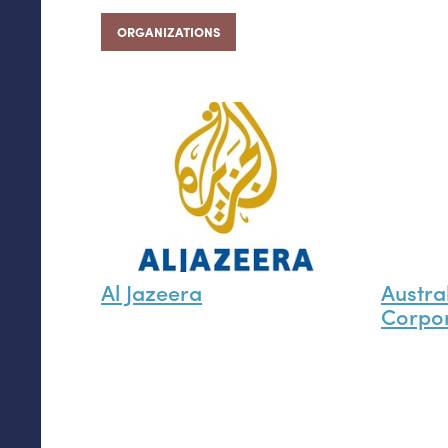
ORGANIZATIONS
Al Jazeera
Austra
Corpor