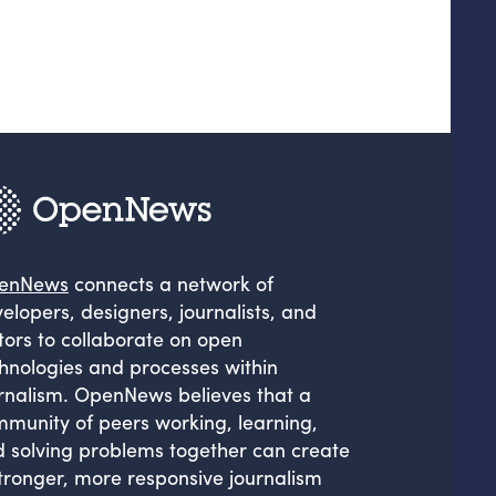
enNews
connects a network of
elopers, designers, journalists, and
tors to collaborate on open
hnologies and processes within
rnalism. OpenNews believes that a
munity of peers working, learning,
 solving problems together can create
tronger, more responsive journalism