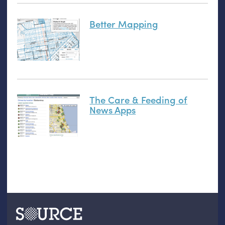
Better Mapping
The Care & Feeding of
News Apps