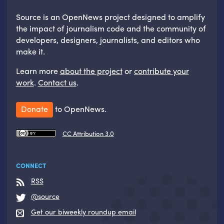
Source is an OpenNews project designed to amplify
the impact of journalism code and the community of
developers, designers, journalists, and editors who
make it.
Learn more
about the project
or
contribute your
work
.
Contact us
.
Donate
to OpenNews.
CC Attribution 3.0
CONNECT
RSS
@source
Get our biweekly roundup email