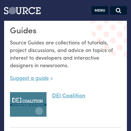
Articles
Guides
Community
Jobs
Search this site
Guides
Search SOURCE:
From our Archives:
Donate
Data by
Source Guides are collections of tutorials,
hand:
project discussions, and advice on topics of
Analog
interest to developers and interactive
datavis &
designers in newsrooms.
self-reflection
Suggest a guide
DEI Coalition