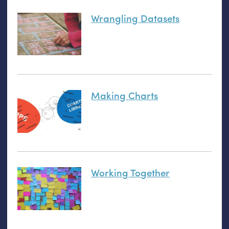
Wrangling Datasets
Making Charts
Working Together