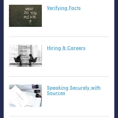
Verifying Facts
Hiring & Careers
Speaking Securely with
Sources