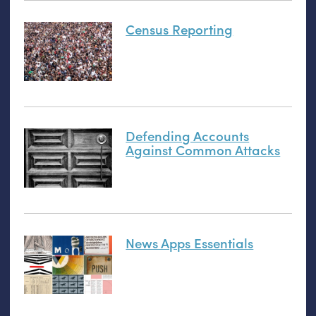
Census Reporting
Defending Accounts
Against Common Attacks
News Apps Essentials