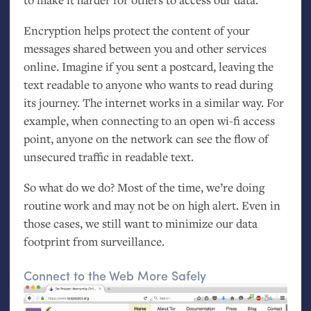
Encryption helps protect the content of your
messages shared between you and other services
online. Imagine if you sent a postcard, leaving the
text readable to anyone who wants to read during
its journey. The internet works in a similar way. For
example, when connecting to an open wi-fi access
point, anyone on the network can see the flow of
unsecured traffic in readable text.
So what do we do? Most of the time, we’re doing
routine work and may not be on high alert. Even in
those cases, we still want to minimize our data
footprint from surveillance.
Connect to the Web More Safely