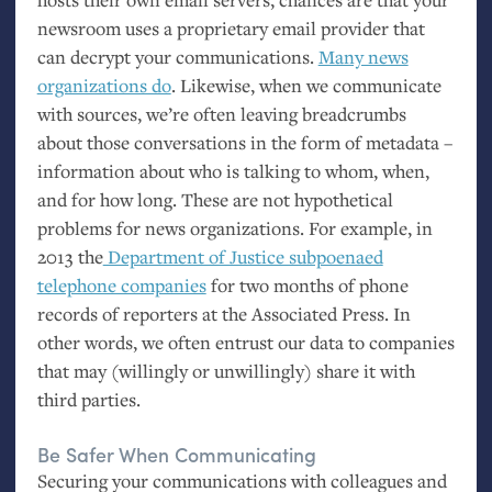
newsroom uses a proprietary email provider that
can decrypt your communications.
Many news
organizations do
. Likewise, when we communicate
with sources, we’re often leaving breadcrumbs
about those conversations in the form of metadata –
information about who is talking to whom, when,
and for how long. These are not hypothetical
problems for news organizations. For example, in
2013 the
Department of Justice subpoenaed
telephone companies
for two months of phone
records of reporters at the Associated Press. In
other words, we often entrust our data to companies
that may (willingly or unwillingly) share it with
third parties.
Be Safer When Communicating
Securing your communications with colleagues and