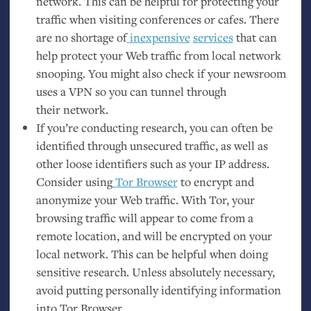
network. This can be helpful for protecting your
traffic when visiting conferences or cafes. There
are no shortage of
inexpensive
services
that can
help protect your Web traffic from local network
snooping. You might also check if your newsroom
uses a
VPN
so you can tunnel through
their network.
If you’re conducting research, you can often be
identified through unsecured traffic, as well as
other loose identifiers such as your
IP
address.
Consider using
Tor Browser
to encrypt and
anonymize your Web traffic. With Tor, your
browsing traffic will appear to come from a
remote location, and will be encrypted on your
local network. This can be helpful when doing
sensitive research. Unless absolutely necessary,
avoid putting personally identifying information
into Tor Browser.