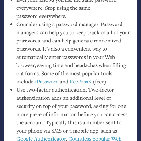
everywhere. Stop using the same
password everywhere.
Consider using a password manager. Password
managers can help you to keep track of all of your
passwords, and can help generate randomized
passwords. It’s also a convenient way to
automatically enter passwords in your Web
browser, saving time and headaches when filling
out forms. Some of the most popular tools
include
1Password
and
KeePassX
(free).
Use two-factor authentication. Two-factor
authentication adds an additional level of
security on top of your password, asking for one
more piece of information before you can access
the account. Typically this is a number sent to
your phone via
SMS
or a mobile app, such as
Google Authenticator
.
Countless popular Web