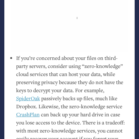
If you’re concerned about your files on third-
party servers, consider using “zero-knowledge”
cloud services that can host your data, while
preserving privacy because they do not have the
keys to decrypt your data. For example,
SpiderOak
passively backs up files, much like
Dropbox. Likewise, the zero-knowledge service
CrashPlan
can back up your hard drive in case
you lose access to the device. There is a tradeoff:
with most zero-knowledge services, you cannot
easily recover your account if you forget your