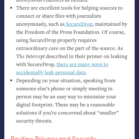
There are excellent tools for helping sources to
connect or share files with journalists
anonymously, such as
SecureDrop
, maintained by
the Freedom of the Press Foundation. Of course,
using SecureDrop properly requires
extraordinary care on the part of the source. As
The Intercept
described in their primer on leaking
with SecureDrop,
there are many ways to
accidentally leak personal data
.
Depending on your situation, speaking from
someone else’s phone or simply meeting in
person may be an easy way to minimize your
digital footprint. These may be a reasonable
solutions if you’re concerned about “smaller”
security threats.
Routine Privacy and Security