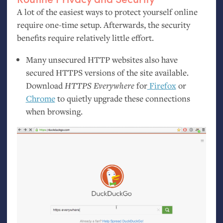
A lot of the easiest ways to protect yourself online
require one-time setup. Afterwards, the security
benefits require relatively little effort.
Many unsecured
HTTP
websites also have
secured
HTTPS
versions of the site available.
Download
HTTPS
Everywhere
for
Firefox
or
Chrome
to quietly upgrade these connections
when browsing.