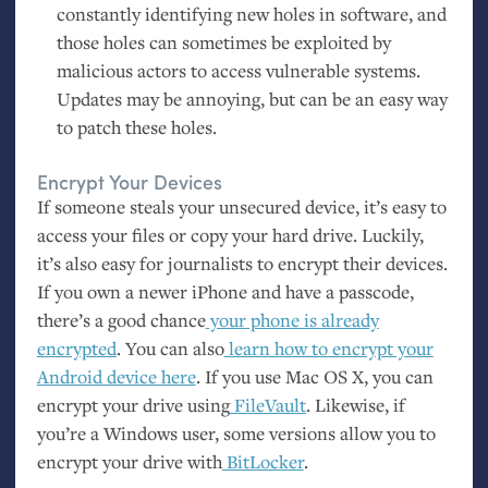
constantly identifying new holes in software, and
those holes can sometimes be exploited by
malicious actors to access vulnerable systems.
Updates may be annoying, but can be an easy way
to patch these holes.
Encrypt Your Devices
If someone steals your unsecured device, it’s easy to
access your files or copy your hard drive. Luckily,
it’s also easy for journalists to encrypt their devices.
If you own a newer iPhone and have a passcode,
there’s a good chance
your phone is already
encrypted
. You can also
learn how to encrypt your
Android device here
. If you use Mac
OS
X, you can
encrypt your drive using
FileVault
. Likewise, if
you’re a Windows user, some versions allow you to
encrypt your drive with
BitLocker
.