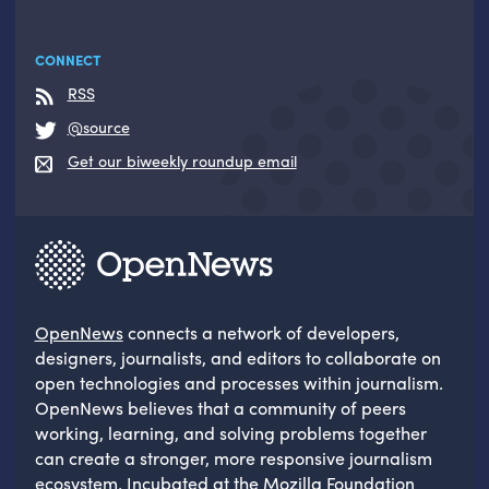
CONNECT
RSS
@source
Get our biweekly roundup email
OpenNews
connects a network of developers,
designers, journalists, and editors to collaborate on
open technologies and processes within journalism.
OpenNews believes that a community of peers
working, learning, and solving problems together
can create a stronger, more responsive journalism
ecosystem. Incubated at the
Mozilla Foundation