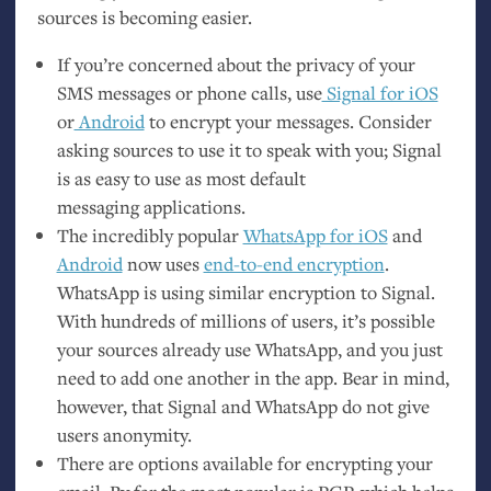
sources is becoming easier.
If you’re concerned about the privacy of your
SMS
messages or phone calls, use
Signal for iOS
or
Android
to encrypt your messages. Consider
asking sources to use it to speak with you; Signal
is as easy to use as most default
messaging applications.
The incredibly popular
WhatsApp for iOS
and
Android
now uses
end-to-end encryption
.
WhatsApp is using similar encryption to Signal.
With hundreds of millions of users, it’s possible
your sources already use WhatsApp, and you just
need to add one another in the app. Bear in mind,
however, that Signal and WhatsApp do not give
users anonymity.
There are options available for encrypting your