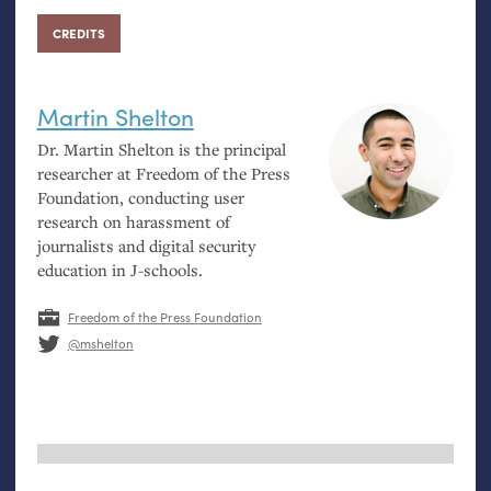
CREDITS
Martin Shelton
Dr. Martin Shelton is the principal
researcher at Freedom of the Press
Foundation, conducting user
research on harassment of
journalists and digital security
education in J-schools.
Freedom of the Press Foundation
@mshelton