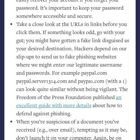
password. It’s important to keep your password
somewhere accessible and secure.
Take a close look at the URLs in links before you
click them. If something looks odd, go with your
gut; you might have gotten a fake link disguised as
your desired destination. Hackers depend on our
slip-ups to send us to fake phishing websites
where we might enter our legitimate username
and passwords. For example paypal.com
paypal.server1314.com and paypa1.com (with a 1)
can look quite similar without being vigilant. The
Freedom of the Press Foundation published
an
excellent guide with more details
about how to
defend against phishing.
When you’re suspicious of a document you’ve
received (e.g., over email), tempting as it may be,
don’t launch it on your computer. Again, be on