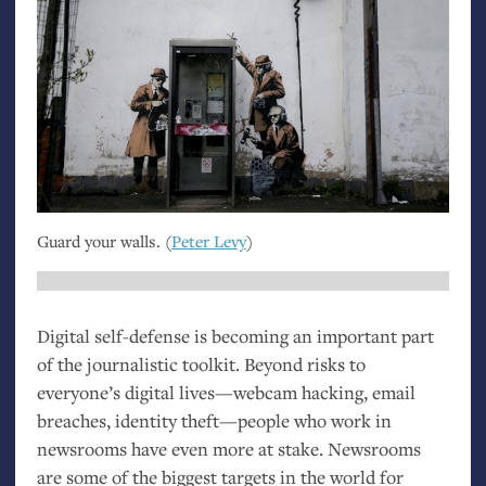
Guard your walls. (
Peter Levy
)
Digital self-defense is becoming an important part
of the journalistic toolkit. Beyond risks to
everyone’s digital lives—webcam hacking, email
breaches, identity theft—people who work in
newsrooms have even more at stake. Newsrooms
are some of the biggest targets in the world for