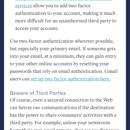
services
allow you to add two-factor
authentication to your account, making it much
more difficult for an unauthorized third party to
access your account.
Use two-factor authentication wherever possible,
but especially your primary email. If someone gets
into your email, at a minimum, they can gain entry
to your other online accounts by resetting your
passwords that rely on email authentication. Gmail
users can
set up two-factor authentication here
.
Beware of Third Parties
Of course, even a secured connection to the Web
can betray our communications if the destination
has the power to share consumers’ activities with a
third party. For example, unless your newsroom
hosts their own email servers, chances are that your