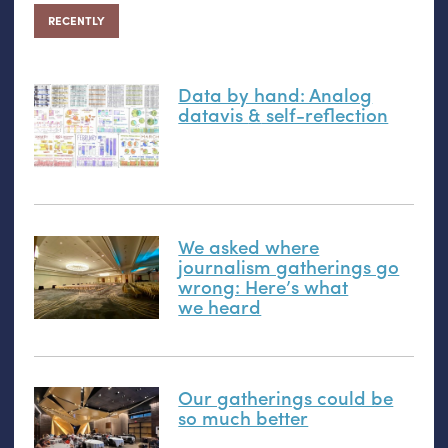
RECENTLY
Data by hand: Analog
datavis
&
self-reflection
We asked where
journalism gatherings go
wrong: Here’s what
we heard
Our gatherings could be
so much better