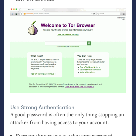
Use Strong Authentication
A good password is often the only thing stopping an
attacker from having access to your account.
Everyone knows you use the same password