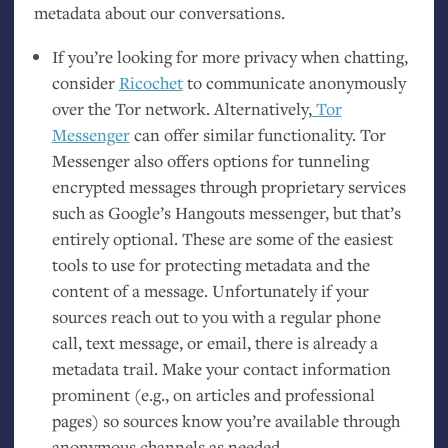
metadata about our conversations.
If you’re looking for more privacy when chatting,
consider
Ricochet
to communicate anonymously
over the Tor network. Alternatively,
Tor
Messenger
can offer similar functionality. Tor
Messenger also offers options for tunneling
encrypted messages through proprietary services
such as Google’s Hangouts messenger, but that’s
entirely optional. These are some of the easiest
tools to use for protecting metadata and the
content of a message. Unfortunately if your
sources reach out to you with a regular phone
call, text message, or email, there is already a
metadata trail. Make your contact information
prominent (e.g., on articles and professional
pages) so sources know you’re available through
anonymous channels as needed.