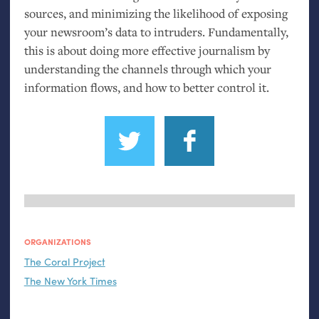
sources, and minimizing the likelihood of exposing
your newsroom’s data to intruders. Fundamentally,
this is about doing more effective journalism by
understanding the channels through which your
information flows, and how to better control it.
ORGANIZATIONS
The Coral Project
The New York Times