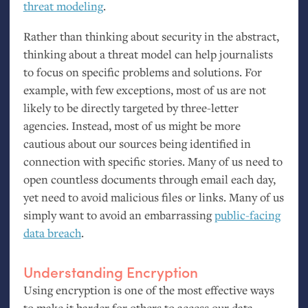
threat modeling
.
Rather than thinking about security in the abstract,
thinking about a threat model can help journalists
to focus on specific problems and solutions. For
example, with few exceptions, most of us are not
likely to be directly targeted by three-letter
agencies. Instead, most of us might be more
cautious about our sources being identified in
connection with specific stories. Many of us need to
open countless documents through email each day,
yet need to avoid malicious files or links. Many of us
simply want to avoid an embarrassing
public-facing
data breach
.
Understanding Encryption
Using encryption is one of the most effective ways
to make it harder for others to access our data.