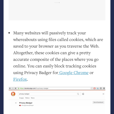
Many websites will passively track your
whereabouts using files called cookies, which are
saved to your browser as you traverse the Web.
Altogether, these cookies can give a pretty
accurate composite of the places where you go
online. You can easily block tracking cookies
using Privacy Badger for
Google Chrome
or
Firefox
.