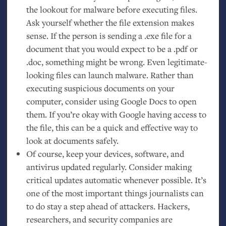
the lookout for malware before executing files.
Ask yourself whether the file extension makes
sense. If the person is sending a .exe file for a
document that you would expect to be a .pdf or
.doc, something might be wrong. Even legitimate-
looking files can launch malware. Rather than
executing suspicious documents on your
computer, consider using Google Docs to open
them. If you’re okay with Google having access to
the file, this can be a quick and effective way to
look at documents safely.
Of course, keep your devices, software, and
antivirus updated regularly. Consider making
critical updates automatic whenever possible. It’s
one of the most important things journalists can
to do stay a step ahead of attackers. Hackers,
researchers, and security companies are