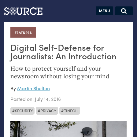
Articles
Guides
Community
Jobs
Search this site
Search SOURCE:
From our Archives:
FEATURES
:
Donate
Data by
hand:
Digital Self-Defense for
Analog
Journalists: An Introduction
datavis &
How to protect yourself and your
self-reflection
newsroom without losing your mind
By
Martin Shelton
Posted on:
July 14, 2016
SECURITY
PRIVACY
TINFOIL