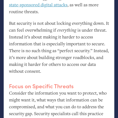
state-sponsored digital attacks
, as well as more
routine threats.
But security is not about locking everything down. It
can feel overwhelming if
everything
is under threat.
Instead it’s about making it harder to access
information that is especially important to secure.
There is no such thing as “perfect security.” Instead,
it’s more about building stronger roadblocks, and
making it harder for others to access our data
without consent.
Focus on Specific Threats
Consider the information you want to protect, who
might want it, what ways that information can be
compromised, and what you can do to address the
security gap. Security specialists call this practice