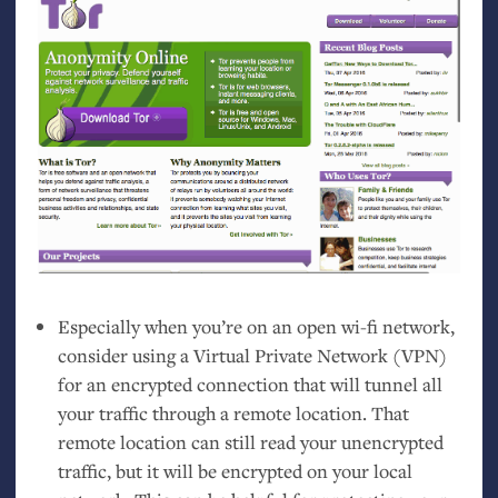
Especially when you’re on an open wi-fi network,
consider using a Virtual Private Network (
VPN
)
for an encrypted connection that will tunnel all
your traffic through a remote location. That
remote location can still read your unencrypted
traffic, but it will be encrypted on your local