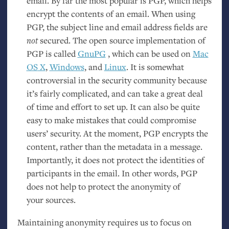
email. By far the most popular is
PGP
, which helps
encrypt the contents of an email. When using
PGP
, the subject line and email address fields are
not
secured. The open source implementation of
PGP
is called
GnuPG
, which can be used on
Mac
OS
X
,
Windows
, and
Linux
. It is somewhat
controversial in the security community because
it’s fairly complicated, and can take a great deal
of time and effort to set up. It can also be quite
easy to make mistakes that could compromise
users’ security. At the moment,
PGP
encrypts the
content, rather than the metadata in a message.
Importantly, it does not protect the identities of
participants in the email. In other words,
PGP
does not help to protect the anonymity of
your sources.
Maintaining anonymity requires us to focus on