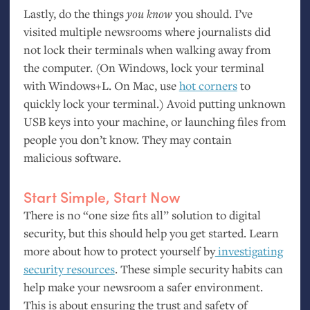
Lastly, do the things
you
know
you should. I’ve
visited multiple newsrooms where journalists did
not lock their terminals when walking away from
the computer. (On Windows, lock your terminal
with Windows+L. On Mac, use
hot corners
to
quickly lock your terminal.) Avoid putting unknown
USB
keys into your machine, or launching files from
people you don’t know. They may contain
malicious software.
Start Simple, Start Now
There is no “one size fits all” solution to digital
security, but this should help you get started. Learn
more about how to protect yourself by
investigating
security
resources
. These simple security habits can
help make your newsroom a safer environment.
This is about ensuring the trust and safety of