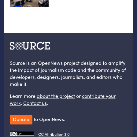
Source is an OpenNews project designed to amplify
the impact of journalism code and the community of
developers, designers, journalists, and editors who
make it.
Learn more
about the project
or
contribute your
work
.
Contact us
.
Donate
to OpenNews.
CC Attribution 3.0