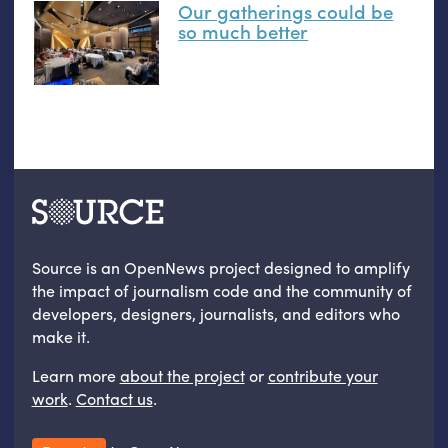
Our gatherings could be
so much better
Source is an OpenNews project designed to amplify
the impact of journalism code and the community of
developers, designers, journalists, and editors who
make it.
Learn more
about the project
or
contribute your
work
.
Contact us
.