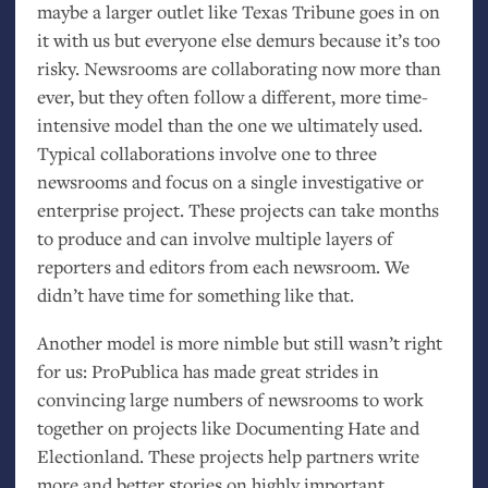
maybe a larger outlet like Texas Tribune goes in on
it with us but everyone else demurs because it’s too
risky. Newsrooms are collaborating now more than
ever, but they often follow a different, more time-
intensive model than the one we ultimately used.
Typical collaborations involve one to three
newsrooms and focus on a single investigative or
enterprise project. These projects can take months
to produce and can involve multiple layers of
reporters and editors from each newsroom. We
didn’t have time for something like that.
Another model is more nimble but still wasn’t right
for us: ProPublica has made great strides in
convincing large numbers of newsrooms to work
together on projects like Documenting Hate and
Electionland. These projects help partners write
more and better stories on highly important