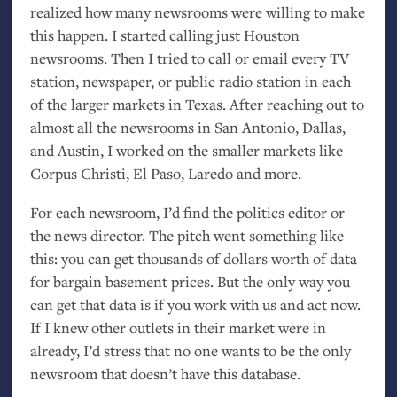
realized how many newsrooms were willing to make
this happen. I started calling just Houston
newsrooms. Then I tried to call or email every
TV
station, newspaper, or public radio station in each
of the larger markets in Texas. After reaching out to
almost all the newsrooms in San Antonio, Dallas,
and Austin, I worked on the smaller markets like
Corpus Christi, El Paso, Laredo and more.
For each newsroom, I’d find the politics editor or
the news director. The pitch went something like
this: you can get thousands of dollars worth of data
for bargain basement prices. But the only way you
can get that data is if you work with us and act now.
If I knew other outlets in their market were in
already, I’d stress that no one wants to be the only
newsroom that doesn’t have this database.