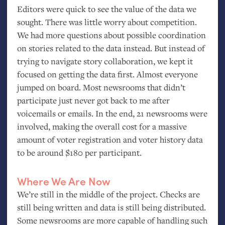
Editors were quick to see the value of the data we
sought. There was little worry about competition.
We had more questions about possible coordination
on stories related to the data instead. But instead of
trying to navigate story collaboration, we kept it
focused on getting the data first. Almost everyone
jumped on board. Most newsrooms that didn’t
participate just never got back to me after
voicemails or emails. In the end, 21 newsrooms were
involved, making the overall cost for a massive
amount of voter registration and voter history data
to be around $180 per participant.
Where We Are Now
We’re still in the middle of the project. Checks are
still being written and data is still being distributed.
Some newsrooms are more capable of handling such