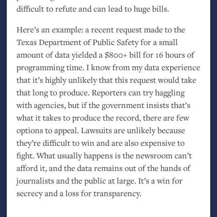
difficult to refute and can lead to huge bills.
Here’s an example: a recent request made to the
Texas Department of Public Safety for a small
amount of data yielded a $800+ bill for 16 hours of
programming time. I know from my data experience
that it’s highly unlikely that this request would take
that long to produce. Reporters can try haggling
with agencies, but if the government insists that’s
what it takes to produce the record, there are few
options to appeal. Lawsuits are unlikely because
they’re difficult to win and are also expensive to
fight. What usually happens is the newsroom can’t
afford it, and the data remains out of the hands of
journalists and the public at large. It’s a win for
secrecy and a loss for transparency.