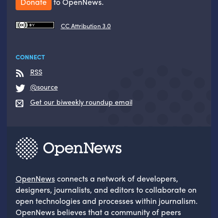
Donate
to OpenNews.
CC Attribution 3.0
CONNECT
RSS
@source
Get our biweekly roundup email
OpenNews
connects a network of developers,
designers, journalists, and editors to collaborate on
open technologies and processes within journalism.
OpenNews believes that a community of peers