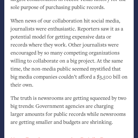
sole purpose of purchasing public records.
When news of our collaboration hit social media,
journalists were enthusiastic. Reporters saw it as a
potential model for getting expensive data or
records where they work. Other journalists were
encouraged by so many competing organizations
willing to collaborate on a big project. At the same
time, the non-media public seemed mystified that
big media companies couldn’t afford a $3,500 bill on
their own.
The truth is newsrooms are getting squeezed by two
big trends: Government agencies are charging
larger amounts for public records while newsrooms
are getting smaller and budgets are shrinking.