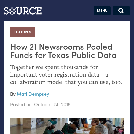
Articles
Guides
Community
Jobs
Search this site
Search SOURCE:
From our Archives:
FEATURES
:
Donate
Data by
hand:
How 21 Newsrooms Pooled
Analog
Funds for Texas Public Data
datavis &
Together we spent thousands for
self-reflection
important voter registration data—a
collaboration model that you can use, too.
By
Matt Dempsey
Posted on:
October 24, 2018