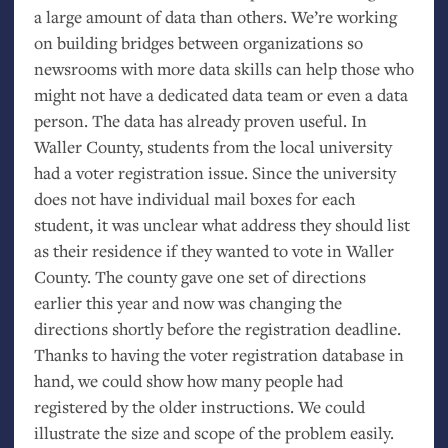
a large amount of data than others. We’re working
on building bridges between organizations so
newsrooms with more data skills can help those who
might not have a dedicated data team or even a data
person. The data has already proven useful. In
Waller County, students from the local university
had a voter registration issue. Since the university
does not have individual mail boxes for each
student, it was unclear what address they should list
as their residence if they wanted to vote in Waller
County. The county gave one set of directions
earlier this year and now was changing the
directions shortly before the registration deadline.
Thanks to having the voter registration database in
hand, we could show how many people had
registered by the older instructions. We could
illustrate the size and scope of the problem easily.