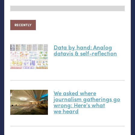
RECENTLY
Data by hand: Analog
datavis
&
self-reflection
We asked where
journalism gatherings go
wrong: Here’s what
we heard