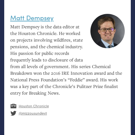
Matt Dempsey
Matt Dempsey is the data editor at
the Houston Chronicle. He worked
on projects involving wildfires, state
pensions, and the chemical industry.
His passion for public records
frequently leads to disclosure of data
from all levels of government. His series Chemical
Breakdown won the 2016
IRE
Innovation award and the
National Press Foundation’s “Feddie” award. His work
was a key part of the Chronicle’s Pulitzer Prize finalist
entry for Breaking News.
Houston Chronicle
@mizzousundevil