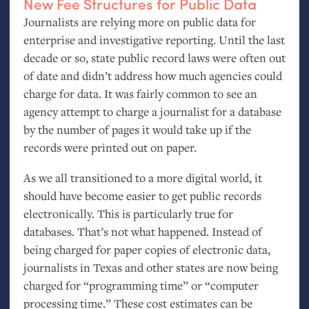
New Fee Structures for Public Data
Journalists are relying more on public data for
enterprise and investigative reporting. Until the last
decade or so, state public record laws were often out
of date and didn’t address how much agencies could
charge for data. It was fairly common to see an
agency attempt to charge a journalist for a database
by the number of pages it would take up if the
records were printed out on paper.
As we all transitioned to a more digital world, it
should have become easier to get public records
electronically. This is particularly true for
databases. That’s not what happened. Instead of
being charged for paper copies of electronic data,
journalists in Texas and other states are now being
charged for “programming time” or “computer
processing time.” These cost estimates can be