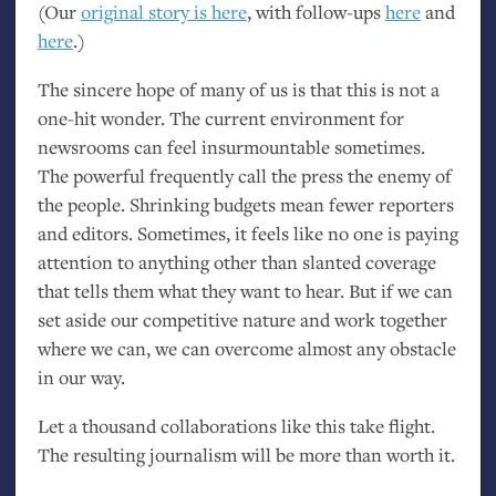
(Our
original story is here
, with follow-ups
here
and
here
.)
The sincere hope of many of us is that this is not a
one-hit wonder. The current environment for
newsrooms can feel insurmountable sometimes.
The powerful frequently call the press the enemy of
the people. Shrinking budgets mean fewer reporters
and editors. Sometimes, it feels like no one is paying
attention to anything other than slanted coverage
that tells them what they want to hear. But if we can
set aside our competitive nature and work together
where we can, we can overcome almost any obstacle
in our way.
Let a thousand collaborations like this take flight.
The resulting journalism will be more than worth it.