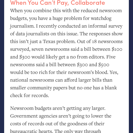
When You Can’t Pay, Collaborate
When you combine this with the reduced newsroom
budgets, you have a huge problem for watchdog
journalism. I recently conducted an informal survey
of data journalists on this issue. The responses show
this isn’t just a Texas problem. Out of 18 newsrooms
surveyed, seven newsrooms said a bill between $100
and $300 would likely get a no from editors. Five
newsrooms said a bill between $300 and $500
would be too rich for their newsroom’s blood. Yes,
national newsrooms can afford larger bills than
smaller community papers but no one has a blank
check for records.
Newsroom budgets aren’t getting any larger.
Government agencies aren’t going to lower the
costs of records out of the goodness of their
bureaucratic hearts. The only way through