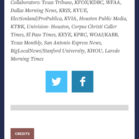
Collaborators: Texas Tribune,
KFOX
/
KDBC
,
WFAA
,
Dallas Morning News,
KRIS
,
KVUE
,
Electionland/ProPublica,
KVIA
, Houston Public Media,
KTRK
, Univision- Houston, Corpus Christi Caller
Times, El Paso Times,
KEYE
,
KPRC
,
WOAI
/
KABB
,
Texas Monthly, San Antonio Express News,
BigLocalNews/Stanford University,
KHOU
, Laredo
Morning Times
CREDITS