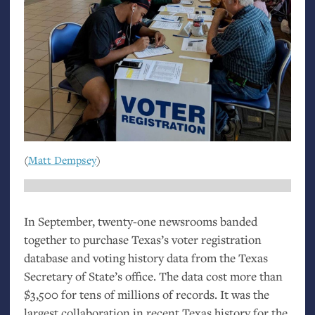
(
Matt Dempsey
)
In September, twenty-one newsrooms banded
together to purchase Texas’s voter registration
database and voting history data from the Texas
Secretary of State’s office. The data cost more than
$3,500 for tens of millions of records. It was the
largest collaboration in recent Texas history for the