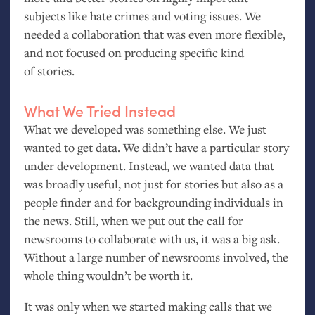
subjects like hate crimes and voting issues. We
needed a collaboration that was even more flexible,
and not focused on producing specific kind
of stories.
What We Tried Instead
What we developed was something else. We just
wanted to get data. We didn’t have a particular story
under development. Instead, we wanted data that
was broadly useful, not just for stories but also as a
people finder and for backgrounding individuals in
the news. Still, when we put out the call for
newsrooms to collaborate with us, it was a big ask.
Without a large number of newsrooms involved, the
whole thing wouldn’t be worth it.
It was only when we started making calls that we