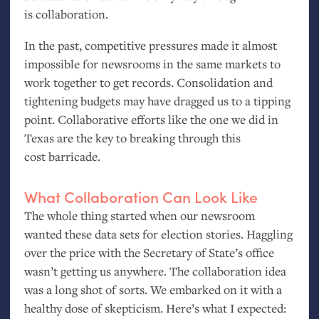
is collaboration.
In the past, competitive pressures made it almost
impossible for newsrooms in the same markets to
work together to get records. Consolidation and
tightening budgets may have dragged us to a tipping
point. Collaborative efforts like the one we did in
Texas are the key to breaking through this
cost barricade.
What Collaboration Can Look Like
The whole thing started when our newsroom
wanted these data sets for election stories. Haggling
over the price with the Secretary of State’s office
wasn’t getting us anywhere. The collaboration idea
was a long shot of sorts. We embarked on it with a
healthy dose of skepticism. Here’s what I expected: