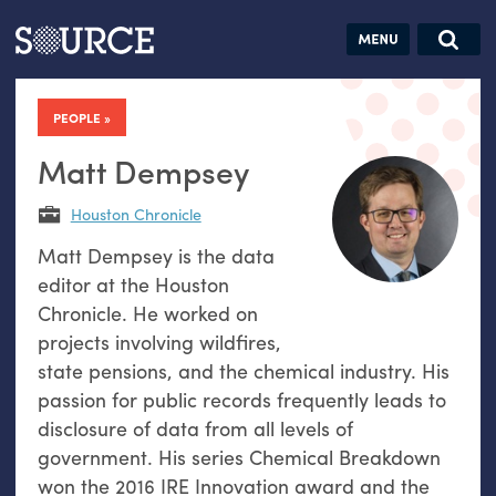
Articles
Guides
Community
Jobs
Search this site
Search SOURCE:
From our Archives:
PEOPLE
Donate
Data by
hand:
Matt Dempsey
Analog
Houston Chronicle
datavis &
Matt Dempsey is the data
self-reflection
editor at the Houston
Chronicle. He worked on
projects involving wildfires,
state pensions, and the chemical industry. His
passion for public records frequently leads to
disclosure of data from all levels of
government. His series Chemical Breakdown
won the 2016 IRE Innovation award and the