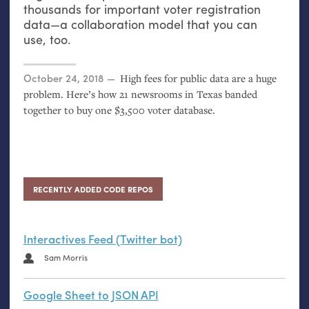
thousands for important voter registration
data—a collaboration model that you can
use, too.
Posted on
October 24, 2018
High fees for public data are a huge
problem. Here’s how 21 newsrooms in Texas banded
together to buy one $3,500 voter database.
RECENTLY ADDED CODE REPOS
Interactives Feed (Twitter bot)
Sam Morris
Google Sheet to JSON API