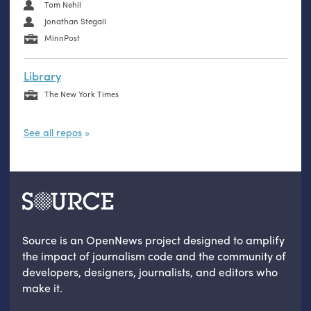
Tom Nehil
Jonathan Stegall
MinnPost
Library
The New York Times
See all repos
Source is an OpenNews project designed to amplify
the impact of journalism code and the community of
developers, designers, journalists, and editors who
make it.