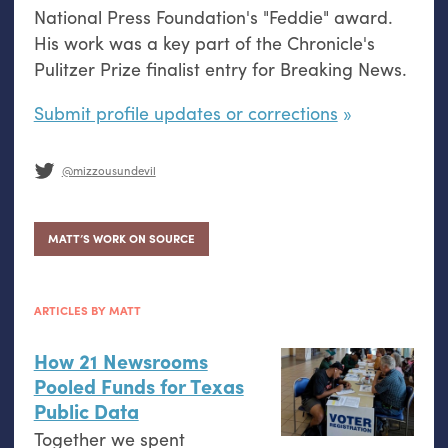
National Press Foundation's "Feddie" award.
His work was a key part of the Chronicle's
Pulitzer Prize finalist entry for Breaking News.
Submit profile updates or corrections
@mizzousundevil
MATT’S WORK ON SOURCE
ARTICLES BY MATT
How 21 Newsrooms
Pooled Funds for Texas
Public Data
Together we spent