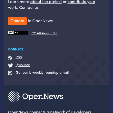
Learn more
about the project
or
contribute your
work
.
Contact us
.
Donate
to OpenNews.
CC Attribution 3.0
CONNECT
RSS
@source
Get our biweekly roundup email
OpenNews
connects a network of developers,