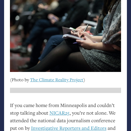
(Photo by
The Climate Reality Project
)
If you came home from Minneapolis and couldn’t
stop talking about
NICAR25
, you’re not alone. We
attended the national data journalism conference
put on by
Investigative Reporters and Editors
and