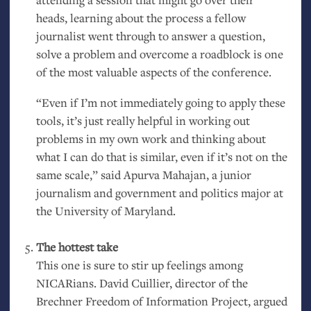
heads, learning about the process a fellow
journalist went through to answer a question,
solve a problem and overcome a roadblock is one
of the most valuable aspects of the conference.
“Even if I’m not immediately going to apply these
tools, it’s just really helpful in working out
problems in my own work and thinking about
what I can do that is similar, even if it’s not on the
same scale,” said Apurva Mahajan, a junior
journalism and government and politics major at
the University of Maryland.
The hottest take
This one is sure to stir up feelings among
NICARians. David Cuillier, director of the
Brechner Freedom of Information Project, argued