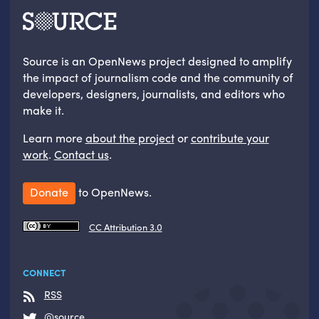
Source is an OpenNews project designed to amplify
the impact of journalism code and the community of
developers, designers, journalists, and editors who
make it.
Learn more
about the project
or
contribute your
work
.
Contact us
.
Donate
to OpenNews.
CC Attribution 3.0
CONNECT
RSS
@source