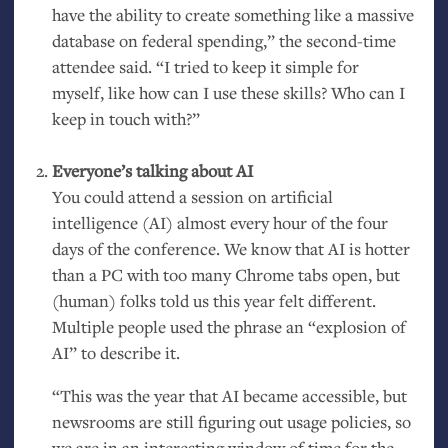
have the ability to create something like a massive
database on federal spending,” the second-time
attendee said. “I tried to keep it simple for
myself, like how can I use these skills? Who can I
keep in touch with?”
Everyone’s talking about
AI
You could attend a session on artificial
intelligence (
AI
) almost every hour of the four
days of the conference. We know that
AI
is hotter
than a
PC
with too many Chrome tabs open, but
(human) folks told us this year felt different.
Multiple people used the phrase an “explosion of
AI
” to describe it.
“This was the year that
AI
became accessible, but
newsrooms are still figuring out usage policies, so
we are in an interesting window of time for the