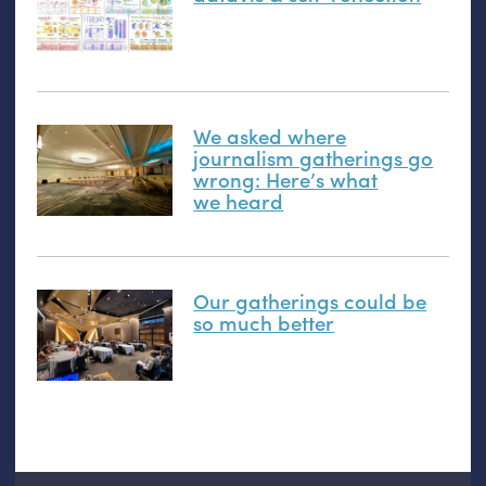
We asked where
journalism gatherings go
wrong: Here’s what
we heard
Our gatherings could be
so much better