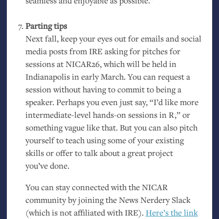
seamless and enjoyable as possible.”
Parting tips
Next fall, keep your eyes out for emails and social
media posts from
IRE
asking for pitches for
sessions at
NICAR26
, which will be held in
Indianapolis in early March. You can request a
session without having to commit to being a
speaker. Perhaps you even just say, “I’d like more
intermediate-level hands-on sessions in R,” or
something vague like that. But you can also pitch
yourself to teach using some of your existing
skills or offer to talk about a great project
you’ve done.
You can stay connected with the
NICAR
community by joining the News Nerdery Slack
(which is not affiliated with
IRE
).
Here’s the link