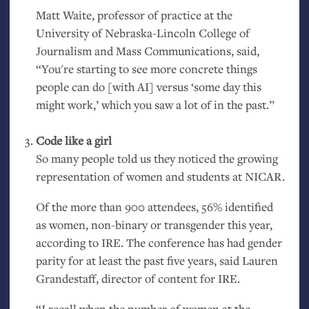
Matt Waite, professor of practice at the
University of Nebraska-Lincoln College of
Journalism and Mass Communications, said,
“You're starting to see more concrete things
people can do [with
AI
] versus ‘some day this
might work,’ which you saw a lot of in the past.”
Code like a girl
So many people told us they noticed the growing
representation of women and students at
NICAR
.
Of the more than 900 attendees, 56% identified
as women, non-binary or transgender this year,
according to
IRE
. The conference has had gender
parity for at least the past five years, said Lauren
Grandestaff, director of content for
IRE
.
“I recall when the number of women at the