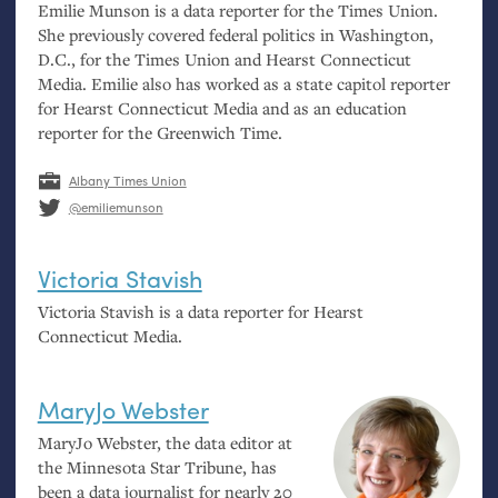
Emilie Munson is a data reporter for the Times Union.
She previously covered federal politics in Washington,
D.C., for the Times Union and Hearst Connecticut
Media. Emilie also has worked as a state capitol reporter
for Hearst Connecticut Media and as an education
reporter for the Greenwich Time.
Albany Times Union
@emiliemunson
Victoria Stavish
Victoria Stavish is a data reporter for Hearst
Connecticut Media.
MaryJo Webster
MaryJo Webster, the data editor at
the Minnesota Star Tribune, has
been a data journalist for nearly 20