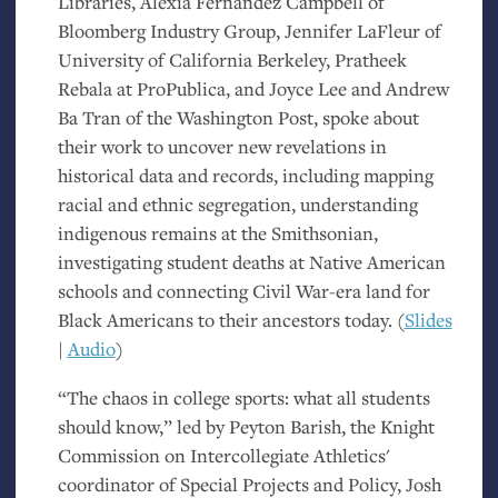
Libraries, Alexia Fernández Campbell of
Bloomberg Industry Group, Jennifer LaFleur of
University of California Berkeley, Pratheek
Rebala at ProPublica, and Joyce Lee and Andrew
Ba Tran of the Washington Post, spoke about
their work to uncover new revelations in
historical data and records, including mapping
racial and ethnic segregation, understanding
indigenous remains at the Smithsonian,
investigating student deaths at Native American
schools and connecting Civil War-era land for
Black Americans to their ancestors today. (
Slides
|
Audio
)
“The chaos in college sports: what all students
should know,” led by Peyton Barish, the Knight
Commission on Intercollegiate Athletics'
coordinator of Special Projects and Policy, Josh