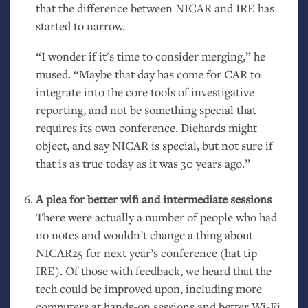
that the difference between
NICAR
and
IRE
has
started to narrow.
“I wonder if it's time to consider merging,” he
mused. “Maybe that day has come for
CAR
to
integrate into the core tools of investigative
reporting, and not be something special that
requires its own conference. Diehards might
object, and say
NICAR
is special, but not sure if
that is as true today as it was 30 years ago.”
A plea for better wifi and intermediate sessions
There were actually a number of people who had
no notes and wouldn’t change a thing about
NICAR25
for next year’s conference (hat tip
IRE
). Of those with feedback, we heard that the
tech could be improved upon, including more
computers at hands-on sessions and better Wi-Fi