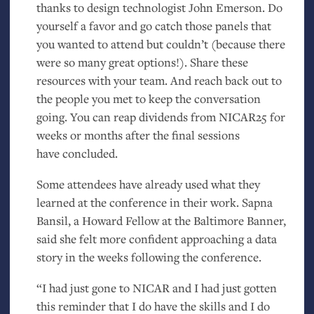
thanks to design technologist John Emerson. Do
yourself a favor and go catch those panels that
you wanted to attend but couldn’t (because there
were so many great options!). Share these
resources with your team. And reach back out to
the people you met to keep the conversation
going. You can reap dividends from
NICAR25
for
weeks or months after the final sessions
have concluded.
Some attendees have already used what they
learned at the conference in their work. Sapna
Bansil, a Howard Fellow at the Baltimore Banner,
said she felt more confident approaching a data
story in the weeks following the conference.
“I had just gone to
NICAR
and I had just gotten
this reminder that I do have the skills and I do