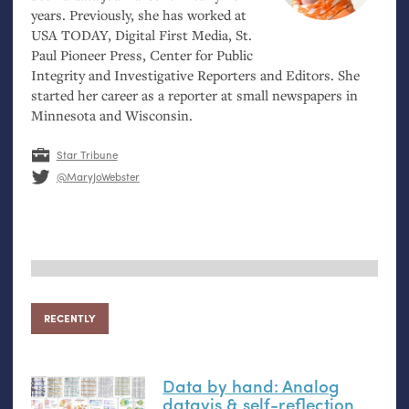
years. Previously, she has worked at
USA
TODAY
, Digital First Media, St.
Paul Pioneer Press, Center for Public
Integrity and Investigative Reporters and Editors. She
started her career as a reporter at small newspapers in
Minnesota and Wisconsin.
Star Tribune
@MaryJoWebster
RECENTLY
Data by hand: Analog
datavis
&
self-reflection