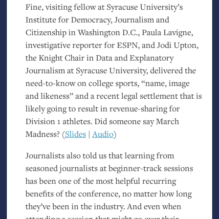
Fine, visiting fellow at Syracuse University’s
Institute for Democracy, Journalism and
Citizenship in Washington D.C., Paula Lavigne,
investigative reporter for
ESPN
, and Jodi Upton,
the Knight Chair in Data and Explanatory
Journalism at Syracuse University, delivered the
need-to-know on college sports, “name, image
and likeness” and a recent legal settlement that is
likely going to result in revenue-sharing for
Division 1 athletes. Did someone say March
Madness? (
Slides
|
Audio
)
Journalists also told us that learning from
seasoned journalists at beginner-track sessions
has been one of the most helpful recurring
benefits of the conference, no matter how long
they’ve been in the industry. And even when
attending a session that might go over their