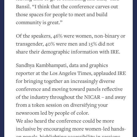
Bansil. “I think that the conference carves out
those spaces for people to meet and build
community is great.”
Of the speakers, 46% were women, non-binary or
transgender, 40% were men and 15% did not
share their demographic information with
IRE
.
Sandhya Kambhampati, data and graphics
reporter at the Los Angeles Times, applauded
IRE
for bringing together an increasingly diverse
conference and moving toward panels reflective
of the industry throughout the
NICAR
– and away
from a token session on diversifying your
newsroom led by people of color.
We also heard the conference could be more
inclusive by encouraging more women-led hands-
on panels, highlighting accessibility in sessions