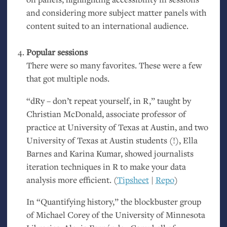
and considering more subject matter panels with
content suited to an international audience.
Popular sessions
There were so many favorites. These were a few
that got multiple nods.
“dRy – don’t repeat yourself, in R,” taught by
Christian McDonald, associate professor of
practice at University of Texas at Austin, and two
University of Texas at Austin students (!), Ella
Barnes and Karina Kumar, showed journalists
iteration techniques in R to make your data
analysis more efficient. (
Tipsheet
|
Repo
)
In “Quantifying history,” the blockbuster group
of Michael Corey of the University of Minnesota