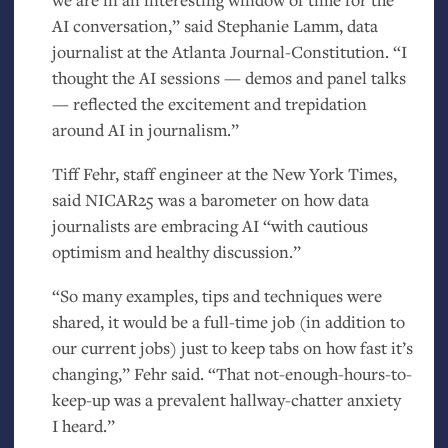
AI
conversation,” said Stephanie Lamm, data
journalist at the Atlanta Journal-Constitution. “I
thought the
AI
sessions — demos and panel talks
— reflected the excitement and trepidation
around
AI
in journalism.”
Tiff Fehr, staff engineer at the New York Times,
said
NICAR25
was a barometer on how data
journalists are embracing
AI
“with cautious
optimism and healthy discussion.”
“So many examples, tips and techniques were
shared, it would be a full-time job (in addition to
our current jobs) just to keep tabs on how fast it’s
changing,” Fehr said. “That not-enough-hours-to-
keep-up was a prevalent hallway-chatter anxiety
I heard.”