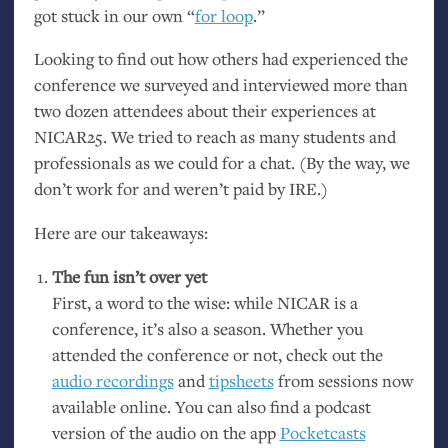
got stuck in our own “
for loop
.”
Looking to find out how others had experienced the
conference we surveyed and interviewed more than
two dozen attendees about their experiences at
NICAR25
. We tried to reach as many students and
professionals as we could for a chat. (By the way, we
don’t work for and weren’t paid by
IRE
.)
Here are our takeaways:
The fun isn’t over yet
First, a word to the wise: while
NICAR
is a
conference, it’s also a season. Whether you
attended the conference or not, check out the
audio recordings
and
tipsheets
from sessions now
available online. You can also find a podcast
version of the audio on the app
Pocketcasts