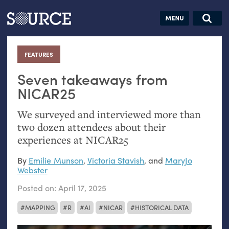
Articles
Guides
Community
Jobs
Search this site
Search SOURCE:
From our Archives:
FEATURES
:
Donate
Data by
hand:
Seven takeaways from
Analog
NICAR25
datavis &
We surveyed and interviewed more than
self-reflection
two dozen attendees about their
experiences at
NICAR25
By
Emilie Munson
,
Victoria Stavish
, and
MaryJo
Webster
Posted on:
April 17, 2025
MAPPING
R
AI
NICAR
HISTORICAL DATA