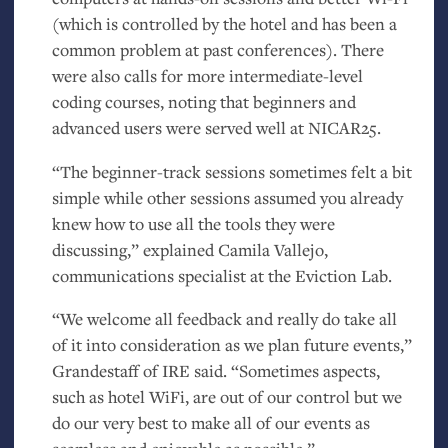
(which is controlled by the hotel and has been a
common problem at past conferences). There
were also calls for more intermediate-level
coding courses, noting that beginners and
advanced users were served well at
NICAR25
.
“The beginner-track sessions sometimes felt a bit
simple while other sessions assumed you already
knew how to use all the tools they were
discussing,” explained Camila Vallejo,
communications specialist at the Eviction Lab.
“We welcome all feedback and really do take all
of it into consideration as we plan future events,”
Grandestaff of
IRE
said. “Sometimes aspects,
such as hotel WiFi, are out of our control but we
do our very best to make all of our events as