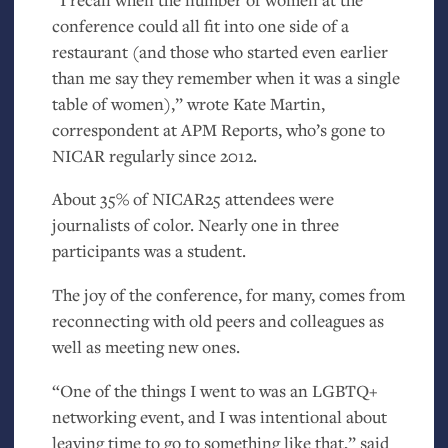
conference could all fit into one side of a
restaurant (and those who started even earlier
than me say they remember when it was a single
table of women),” wrote Kate Martin,
correspondent at
APM
Reports, who’s gone to
NICAR
regularly since 2012.
About 35% of
NICAR25
attendees were
journalists of color. Nearly one in three
participants was a student.
The joy of the conference, for many, comes from
reconnecting with old peers and colleagues as
well as meeting new ones.
“One of the things I went to was an
LGBTQ
+
networking event, and I was intentional about
leaving time to go to something like that,” said