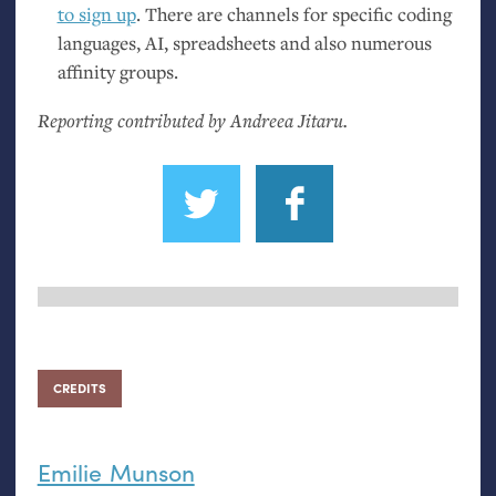
to sign up
. There are channels for specific coding
languages,
AI
, spreadsheets and also numerous
affinity groups.
Reporting contributed by Andreea Jitaru.
CREDITS
Emilie Munson