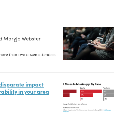
nd
MaryJo Webster
more than two dozen attendees
 disparate impact
ability in your area