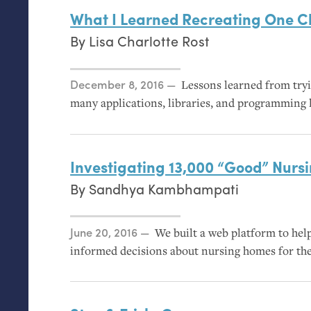
What I Learned Recreating One Ch
By
Lisa Charlotte Rost
Posted on
December 8, 2016
Lessons learned from tryi
many applications, libraries, and programming l
Investigating 13,000 “Good” Nur
By
Sandhya Kambhampati
Posted on
June 20, 2016
We built a web platform to hel
informed decisions about nursing homes for the