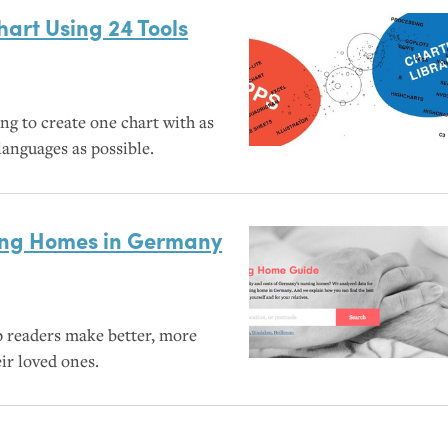
art Using 24 Tools
ng to create one chart with as
anguages as possible.
sing Homes in Germany
p readers make better, more
ir loved ones.