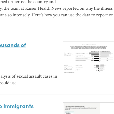
pped up across the country and
ty, the team at Kaiser Health News reported on why the illness
ans so intensely. Here’s how you can use the data to report on
ousands of
lysis of sexual assault cases in
could use.
e Immigrants