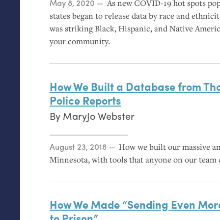
Posted on
May 8, 2020
As new
COVID
-19 hot spots po
states began to release data by race and ethnici
was striking Black, Hispanic, and Native Americ
your community.
How We Built a Database from Th
Police Reports
By
MaryJo Webster
Posted on
August 23, 2018
How we built our massive ana
Minnesota, with tools that anyone on our team 
How We Made “Sending Even Mor
to Prison”