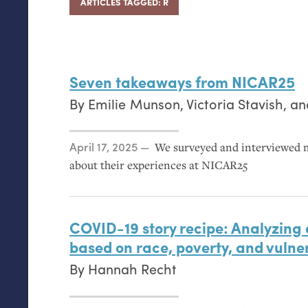
ARTICLES TAGGED: R
Seven takeaways from
NICAR25
By
Emilie Munson
,
Victoria Stavish
, a
Posted on
April 17, 2025
We surveyed and interviewed 
about their experiences at
NICAR25
COVID
-19 story recipe: Analyzing
based on race, poverty, and vulner
By
Hannah Recht