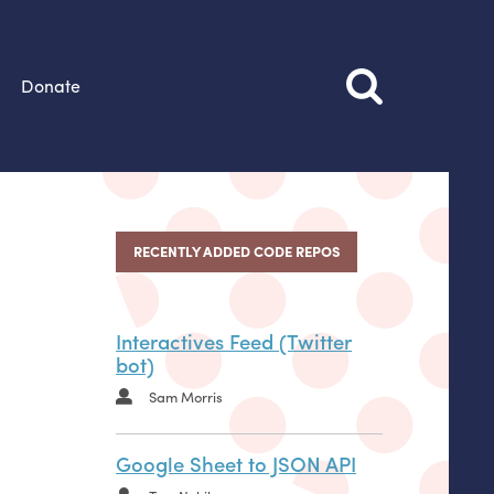
Donate
RECENTLY ADDED CODE REPOS
Interactives Feed (Twitter
bot)
Sam Morris
Google Sheet to JSON API