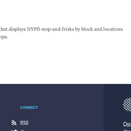
that displays
NYPD
stop-and-frisks by block and locations
ops.
CONNECT
RSS
Op
dev