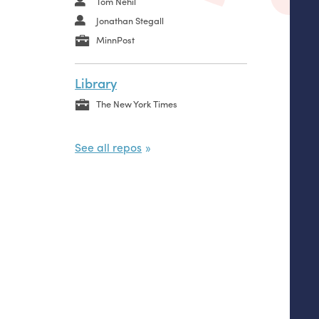
Tom Nehil
Jonathan Stegall
MinnPost
Library
The New York Times
See all repos