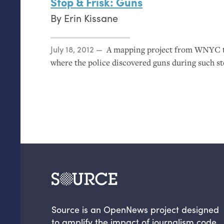
Stop
&
Frisk: Guns
By
Erin Kissane
Posted on
July 18, 2012
A mapping project from
WNYC
where the police discovered guns during such st
Source is an OpenNews project designed
to amplify the impact of journalism code