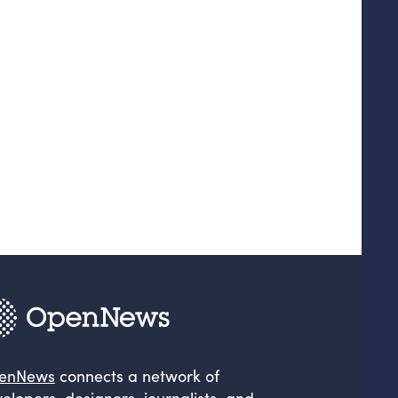
enNews
connects a network of
elopers, designers, journalists, and