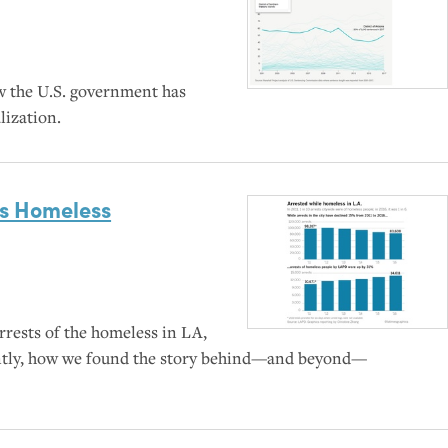
ow the
U.S.
government has
lization.
’s Homeless
rests of the homeless in
LA
,
ntly, how we found the story behind—and beyond—