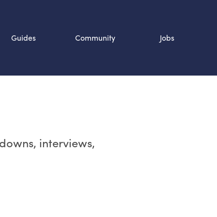
Guides
Community
Jobs
Search SOURCE:
n
rdowns, interviews,