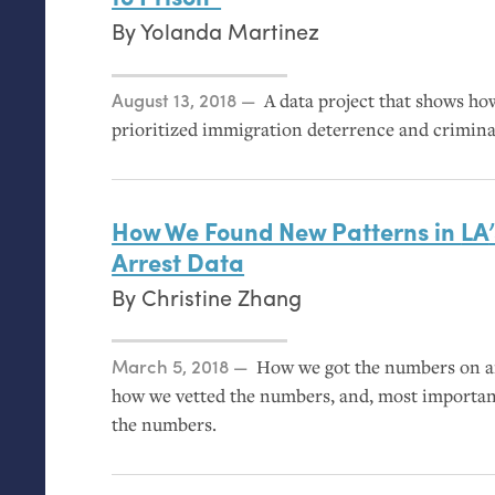
By
Yolanda Martinez
Posted on
August 13, 2018
A data project that shows h
prioritized immigration deterrence and crimina
How We Found New Patterns in
LA
Arrest Data
By
Christine Zhang
Posted on
March 5, 2018
How we got the numbers on ar
how we vetted the numbers, and, most importa
the numbers.