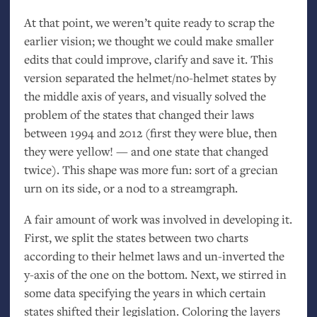
At that point, we weren’t quite ready to scrap the
earlier vision; we thought we could make smaller
edits that could improve, clarify and save it. This
version separated the helmet/no-helmet states by
the middle axis of years, and visually solved the
problem of the states that changed their laws
between 1994 and 2012 (first they were blue, then
they were yellow! — and one state that changed
twice). This shape was more fun: sort of a grecian
urn on its side, or a nod to a streamgraph.
A fair amount of work was involved in developing it.
First, we split the states between two charts
according to their helmet laws and un-inverted the
y-axis of the one on the bottom. Next, we stirred in
some data specifying the years in which certain
states shifted their legislation. Coloring the layers