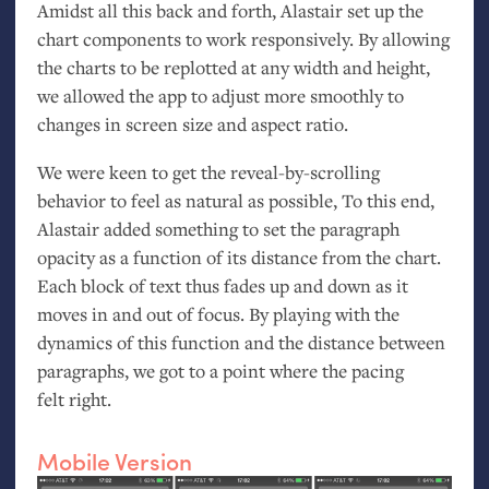
Amidst all this back and forth, Alastair set up the
chart components to work responsively. By allowing
the charts to be replotted at any width and height,
we allowed the app to adjust more smoothly to
changes in screen size and aspect ratio.
We were keen to get the reveal-by-scrolling
behavior to feel as natural as possible, To this end,
Alastair added something to set the paragraph
opacity as a function of its distance from the chart.
Each block of text thus fades up and down as it
moves in and out of focus. By playing with the
dynamics of this function and the distance between
paragraphs, we got to a point where the pacing
felt right.
Mobile Version