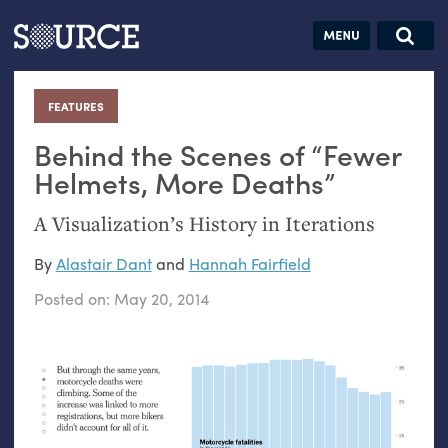
Articles
Guides
Community
Jobs
Search this site
Search SOURCE:
From our Archives:
FEATURES
:
Donate
Data by
hand:
Behind the Scenes of “Fewer
Analog
Helmets, More Deaths”
datavis &
A Visualization’s History in Iterations
self-reflection
By
Alastair Dant
and
Hannah Fairfield
Posted on:
May 20, 2014