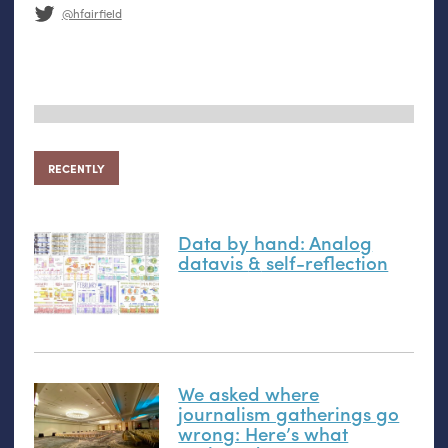
@hfairfield
RECENTLY
Data by hand: Analog
datavis
&
self-reflection
We asked where
journalism gatherings go
wrong: Here’s what