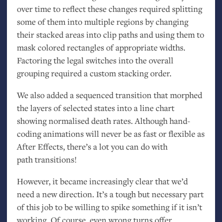
over time to reflect these changes required splitting
some of them into multiple regions by changing
their stacked areas into clip paths and using them to
mask colored rectangles of appropriate widths.
Factoring the legal switches into the overall
grouping required a custom stacking order.
We also added a sequenced transition that morphed
the layers of selected states into a line chart
showing normalised death rates. Although hand-
coding animations will never be as fast or flexible as
After Effects, there’s a lot you can do with
path transitions!
However, it became increasingly clear that we’d
need a new direction. It’s a tough but necessary part
of this job to be willing to spike something if it isn’t
working. Of course, even wrong turns offer