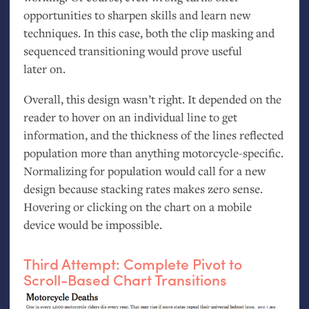
opportunities to sharpen skills and learn new
techniques. In this case, both the clip masking and
sequenced transitioning would prove useful
later on.
Overall, this design wasn’t right. It depended on the
reader to hover on an individual line to get
information, and the thickness of the lines reflected
population more than anything motorcycle-specific.
Normalizing for population would call for a new
design because stacking rates makes zero sense.
Hovering or clicking on the chart on a mobile
device would be impossible.
Third Attempt: Complete Pivot to
Scroll-Based Chart Transitions