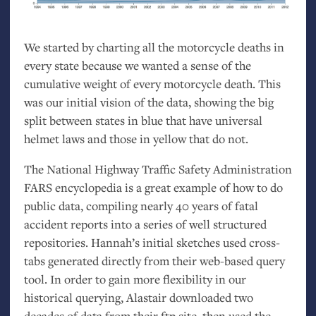
We started by charting all the motorcycle deaths in
every state because we wanted a sense of the
cumulative weight of every motorcycle death. This
was our initial vision of the data, showing the big
split between states in blue that have universal
helmet laws and those in yellow that do not.
The National Highway Traffic Safety Administration
FARS
encyclopedia is a great example of how to do
public data, compiling nearly 40 years of fatal
accident reports into a series of well structured
repositories. Hannah’s initial sketches used cross-
tabs generated directly from their web-based query
tool. In order to gain more flexibility in our
historical querying, Alastair downloaded two
decades of data from their ftp site, then used the