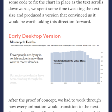
some code to fix the chart in place as the text scrolls
downwards, we spent some time tweaking the text
size and produced a version that convinced us it
would be worth taking this direction forward.
Early Desktop Version
After the proof of concept, we had to work through
how every animation would transition to the next.