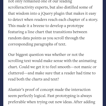
not only remained one of our leading
scrolleractivity experts, but also distilled some of
that wisdom into a jQuery plugin that makes it easy
to detect when readers reach each chapter of a story.
This made it a breeze to develop a prototype
featuring a line chart that transitions between
random data points as you scroll through the
corresponding paragraphs of text.
Our biggest question was whether or not the
scrolling text would make sense with the animating
chart. Could we get it to feel smooth—not manic or
cluttered—and make sure that a reader had time to
read both the charts and text?
Alastair’s proof of concept made the interaction
seem perfectly logical. Fast prototyping is always
preferable when trying out new ideas. After adding