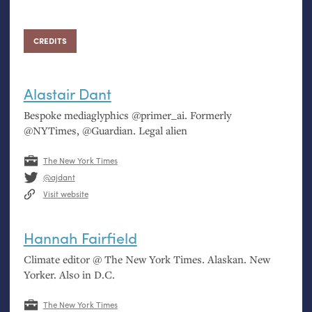
CREDITS
Alastair Dant
Bespoke mediaglyphics @primer_ai. Formerly
@NYTimes, @Guardian. Legal alien
The New York Times
@ajdant
Visit website
Hannah Fairfield
Climate editor @ The New York Times. Alaskan. New
Yorker. Also in
D.C.
The New York Times