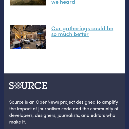
we heard
Our gatherings could be
so much better
Source is an OpenNews project designed to amplify
the impact of journalism code and the community of
developers, designers, journalists, and editors who
make it.