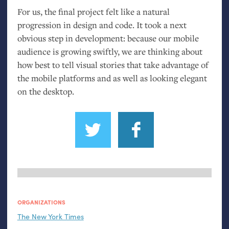
For us, the final project felt like a natural
progression in design and code. It took a next
obvious step in development: because our mobile
audience is growing swiftly, we are thinking about
how best to tell visual stories that take advantage of
the mobile platforms and as well as looking elegant
on the desktop.
ORGANIZATIONS
The New York Times