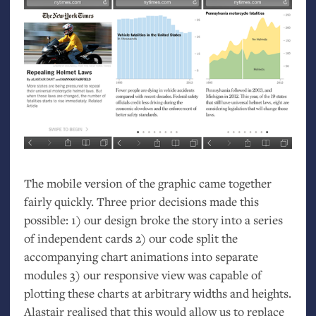
The mobile version of the graphic came together
fairly quickly. Three prior decisions made this
possible: 1) our design broke the story into a series
of independent cards 2) our code split the
accompanying chart animations into separate
modules 3) our responsive view was capable of
plotting these charts at arbitrary widths and heights.
Alastair realised that this would allow us to replace