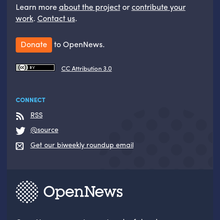
Learn more
about the project
or
contribute your
work
.
Contact us
.
Donate
to OpenNews.
CC Attribution 3.0
CONNECT
RSS
@source
Get our biweekly roundup email