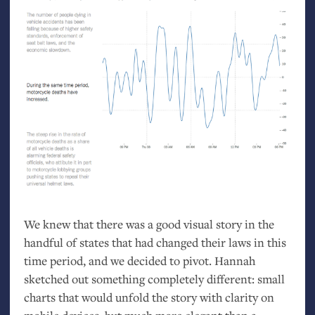
We knew that there was a good visual story in the
handful of states that had changed their laws in this
time period, and we decided to pivot. Hannah
sketched out something completely different: small
charts that would unfold the story with clarity on