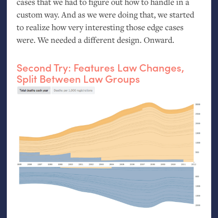
cases that we had to figure out how to handle in a
custom way. And as we were doing that, we started
to realize how very interesting those edge cases
were. We needed a different design. Onward.
Second Try: Features Law Changes,
Split Between Law Groups