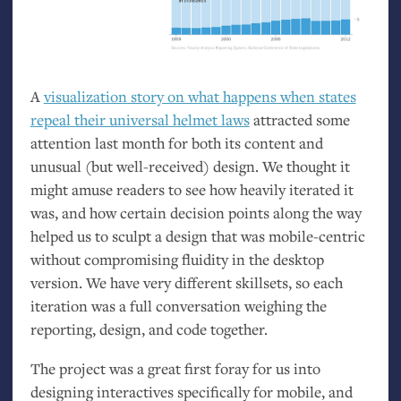
A
visualization story on what happens when states
repeal their universal helmet laws
attracted some
attention last month for both its content and
unusual (but well-received) design. We thought it
might amuse readers to see how heavily iterated it
was, and how certain decision points along the way
helped us to sculpt a design that was mobile-centric
without compromising fluidity in the desktop
version. We have very different skillsets, so each
iteration was a full conversation weighing the
reporting, design, and code together.
The project was a great first foray for us into
designing interactives specifically for mobile, and