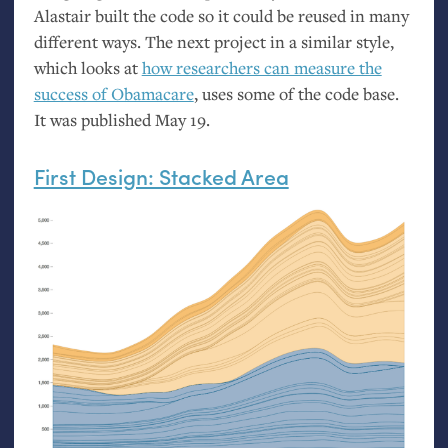
Alastair built the code so it could be reused in many
different ways. The next project in a similar style,
which looks at
how researchers can measure the
success of Obamacare
, uses some of the code base.
It was published May 19.
First Design: Stacked Area