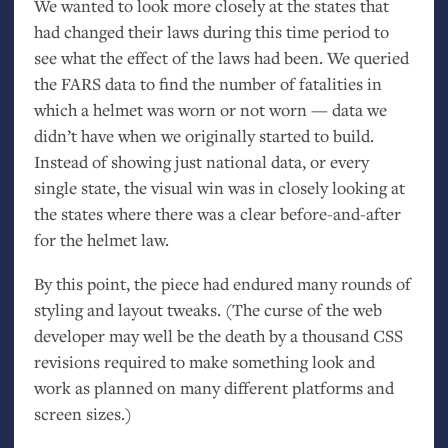
We wanted to look more closely at the states that
had changed their laws during this time period to
see what the effect of the laws had been. We queried
the
FARS
data to find the number of fatalities in
which a helmet was worn or not worn — data we
didn’t have when we originally started to build.
Instead of showing just national data, or every
single state, the visual win was in closely looking at
the states where there was a clear before-and-after
for the helmet law.
By this point, the piece had endured many rounds of
styling and layout tweaks. (The curse of the web
developer may well be the death by a thousand
CSS
revisions required to make something look and
work as planned on many different platforms and
screen sizes.)