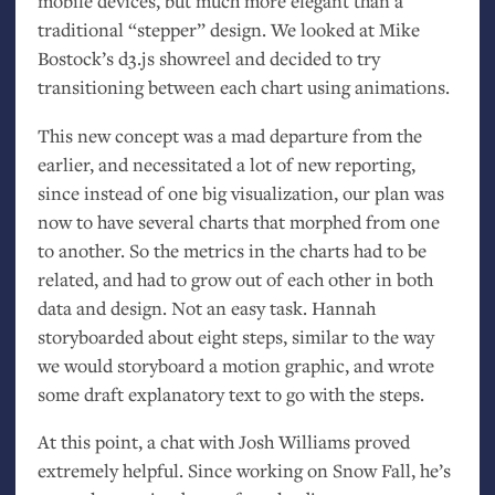
mobile devices, but much more elegant than a
traditional “stepper” design. We looked at Mike
Bostock’s d3.js showreel and decided to try
transitioning between each chart using animations.
This new concept was a mad departure from the
earlier, and necessitated a lot of new reporting,
since instead of one big visualization, our plan was
now to have several charts that morphed from one
to another. So the metrics in the charts had to be
related, and had to grow out of each other in both
data and design. Not an easy task. Hannah
storyboarded about eight steps, similar to the way
we would storyboard a motion graphic, and wrote
some draft explanatory text to go with the steps.
At this point, a chat with Josh Williams proved
extremely helpful. Since working on Snow Fall, he’s