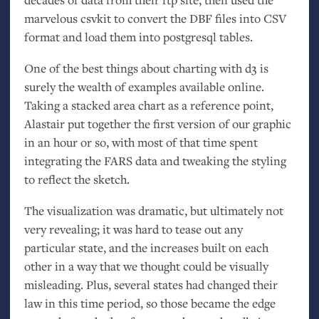
marvelous csvkit to convert the
DBF
files into
CSV
format and load them into postgresql tables.
One of the best things about charting with d3 is
surely the wealth of examples available online.
Taking a stacked area chart as a reference point,
Alastair put together the first version of our graphic
in an hour or so, with most of that time spent
integrating the
FARS
data and tweaking the styling
to reflect the sketch.
The visualization was dramatic, but ultimately not
very revealing; it was hard to tease out any
particular state, and the increases built on each
other in a way that we thought could be visually
misleading. Plus, several states had changed their
law in this time period, so those became the edge