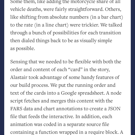
Some them, like adding the motorcycle share of all
vehicle deaths, were fairly straightforward. Others,
like shifting from absolute numbers (in a bar chart)
to the rate (in a line chart) were trickier. We talked
through a bunch of possibilities for each transition
then dialed things back to be as visually simple
as possible.
Sensing that we needed to be flexible with both the
order and content of each “card” in the story,
Alastair took advantage of some handy features of
our build process. We put the running order and
text of the cards into a Google spreadsheet. A node
script fetches and merges this content with the
FARS
data and chart annotations to create a
JSON
file that feeds the interactive. In addition, each
animation was coded in a separate source file
containing a function wrapped in a require block. A