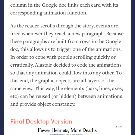
column in the Google doc links each card with its
corresponding animation function.
As the reader scrolls through the story, events are
fired whenever they reach a new paragraph. Because
these paragraphs are built from rows in the Google
doc, this allows us to trigger one of the animations.
In order to cope with people scrolling quickly or
erratically, Alastair decided to code the animations
so that any animation could flow into any other. To
this end, the graphic objects are all layers of the
same view. This way, the elements (bars, lines, axes,
etc) can be reused (or hidden) between animations
and provide object constancy.
Final Desktop Version