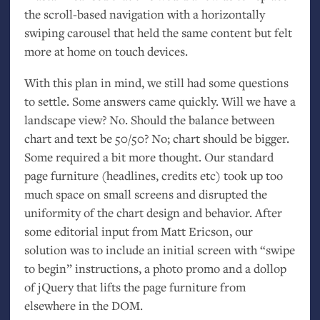
the scroll-based navigation with a horizontally
swiping carousel that held the same content but felt
more at home on touch devices.
With this plan in mind, we still had some questions
to settle. Some answers came quickly. Will we have a
landscape view? No. Should the balance between
chart and text be 50/50? No; chart should be bigger.
Some required a bit more thought. Our standard
page furniture (headlines, credits etc) took up too
much space on small screens and disrupted the
uniformity of the chart design and behavior. After
some editorial input from Matt Ericson, our
solution was to include an initial screen with “swipe
to begin” instructions, a photo promo and a dollop
of jQuery that lifts the page furniture from
elsewhere in the
DOM
.