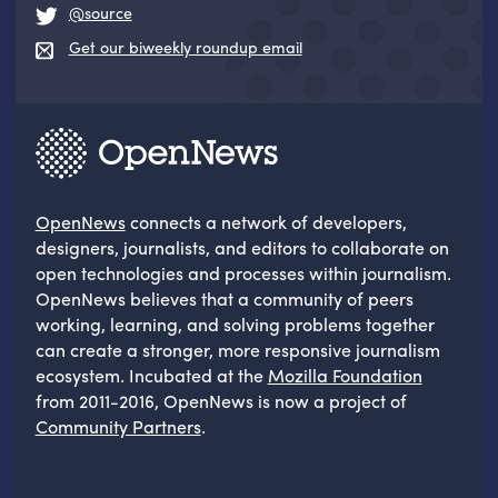
@source
Get our biweekly roundup email
OpenNews
connects a network of developers,
designers, journalists, and editors to collaborate on
open technologies and processes within journalism.
OpenNews believes that a community of peers
working, learning, and solving problems together
can create a stronger, more responsive journalism
ecosystem. Incubated at the
Mozilla Foundation
from 2011-2016, OpenNews is now a project of
Community Partners
.