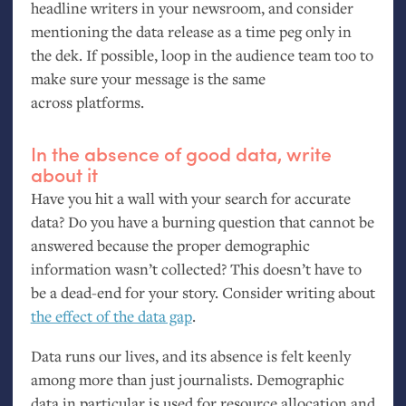
headline writers in your newsroom, and consider
mentioning the data release as a time peg only in
the dek. If possible, loop in the audience team too to
make sure your message is the same
across platforms.
In the absence of good data, write
about it
Have you hit a wall with your search for accurate
data? Do you have a burning question that cannot be
answered because the proper demographic
information wasn’t collected? This doesn’t have to
be a dead-end for your story. Consider writing about
the effect of the data gap
.
Data runs our lives, and its absence is felt keenly
among more than just journalists. Demographic
data in particular is used for resource allocation and