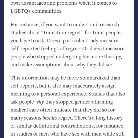
own advantages and problems when it comes to
LGBTQ
+ communities.
For instance, if you want to understand research
studies about “transition regret” for trans people,
you have to ask, Does a particular study measure
self-reported feelings of regret? Or does it measure
people who stopped undergoing hormone therapy,
and make assumptions about why they did so?
This information may be more standardized than
self-reports, but it also may inaccurately assign
meaning to a personal experience. Studies that also
ask people
why
they stopped gender-affirming
medical care often indicate that they did so for
many reasons
besides
regret. There’s a long history
of similar definitional contradictions, for instance,
in studies of men who have sex with men while still