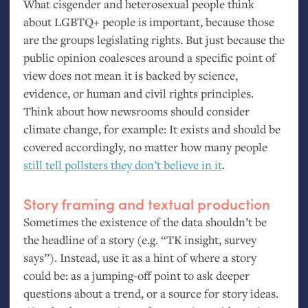
What cisgender and heterosexual people think
about
LGBTQ
+ people is important, because those
are the groups legislating rights. But just because the
public opinion coalesces around a specific point of
view does not mean it is backed by science,
evidence, or human and civil rights principles.
Think about how newsrooms should consider
climate change, for example: It exists and should be
covered accordingly, no matter how many people
still tell pollsters they don’t believe in it
.
Story framing and textual production
Sometimes the existence of the data shouldn’t be
the headline of a story (e.g. “
TK
insight, survey
says”). Instead, use it as a hint of where a story
could be: as a jumping-off point to ask deeper
questions about a trend, or a source for story ideas.