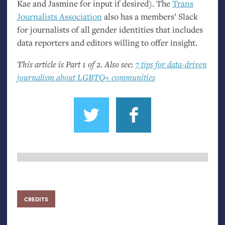
Kae and Jasmine for input if desired). The
Trans
Journalists Association
also has a members’ Slack
for journalists of all gender identities that includes
data reporters and editors willing to offer insight.
This article is Part 1 of 2. Also see:
7 tips for data-driven
journalism about
LGBTQ
+ communities
CREDITS