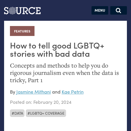
Articles
Guides
Community
Jobs
Search this site
Search SOURCE:
From our Archives:
FEATURES
:
Donate
Data by
hand:
How to tell good
LGBTQ
+
Analog
stories with bad data
datavis &
Concepts and methods to help you do
self-reflection
rigorous journalism even when the data is
tricky, Part 1
By
Jasmine Mithani
and
Kae Petrin
Posted on:
February 20, 2024
DATA
LGBTQ+ COVERAGE