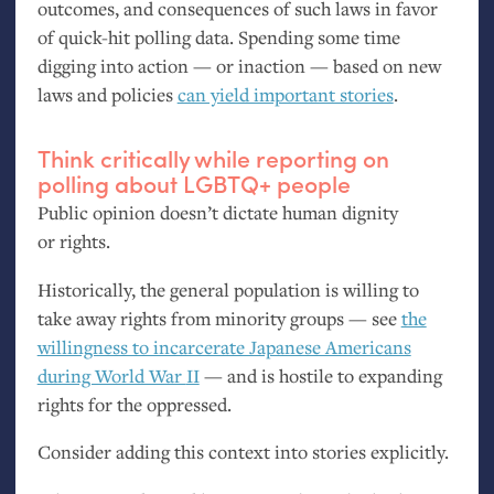
outcomes, and consequences of such laws in favor
of quick-hit polling data. Spending some time
digging into action — or inaction — based on new
laws and policies
can yield important stories
.
Think critically while reporting on
polling about
LGBTQ
+ people
Public opinion doesn’t dictate human dignity
or rights.
Historically, the general population is willing to
take away rights from minority groups — see
the
willingness to incarcerate Japanese Americans
during World War
II
— and is hostile to expanding
rights for the oppressed.
Consider adding this context into stories explicitly.