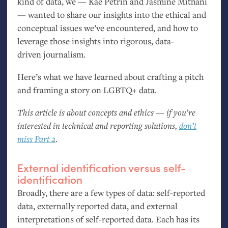
kind of data, we — Kae Petrin and Jasmine Mithani
— wanted to share our insights into the ethical and
conceptual issues we’ve encountered, and how to
leverage those insights into rigorous, data-
driven journalism.
Here’s what we have learned about crafting a pitch
and framing a story on
LGBTQ
+ data.
This article is about concepts and ethics — if you’re
interested in technical and reporting solutions,
don’t
miss Part 2
.
External identification versus self-
identification
Broadly, there are a few types of data: self-reported
data, externally reported data, and external
interpretations of self-reported data. Each has its