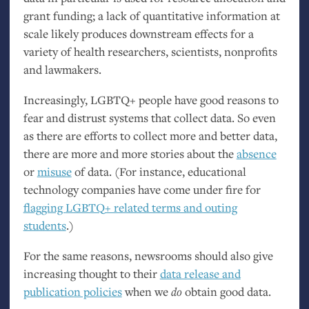
grant funding; a lack of quantitative information at
scale likely produces downstream effects for a
variety of health researchers, scientists, nonprofits
and lawmakers.
Increasingly,
LGBTQ
+ people have good reasons to
fear and distrust systems that collect data. So even
as there are efforts to collect more and better data,
there are more and more stories about the
absence
or
misuse
of data. (For instance, educational
technology companies have come under fire for
flagging
LGBTQ
+ related terms and outing
students
.)
For the same reasons, newsrooms should also give
increasing thought to their
data release and
publication policies
when we
do
obtain good data.