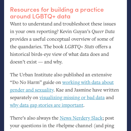
Resources for building a practice
around
LGBTQ
+ data
Want to understand and troubleshoot these issues
in your own reporting? Kevin Guyan’s
Queer Data
provides a useful conceptual overview of some of
the quandaries. The book
LGBTQ
+ Stats
offers a
historical birds-eye view of what data does and
doesn’t exist — and why.
The Urban Institute also published an extensive
“Do No Harm” guide on
working with data about
gender and sexuality
. Kae and Jasmine have written
separately on
visualizing missing or bad data
and
why data gap stories are important
.
There’s also always the
News Nerdery Slack
; post
your questions in the #helpme channel (and ping