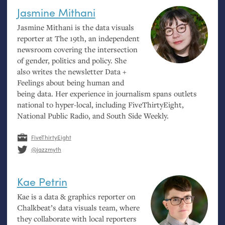
Jasmine Mithani
Jasmine Mithani is the data visuals
reporter at The 19th, an independent
newsroom covering the intersection
of gender, politics and policy. She
also writes the newsletter Data +
Feelings about being human and
being data. Her experience in journalism spans outlets
national to hyper-local, including FiveThirtyEight,
National Public Radio, and South Side Weekly.
FiveThirtyEight
@jazzmyth
Kae Petrin
Kae is a data
&
graphics reporter on
Chalkbeat’s data visuals team, where
they collaborate with local reporters