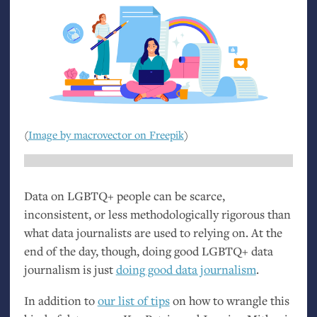
(
Image by macrovector on Freepik
)
Data on
LGBTQ
+ people can be scarce,
inconsistent, or less methodologically rigorous than
what data journalists are used to relying on. At the
end of the day, though, doing good
LGBTQ
+ data
journalism is just
doing good data journalism
.
In addition to
our list of tips
on how to wrangle this