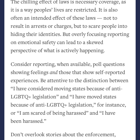
The chilling effect of laws is necessary coverage, as
it is a way peoples’ lives are restricted. It is also
often an intended effect of these laws — not to
result in arrests or charges, but to scare people into
hiding their identities. But overly focusing reporting
on emotional safety can lead to a skewed
perspective of what is actively happening.
Consider reporting, when available, poll questions
showing feelings
and
those that show self-reported
experiences. Be attentive to the distinction between
“I have considered moving states because of anti-
LGBTQ
+ legislation” and “I have moved states
because of anti-
LGBTQ
+ legislation,” for instance,
or “I am scared of being harassed” and “I have
been harassed.”
Don’t overlook stories about the enforcement,