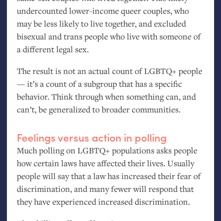
undercounted lower-income queer couples, who
may be less likely to live together, and excluded
bisexual and trans people who live with someone of
a different legal sex.
The result is not an actual count of
LGBTQ
+ people
— it’s a count of a subgroup that has a specific
behavior. Think through when something can, and
can’t, be generalized to broader communities.
Feelings versus action in polling
Much polling on
LGBTQ
+ populations asks people
how certain laws have affected their lives. Usually
people will say that a law has increased their fear of
discrimination, and many fewer will respond that
they have experienced increased discrimination.