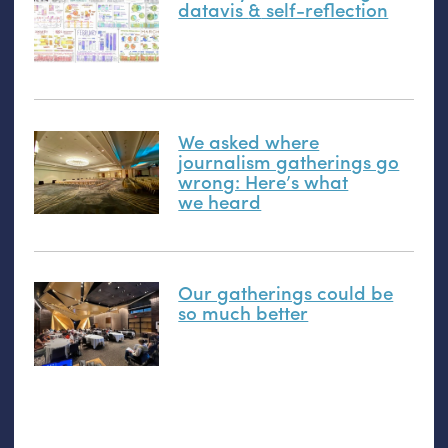
datavis
&
self-reflection
We asked where
journalism gatherings go
wrong: Here’s what
we heard
Our gatherings could be
so much better