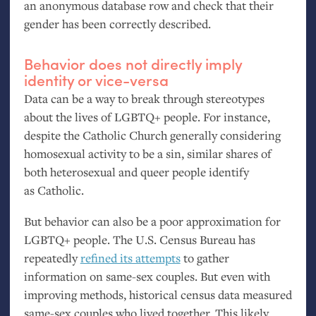
an anonymous database row and check that their
gender has been correctly described.
Behavior does not directly imply
identity or vice-versa
Data can be a way to break through stereotypes
about the lives of
LGBTQ
+ people. For instance,
despite the Catholic Church generally considering
homosexual activity to be a sin, similar shares of
both heterosexual and queer people identify
as Catholic.
But behavior can also be a poor approximation for
LGBTQ
+ people. The
U.S.
Census Bureau has
repeatedly
refined its attempts
to gather
information on same-sex couples. But even with
improving methods, historical census data measured
same-sex couples who lived together. This likely