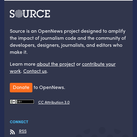
Source is an OpenNews project designed to amplify
the impact of journalism code and the community of
developers, designers, journalists, and editors who
make it.
Learn more
about the project
or
contribute your
work
.
Contact us
.
Donate
to OpenNews.
CC Attribution 3.0
CONNECT
RSS