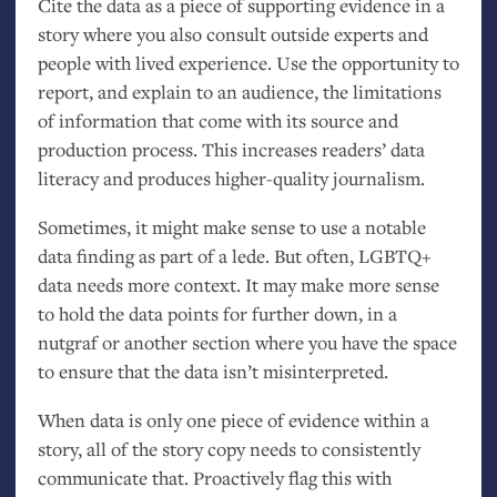
Cite the data as a piece of supporting evidence in a
story where you also consult outside experts and
people with lived experience. Use the opportunity to
report, and explain to an audience, the limitations
of information that come with its source and
production process. This increases readers’ data
literacy and produces higher-quality journalism.
Sometimes, it might make sense to use a notable
data finding as part of a lede. But often,
LGBTQ
+
data needs more context. It may make more sense
to hold the data points for further down, in a
nutgraf or another section where you have the space
to ensure that the data isn’t misinterpreted.
When data is only one piece of evidence within a
story, all of the story copy needs to consistently
communicate that. Proactively flag this with