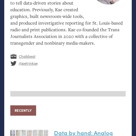
to tell data-driven stories about
education. Previously, Kae created
graphics, built newsroom-wide tools,
and produced investigative reporting for St. Louis-based
radio and print publications. Kae co-founded the Trans
Journalists Association in 2020 with a collective of
transgender and nonbinary media-makers.
Chalkbeat
@petrinkae
RECENTLY
Data by hand: Analog