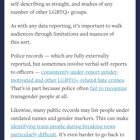
self-describing as straight, and studies of any
number of other
LGBTQ
+ groups.
As with any data reporting, it’s important to walk
audiences through limitations and nuances of
this sort.
Police records — which are fully externally
reported, but sometimes involve verbal self-reports
to officers —
consistently under-report gender-
motivated and other
LGBTQ
+-related hate crimes
.
That’s in part because police often
fail to recognize
transgender people at all.
Likewise, many public records may list people under
outdated names and gender markers. This can make
identifying trans people during breaking news
particularly difficult
. It’s even harder to go back to