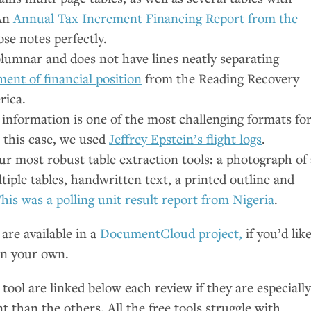
 An
Annual Tax Increment Financing Report from the
ose notes perfectly.
olumnar and does not have lines neatly separating
ent of financial position
from the Reading Recovery
rica.
information is one of the most challenging formats fo
n this case, we used
Jeffrey Epstein’s flight logs
.
ur most robust table extraction tools: a photograph of 
tiple tables, handwritten text, a printed outline and
his was a polling unit result report from Nigeria
.
are available in a
DocumentCloud project,
if you’d lik
on your own.
 tool are linked below each review if they are especiall
t than the others. All the free tools struggle with