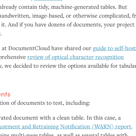
lready contain tidy, machine-generated tables. But
ndwritten, image-based, or otherwise complicated, f
 it. And if you have dozens of documents, your project 
.
we at DocumentCloud have shared our
guide to self-hos
mprehensive
review of optical character recognition
, we decided to review the options available for tabula
nts
ion of documents to test, including:
ted document with a clean table. In this case, a
ustment and Retraining Notification (
WARN
) report
.
ns multi-page tables, as well as several tables with