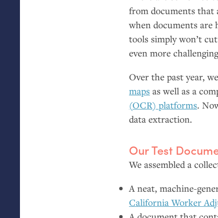
from documents that a
when documents are ha
tools simply won’t cut
even more challenging
Over the past year, 
maps
as well as a co
(
OCR
) platforms
. Now
data extraction.
Our Test Docume
We assembled a collect
A neat, machine-genera
California Worker Adj
A document that contai