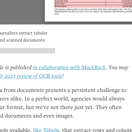
ournalists extract tabular
d and scanned documents.
cle is published
in collaboration with MuckRock
. You may
ir 2023 review of
OCR
tools
!
ta from documents presents a persistent challenge to
ers alike. In a perfect world, agencies would always
lar format, but we’re not there just yet. They often
rd documents and even images.
ols available,
like Tabula
, that extract rows and colum