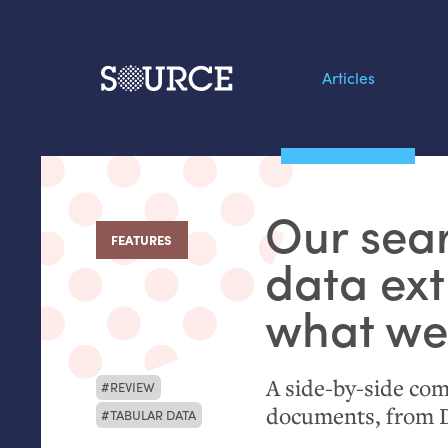
Articles
Search this site
From our Archives:
Our sear
Data by hand: Analog
FEATURES
:
datavis & self-reflectio
data ext
what we
A side-by-side com
REVIEW
documents, from
TABULAR DATA