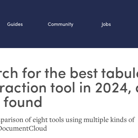
Guides
Community
Jobs
Search SOURCE:
ch for the best tabul
n
raction tool in 2024,
 found
parison of eight tools using multiple kinds of
 DocumentCloud