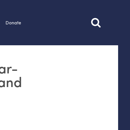
Donate
ar-
 and