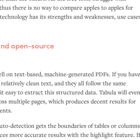
thus there is no way to compare apples to apples for
echnology has its strengths and weaknesses, use case
 and open-source
ell on text-based, machine-generated PDFs. If you have
relatively clean text, and they all follow the same
t easy to extract this structured data. Tabula will eve
oss multiple pages, which produces decent results for
ents.
uto-detection gets the boundaries of tables or column
ces more accurate results with the highlight feature. I