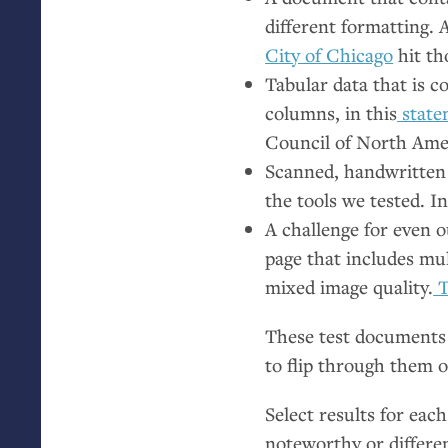
different formatting.
City of Chicago
hit th
Tabular data that is c
columns, in this
statem
Council of North Ame
Scanned, handwritten 
the tools we tested. I
A challenge for even o
page that includes mul
mixed image quality.
T
These test documents 
to flip through them 
Select results for each
noteworthy or differen