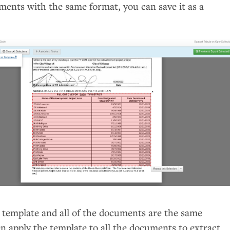
ments with the same format, you can save it as a
d template and all of the documents are the same
n apply the template to all the documents to extract