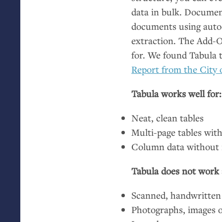
data in bulk. Documen
documents using autode
extraction. The Add-On
for. We found Tabula 
Report from the City 
Tabula works well for:
Neat, clean tables
Multi-page tables with
Column data without 
Tabula does not work a
Scanned, handwritten
Photographs, images 