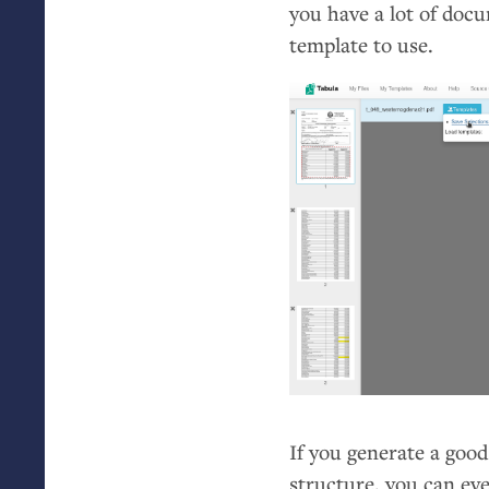
you have a lot of docu
template to use.
If you generate a goo
structure, you can eve