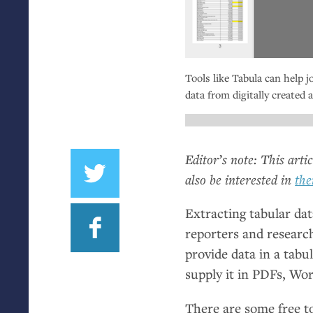
Tools like Tabula can help j
data from digitally create
Editor’s note: This arti
also be interested in
the
Extracting tabular da
reporters and research
provide data in a tabu
supply it in PDFs, Wo
There are some free to