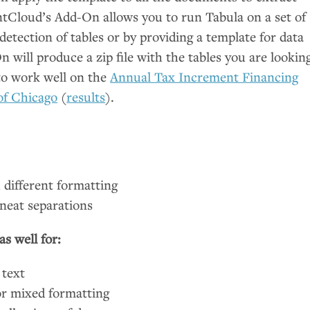
tCloud’s Add-On allows you to run Tabula on a set of
tection of tables or by providing a template for data
 will produce a zip file with the tables you are lookin
to work well on the
Annual Tax Increment Financing
of Chicago
(
results
).
 different formatting
neat separations
s well for:
 text
or mixed formatting