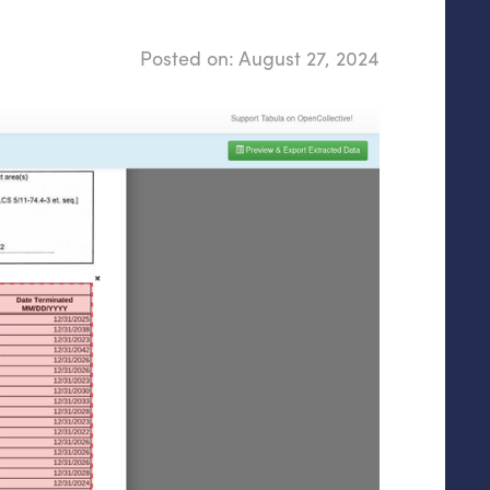
Posted on:
August 27, 2024