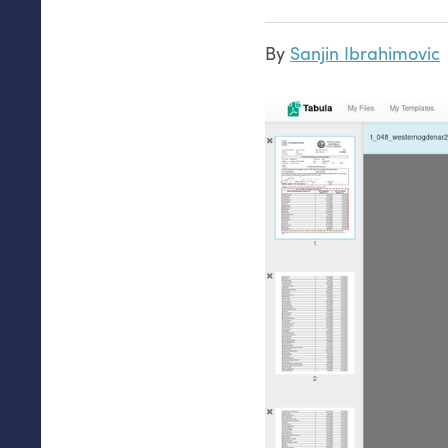
By
Sanjin Ibrahimovic