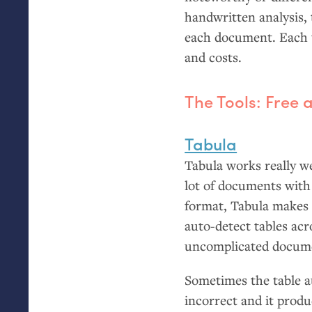
handwritten analysis, 
each document. Each t
and costs.
The Tools: Free
Tabula
Tabula works really w
lot of documents with 
format, Tabula makes i
auto-detect tables acr
uncomplicated docum
Sometimes the table a
incorrect and it produ