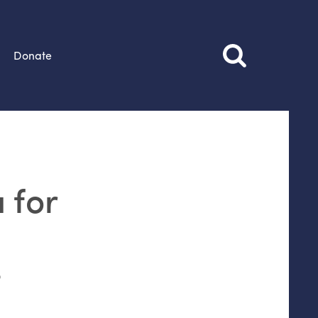
Donate
 for
o