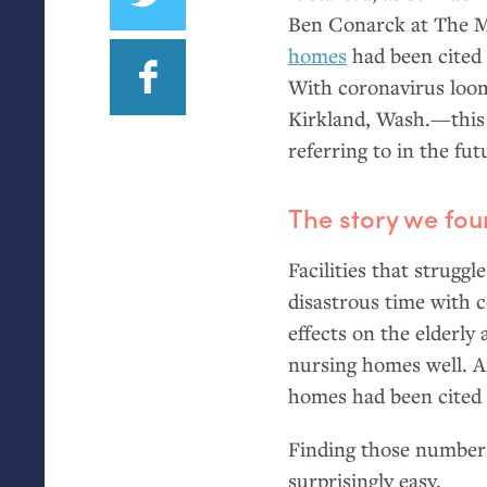
Ben Conarck at The 
homes
had been cited 
With coronavirus loom
Kirkland, Wash.—this 
referring to in the fut
The story we fo
Facilities that struggl
disastrous time with c
effects on the elderly
nursing homes well. A
homes had been cited 
Finding those numbers
surprisingly easy.