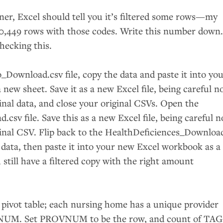
ner, Excel should tell you it’s filtered some rows—my
0,449 rows with those codes. Write this number down
hecking this.
_Download.csv file, copy the data and paste it into yo
 new sheet. Save it as a new Excel file, being careful n
inal data, and close your original CSVs. Open the
csv file. Save this as a new Excel file, being careful n
inal
CSV
. Flip back to the HealthDeficiences_Downloa
ed data, then paste it into your new Excel workbook as a
 still have a filtered copy with the right amount
 pivot table; each nursing home has a unique provider
NUM
. Set
PROVNUM
to be the row, and count of
TAG