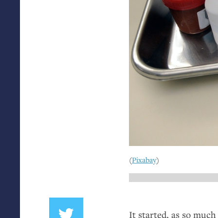
(
Pixabay
)
It started, as so much