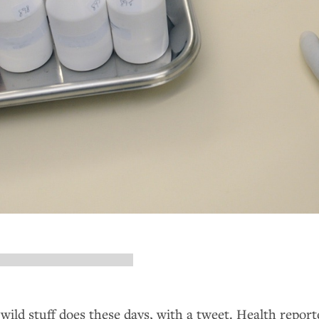
 wild stuff does these days, with a tweet. Health report