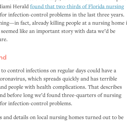
Miami Herald
found that two-thirds of Florida nursing
for infection-control problems in the last three years.
ing—in fact, already killing people at a nursing home 
seemed like an important story with data we’d be
ure.
und
e to control infections on regular days could have a
oronavirus, which spreads quickly and has terrible
 and people with health complications. That describes
nd before long we’d found three-quarters of nursing
for infection-control problems.
 and details on local nursing homes turned out to be