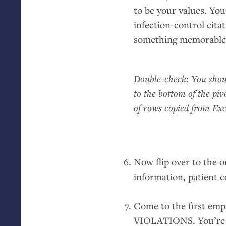
to be your values. Y
infection-control cita
something memorable
Double-check: You shoul
to the bottom of the piv
of rows copied from Exc
Now flip over to the o
information, patient c
Come to the first empt
VIOLATIONS
. You’r