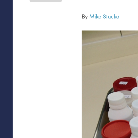
By
Mike Stucka