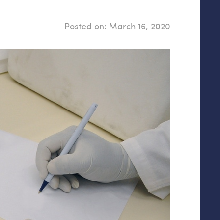
Posted on:
March 16, 2020