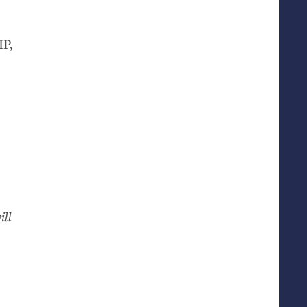
IP
,
ill