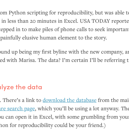
om Python scripting for reproducibility, but was able t
 in less than 20 minutes in Excel.
USA
TODAY
reporte
epped in to make piles of phone calls to seek importan
 painfully elusive human element to the story.
und up being my first byline with the new company, a
ed with Marisa. The data? I’m certain I’ll be referring 
lyze the data
d. There’s a link to
download the database
from the ma
e search page
, which you’ll be using a lot anyway. Th
ou can open it in Excel, with some grumbling from you
on for reproducibility could be your friend.)