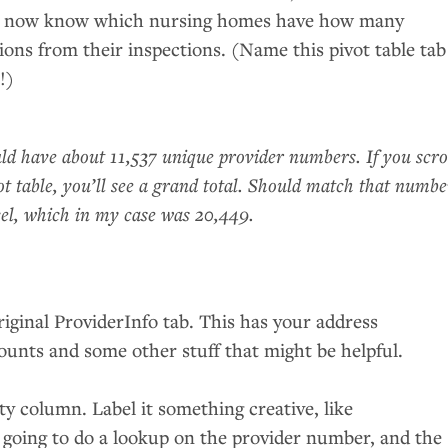
ou now know which nursing homes have how many
tions from their inspections. (Name this pivot table tab
!)
d have about 11,537 unique provider numbers. If you scro
ot table, you’ll see a grand total. Should match that numbe
el, which in my case was 20,449.
riginal ProviderInfo tab. This has your address
ounts and some other stuff that might be helpful.
y column. Label it something creative, like
e going to do a lookup on the provider number, and the