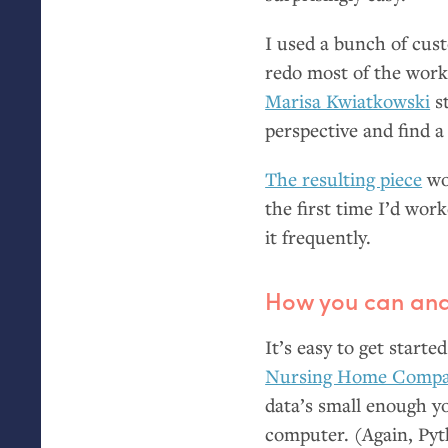
I used a bunch of cust
redo most of the work
Marisa Kwiatkowski
st
perspective and find a
The resulting piece
wo
the first time I’d work
it frequently.
How you can ana
It’s easy to get starte
Nursing Home Compar
data’s small enough y
computer. (Again, Pyth