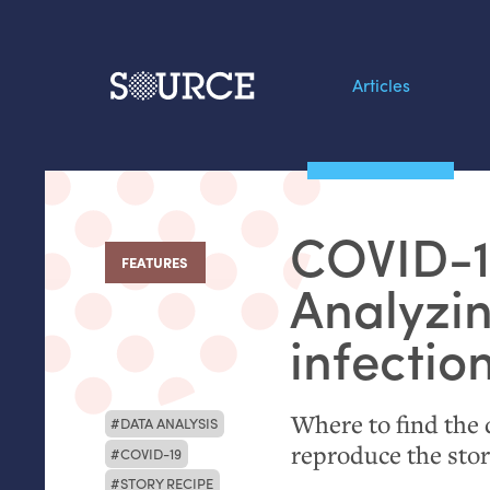
Articles
Search this site
From our Archives:
COVID
-
Data by hand: Analog
FEATURES
:
datavis & self-reflectio
Analyzi
infectio
Where to find the d
DATA ANALYSIS
reproduce the sto
COVID-19
STORY RECIPE