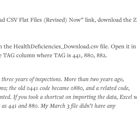
oad
CSV
Flat Files (Revised) Now” link, download the
Z
in the HealthDeficiencies_Download.csv file. Open it in
he
TAG
column where
TAG
is 441, 880, 882.
 three years of inspections. More than two years ago,
ms; the old 0441 code became 0880, and a related code,
ted. If you took a shortcut on importing the data, Excel w
st as 441 and 880. My March 3 file didn’t have any