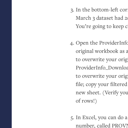
In the bottom-left cor
March 3 dataset had 2
You’re going to keep c
Open the ProviderInfo
original workbook as a
to overwrite your orig
ProviderInfo_Download.
to overwrite your orig
file; copy your filter
new sheet. (Verify you
of rows!)
In Excel, you can do a
number, called
PROV