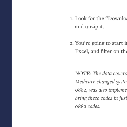
Look for the “Downl
and unzip it.
You’re going to start 
Excel, and filter on t
NOTE
: The data covers
Medicare changed syste
0882, was also implemen
bring these codes in ju
0882 codes.