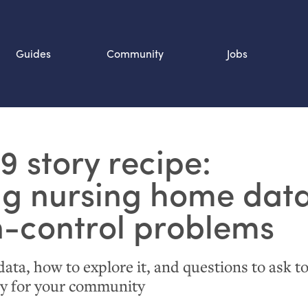
Guides
Community
Jobs
Search SOURCE:
19 story recipe:
n
ng nursing home data
n-control problems
ata, how to explore it, and questions to ask t
ry for your community