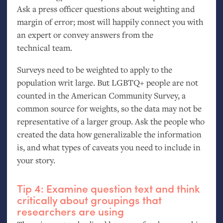
Ask a press officer questions about weighting and
margin of error; most will happily connect you with
an expert or convey answers from the
technical team.
Surveys need to be weighted to apply to the
population writ large. But
LGBTQ
+ people are not
counted in the American Community Survey, a
common source for weights, so the data may not be
representative of a larger group. Ask the people who
created the data how generalizable the information
is, and what types of caveats you need to include in
your story.
Tip 4: Examine question text and think
critically about groupings that
researchers are using