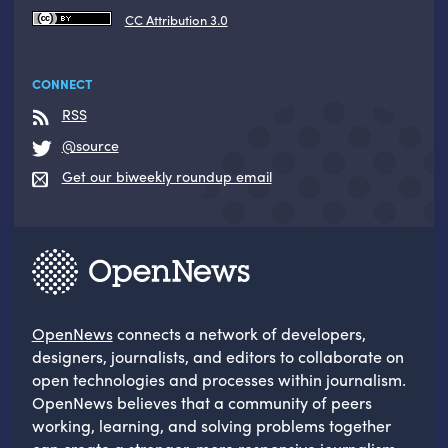
CC Attribution 3.0
CONNECT
RSS
@source
Get our biweekly roundup email
OpenNews
connects a network of developers,
designers, journalists, and editors to collaborate on
open technologies and processes within journalism.
OpenNews believes that a community of peers
working, learning, and solving problems together