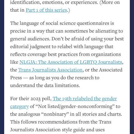
identification, emotions, or experiences. (More on
that in
Part 1 of this series
.)
The language of social science questionnaires is
precise in a way that can sometimes be alienating to
general audiences. Don’t be afraid of using your best
editorial judgment to relabel with language that
reflects coverage best practices from organizations
like
NLGJA
: The Association of
LGBTQ
Journalists
,
the
Trans Journalists Association
, or the Associated
Press — as long as you do the research to
understand the data limitations.
For their 2023 poll,
The 19th relabeled the gender
category
of “Not listed/gender-nonconforming” to
the analogous “nonbinary” in all stories and charts.
This follows recommendations from the Trans
Journalists Association style guide and uses