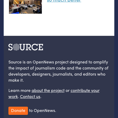
Source is an OpenNews project designed to amplify
the impact of journalism code and the community of
developers, designers, journalists, and editors who
make it.
Learn more
about the project
or
contribute your
work
.
Contact us
.
Donate
to OpenNews.