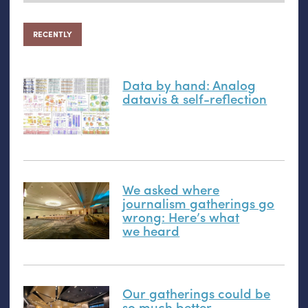
RECENTLY
Data by hand: Analog
datavis
&
self-reflection
We asked where
journalism gatherings go
wrong: Here’s what
we heard
Our gatherings could be
so much better