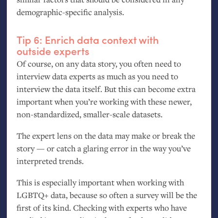
demographic-specific analysis.
Tip 6: Enrich data context with
outside experts
Of course, on any data story, you often need to
interview data experts as much as you need to
interview the data itself. But this can become extra
important when you’re working with these newer,
non-standardized, smaller-scale datasets.
The expert lens on the data may make or break the
story — or catch a glaring error in the way you’ve
interpreted trends.
This is especially important when working with
LGBTQ
+ data, because so often a survey will be the
first of its kind. Checking with experts who have