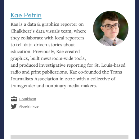
Kae Petrin
Kae is a data
&
graphics reporter on
Chalkbeat’s data visuals team, where
they collaborate with local reporters
to tell data-driven stories about
education. Previously, Kae created
graphics, built newsroom-wide tools,
and produced investigative reporting for St. Louis-based
radio and print publications. Kae co-founded the Trans
Journalists Association in 2020 with a collective of
transgender and nonbinary media-makers.
Chalkbeat
@petrinkae