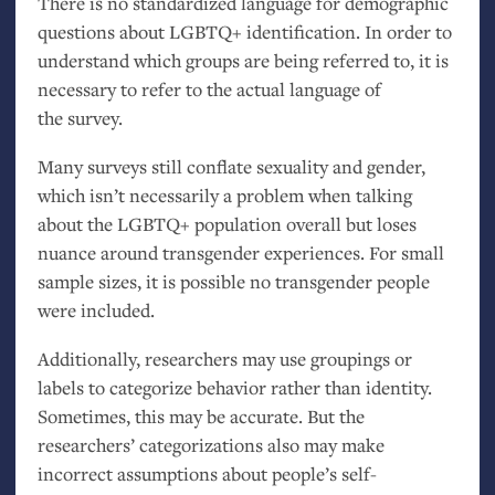
There is no standardized language for demographic
questions about
LGBTQ
+ identification. In order to
understand which groups are being referred to, it is
necessary to refer to the actual language of
the survey.
Many surveys still conflate sexuality and gender,
which isn’t necessarily a problem when talking
about the
LGBTQ
+ population overall but loses
nuance around transgender experiences. For small
sample sizes, it is possible no transgender people
were included.
Additionally, researchers may use groupings or
labels to categorize behavior rather than identity.
Sometimes, this may be accurate. But the
researchers’ categorizations also may make
incorrect assumptions about people’s self-