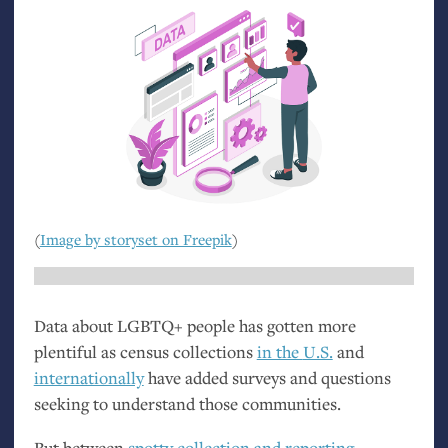
(
Image by storyset on Freepik
)
Data about
LGBTQ
+ people has gotten more
plentiful as census collections
in the
U.S.
and
internationally
have added surveys and questions
seeking to understand those communities.
But between
spotty collection and reporting