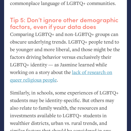
commonplace language of
LGBTQ
+ communities.
Tip 5: Don’t ignore other demographic
factors, even if your data does
Comparing
LGBTQ
+ and non-
LGBTQ
+ groups can
obscure underlying trends.
LGBTQ
+ people tend to
be younger and more liberal, and those might be the
factors driving behavior versus exclusively their
LGBTQ
+ identity — as Jasmine learned while
working on a story about the
lack of research on
queer religious people
.
Similarly, in schools, some experiences of
LGBTQ
+
students may be identity-specific. But others may
also relate to family wealth, the resources and
investments available to
LGBTQ
+ students in
wealthier districts, urban vs. rural trends, and
similar factors that should be considered in any