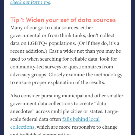
check out Part 1 too
.
Tip 1: Widen your set of data sources
Many of our go-to data sources, either
governmental or from think tanks, don’t collect
data on
LGBTQ
+ populations. (Or if they do, it’s a
recent addition.) Cast a wider net than you may be
used to when searching for reliable data: look for
community-led surveys or questionnaires from
advocacy groups. Closely examine the methodology
to ensure proper explanation of the results.
Also consider pursuing municipal and other smaller
government data collections to create “data
anecdotes” across multiple cities or states. Large-
scale federal data often
falls behind local
collections
, which are more responsive to change
and individual communities.