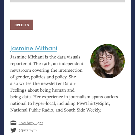
CREDITS
Jasmine Mithani
Jasmine Mithani is the data visuals
reporter at The 19th, an independent
newsroom covering the intersection
of gender, politics and policy. She
also writes the newsletter Data +
Feelings about being human and
being data. Her experience in journalism spans outlets
national to hyper-local, including FiveThirtyEight,
National Public Radio, and South Side Weekly.
FiveThirtyEight
@jazzmyth