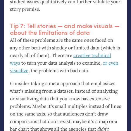
studied issues qualitatively can further validate your
story premise.
Tip 7: Tell stories — and make visuals —
about the limitations of data
All of these problems are the same ones faced on
any other beat with shoddy or limited data (which is
nearly all of them). There are
creative technical
ways
to turn your data analysis to examine,
or even
visualize
, the problems with bad data.
Consider taking a meta approach that emphasizes
what’s missing from a dataset, instead of analyzing
or visualizing data that you know has extensive
problems. Maybe it’s small multiples instead of lines
on the same axis, so that audiences don’t draw
comparisons that don’t exist; maybe it’s a map or a
bar chart that shows all the agencies that
didn’t