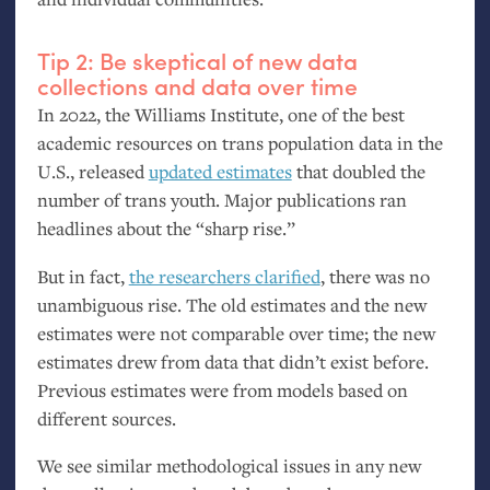
Tip 2: Be skeptical of new data
collections and data over time
In 2022, the Williams Institute, one of the best
academic resources on trans population data in the
U.S., released
updated estimates
that doubled the
number of trans youth. Major publications ran
headlines about the “sharp rise.”
But in fact,
the researchers clarified
, there was no
unambiguous rise. The old estimates and the new
estimates were not comparable over time; the new
estimates drew from data that didn’t exist before.
Previous estimates were from models based on
different sources.
We see similar methodological issues in any new