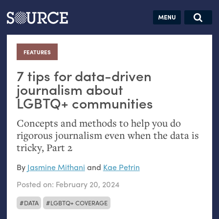
Articles
Guides
Community
Jobs
Search this site
Search SOURCE:
From our Archives:
FEATURES
:
Donate
Data by
hand:
7 tips for data-driven
Analog
journalism about
LGBTQ
+ communities
datavis &
self-reflection
Concepts and methods to help you do
rigorous journalism even when the data is
tricky, Part 2
By
Jasmine Mithani
and
Kae Petrin
Posted on:
February 20, 2024
DATA
LGBTQ+ COVERAGE