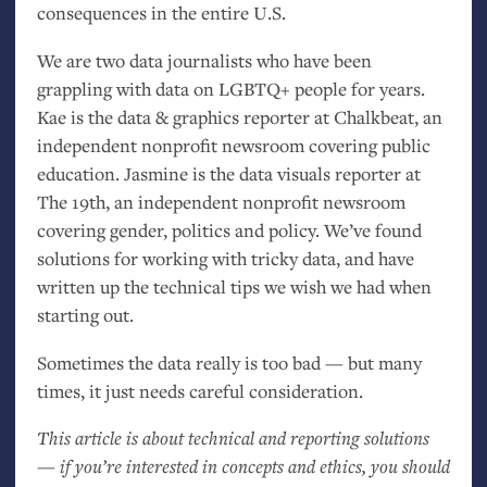
consequences in the entire
U.S.
We are two data journalists who have been
grappling with data on
LGBTQ
+ people for years.
Kae is the data
&
graphics reporter at Chalkbeat, an
independent nonprofit newsroom covering public
education. Jasmine is the data visuals reporter at
The 19th, an independent nonprofit newsroom
covering gender, politics and policy. We’ve found
solutions for working with tricky data, and have
written up the technical tips we wish we had when
starting out.
Sometimes the data really is too bad — but many
times, it just needs careful consideration.
This article is about technical and reporting solutions
— if you’re interested in concepts and ethics, you should