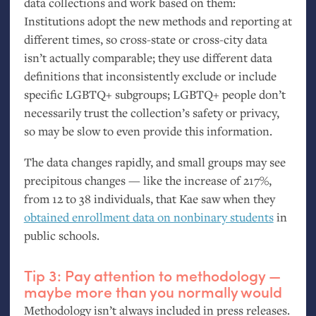
data collections and work based on them:
Institutions adopt the new methods and reporting at
different times, so cross-state or cross-city data
isn’t actually comparable; they use different data
definitions that inconsistently exclude or include
specific
LGBTQ
+ subgroups;
LGBTQ
+ people don’t
necessarily trust the collection’s safety or privacy,
so may be slow to even provide this information.
The data changes rapidly, and small groups may see
precipitous changes — like the increase of 217%,
from 12 to 38 individuals, that Kae saw when they
obtained enrollment data on nonbinary students
in
public schools.
Tip 3: Pay attention to methodology —
maybe more than you normally would
Methodology isn’t always included in press releases.