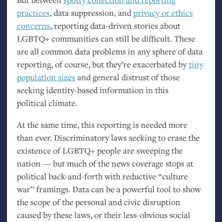
practices
, data suppression, and
privacy or ethics
concerns
, reporting data-driven stories about
LGBTQ
+ communities can still be difficult. These
are all common data problems in any sphere of data
reporting, of course, but they’re exacerbated by
tiny
population sizes
and general distrust of those
seeking identity-based information in this
political climate.
At the same time, this reporting is needed more
than ever. Discriminatory laws seeking to erase the
existence of
LGBTQ
+ people are sweeping the
nation — but much of the news coverage stops at
political back-and-forth with reductive “culture
war” framings. Data can be a powerful tool to show
the scope of the personal and civic disruption
caused by these laws, or their less-obvious social