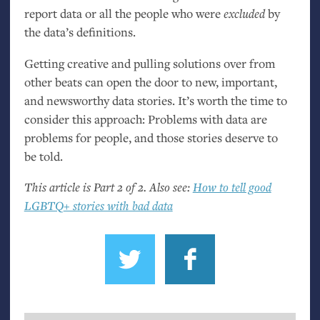
report data or all the people who were
excluded
by
the data’s definitions.
Getting creative and pulling solutions over from
other beats can open the door to new, important,
and newsworthy data stories. It’s worth the time to
consider this approach: Problems with data are
problems for people, and those stories deserve to
be told.
This article is Part 2 of 2. Also see:
How to tell good
LGBTQ
+ stories with bad data