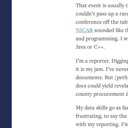
That event is usually 
couldn’t pass up a rar
conference off the tab
NICAR
sounded like t
and programming. I wa
Java or C++.
I’m a reporter. Diggin
it is my jam. I’ve nev
documents. But (perha
docs could yield revel
county procurement d
My data skills go as fa
frustrating, to say the
with my reporting. I’