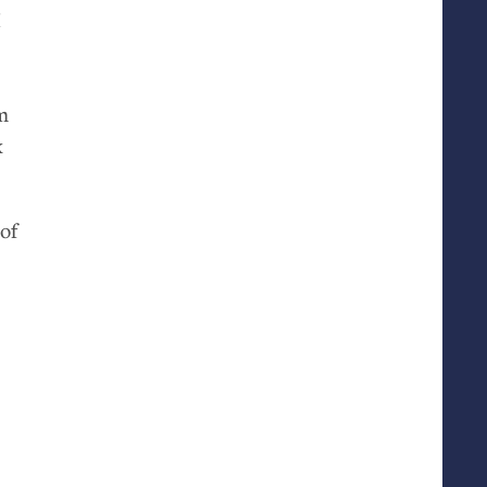
I
m
k
of