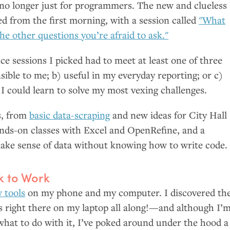
 no longer just for programmers. The new and clueless
 from the first morning, with a session called
"What
the other questions you’re afraid to ask."
ce sessions I picked had to meet at least one of three
sible to me; b) useful in my everyday reporting; or c)
 I could learn to solve my most vexing challenges.
s, from
basic data-scraping
and new ideas for City Hall
ands-on classes with Excel and OpenRefine, and a
ke sense of data without knowing how to write code.
 to Work
 tools
on my phone and my computer. I discovered th
s right there on my laptop all along!—and although I’
e what to do with it, I’ve poked around under the hood a