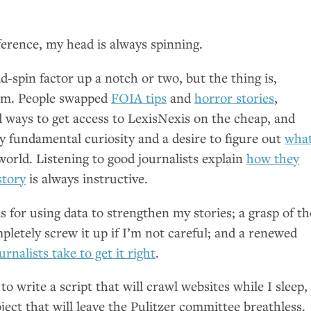
ference, my head is always spinning.
-spin factor up a notch or two, but the thing is,
ism. People swapped
FOIA
tips
and
horror stories
,
d ways to get access to LexisNexis on the cheap, and
y fundamental curiosity and a desire to figure out
what
world. Listening to good journalists explain
how they
story
is always instructive.
s for using data to strengthen my stories; a grasp of th
letely screw it up if I’m not careful; and a renewed
urnalists take to get it right
.
to write a script that will crawl websites while I sleep,
oject that will leave the Pulitzer committee breathless.