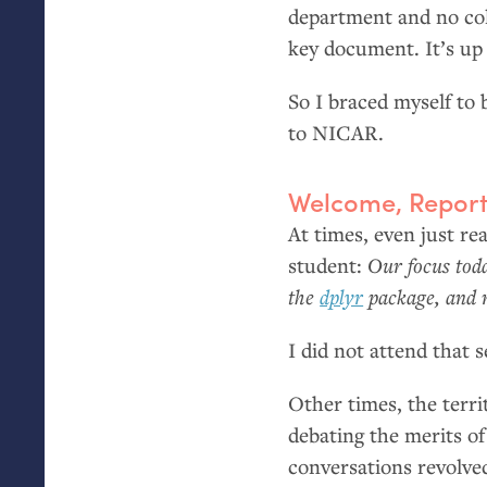
department and no coll
key document. It’s up 
So I braced myself to
to
NICAR
.
Welcome, Report
At times, even just rea
student:
Our focus tod
the
dplyr
package, and 
I did not attend that s
Other times, the terri
debating the merits o
conversations revolved