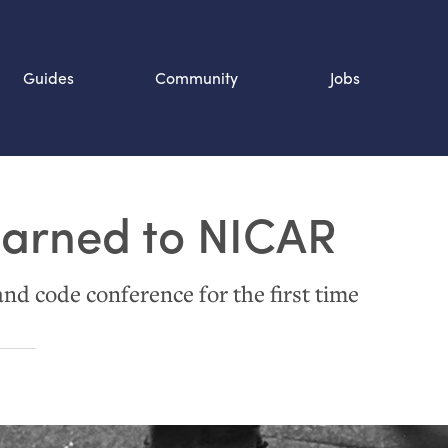
Guides
Community
Jobs
Search SOURCE:
earned to
NICAR
n
and code conference for the first time