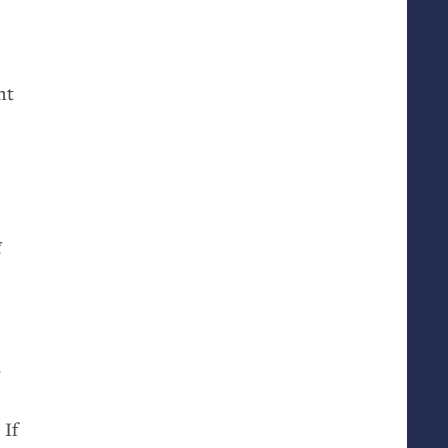
ht
g
e
 If