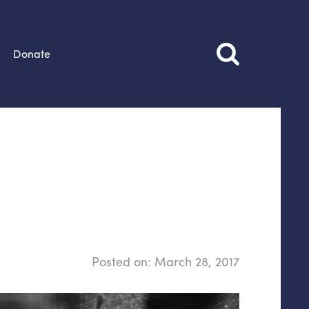
Donate
Posted on:
March 28, 2017