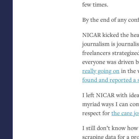
few times.
By the end of any con
NICAR
kicked the head
journalism is journal
freelancers strategize
everyone was driven b
really going on
in the 
found and reported a 
I left
NICAR
with idea
myriad ways I can comp
respect for
the care jo
I still don’t know how 
scraping data for a pr