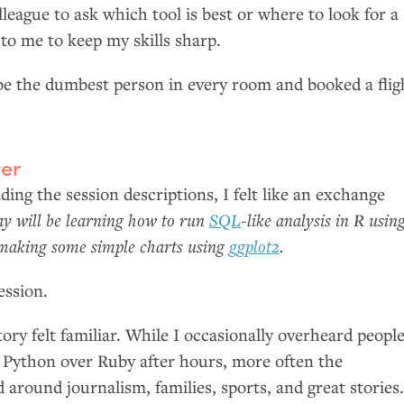
eague to ask which tool is best or where to look for a
to me to keep my skills sharp.
 be the dumbest person in every room and booked a flig
er
ding the session descriptions, I felt like an exchange
ay will be learning how to run
SQL
-like analysis in R usin
making some simple charts using
ggplot2
.
ession.
tory felt familiar. While I occasionally overheard peopl
f Python over Ruby after hours, more often the
 around journalism, families, sports, and great stories.