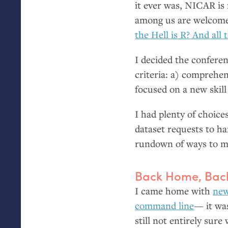
it ever was,
NICAR
is
among us are welcomed
the Hell is R? And all 
I decided the conferen
criteria: a) comprehen
focused on a new skill
I had plenty of choice
dataset requests to h
rundown of ways to ma
Back Home, Back
I came home with
new
command line
— it wa
still not entirely sur