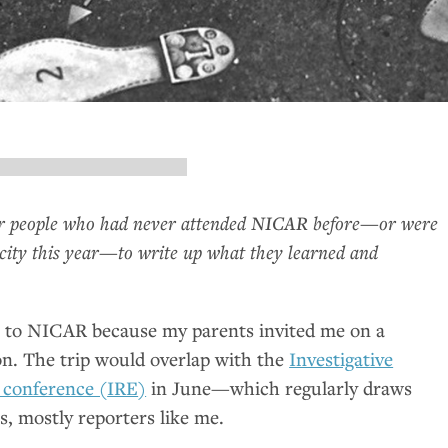
ur people who had never attended
NICAR
before—or were
city this year—to write up what they learned and
t to
NICAR
because my parents invited me on a
n. The trip would overlap with the
Investigative
 conference (
IRE
)
in June—which regularly draws
s, mostly reporters like me.