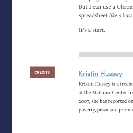
But I can use a Chrom
spreadsheet
like a boss
It’s a start.
Kristin Hussey
CREDITS
Kristin Hussey is a freel
at the McGraw Center fo
2007, she has reported on
poverty, pizza and prom