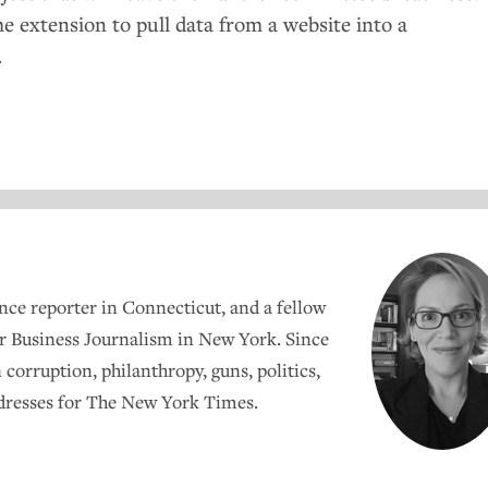
e extension to pull data from a website into a
.
ance reporter in Connecticut, and a fellow
r Business Journalism in New York. Since
 corruption, philanthropy, guns, politics,
 dresses for The New York Times.