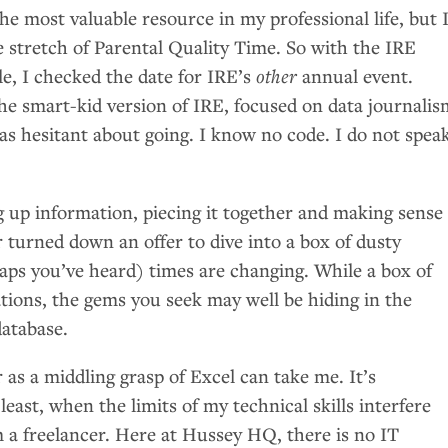
the most valuable resource in my professional life, but 
e stretch of Parental Quality Time. So with the
IRE
le, I checked the date for
IRE
’s
other
annual event.
he smart-kid version of
IRE
, focused on data journalis
s hesitant about going. I know no code. I do not spea
g up information, piecing it together and making sense 
er turned down an offer to dive into a box of dusty
ps you’ve heard) times are changing. While a box of
ations, the gems you seek may well be hiding in the
atabase.
r as a middling grasp of Excel can take me. It’s
 least, when the limits of my technical skills interfere
m a freelancer. Here at Hussey
HQ
, there is no
IT