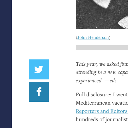
(
John Henderson
)
This year, we asked fo
attending in a new capa
experienced. —eds.
Full disclosure: I wen
Mediterranean vacatio
Reporters and Editors
hundreds of journalist