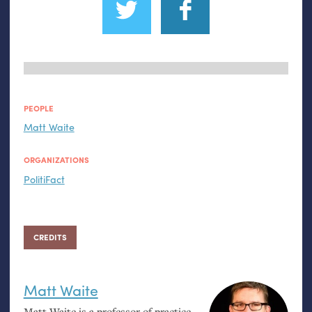
PEOPLE
Matt Waite
ORGANIZATIONS
PolitiFact
CREDITS
Matt Waite
Matt Waite is a professor of practice