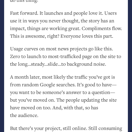
Fast forward. It launches and people love it. Users
use it in ways you never thought, the story has an
impact, things are working great. Compliments flow.
This is awesome, right? Everyone loves this part.
Usage curves on most news projects go like this.
Zero to launch to most-trafficked page on the site to
the long…steady…slide…to background noise.
A month later, most likely the traffic you’ve got is
from random Google searches. It’s good to have—
you want to be someone’s answer to a question—
but you’ve moved on. The people updating the site
have moved on too. And, with that, so has
the audience.
But there’s your project, still online. Still consuming