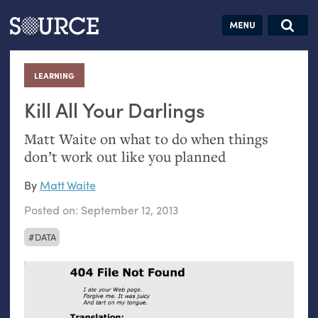
Articles
Guides
Community
Jobs
Search this site
Search SOURCE:
From our Archives:
LEARNING
:
Donate
Data by
hand:
Kill All Your Darlings
Analog
Matt Waite on what to do when things
datavis &
don’t work out like you planned
self-reflection
By
Matt Waite
Posted on:
September 12, 2013
DATA