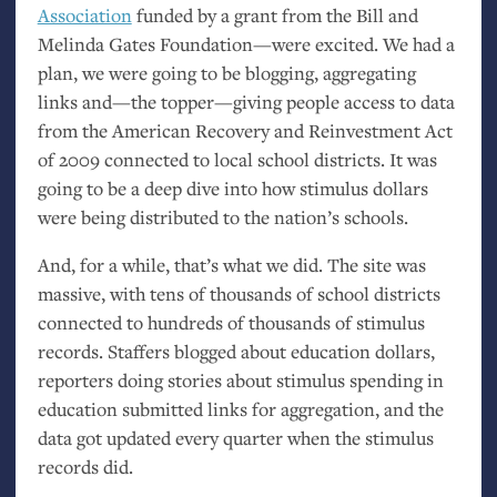
Association
funded by a grant from the Bill and
Melinda Gates Foundation—were excited. We had a
plan, we were going to be blogging, aggregating
links and—the topper—giving people access to data
from the American Recovery and Reinvestment Act
of 2009 connected to local school districts. It was
going to be a deep dive into how stimulus dollars
were being distributed to the nation’s schools.
And, for a while, that’s what we did. The site was
massive, with tens of thousands of school districts
connected to hundreds of thousands of stimulus
records. Staffers blogged about education dollars,
reporters doing stories about stimulus spending in
education submitted links for aggregation, and the
data got updated every quarter when the stimulus
records did.