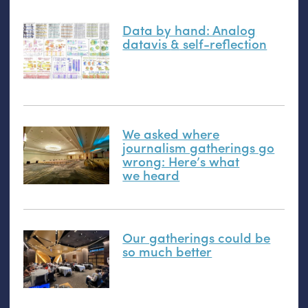
Data by hand: Analog
datavis
&
self-reflection
We asked where
journalism gatherings go
wrong: Here’s what
we heard
Our gatherings could be
so much better