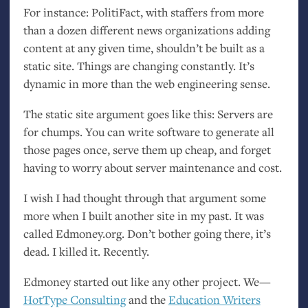
For instance: PolitiFact, with staffers from more
than a dozen different news organizations adding
content at any given time, shouldn’t be built as a
static site. Things are changing constantly. It’s
dynamic in more than the web engineering sense.
The static site argument goes like this: Servers are
for chumps. You can write software to generate all
those pages once, serve them up cheap, and forget
having to worry about server maintenance and cost.
I wish I had thought through that argument some
more when I built another site in my past. It was
called Edmoney.org. Don’t bother going there, it’s
dead. I killed it. Recently.
Edmoney started out like any other project. We—
HotType Consulting
and the
Education Writers