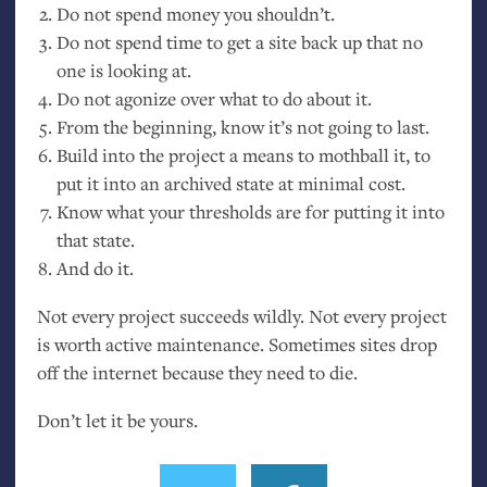
Do not spend money you shouldn’t.
Do not spend time to get a site back up that no
one is looking at.
Do not agonize over what to do about it.
From the beginning, know it’s not going to last.
Build into the project a means to mothball it, to
put it into an archived state at minimal cost.
Know what your thresholds are for putting it into
that state.
And do it.
Not every project succeeds wildly. Not every project
is worth active maintenance. Sometimes sites drop
off the internet because they need to die.
Don’t let it be yours.