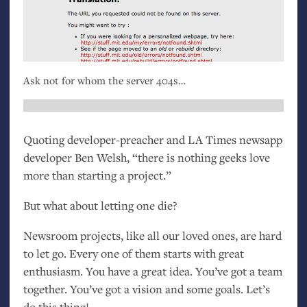
Ask not for whom the server 404s…
Quoting developer-preacher and
LA
Times newsapp
developer Ben Welsh, “there is nothing geeks love
more than starting a project.”
But what about letting one die?
Newsroom projects, like all our loved ones, are hard
to let go. Every one of them starts with great
enthusiasm. You have a great idea. You’ve got a team
together. You’ve got a vision and some goals. Let’s
do this thing!