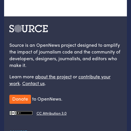
Source is an OpenNews project designed to amplify
the impact of journalism code and the community of
developers, designers, journalists, and editors who
make it.
Learn more
about the project
or
contribute your
work
.
Contact us
.
Donate
to OpenNews.
CC Attribution 3.0