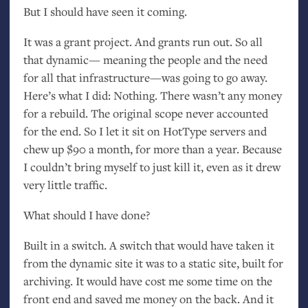
But I should have seen it coming.
It was a grant project. And grants run out. So all
that dynamic— meaning the people and the need
for all that infrastructure—was going to go away.
Here’s what I did: Nothing. There wasn’t any money
for a rebuild. The original scope never accounted
for the end. So I let it sit on HotType servers and
chew up $90 a month, for more than a year. Because
I couldn’t bring myself to just kill it, even as it drew
very little traffic.
What should I have done?
Built in a switch. A switch that would have taken it
from the dynamic site it was to a static site, built for
archiving. It would have cost me some time on the
front end and saved me money on the back. And it