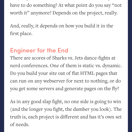
have to do something? At what point do you say “not
worth it” anymore? Depends on the project, really.
And, really, it depends on how you build it in the
first place.
Engineer for the End
There are scores of Sharks vs. Jets dance-fights at
nerd conferences. One of them is static vs. dynamic.
Do you build your site out of flat
HTML
pages that
can run on any webserver for next to nothing, or do
you get some servers and generate pages on the fly?
As in any good slap fight, no one side is going to win
(and the longer you fight, the dumber you look). The
truth is, each project is different and has it’s own set
of needs.