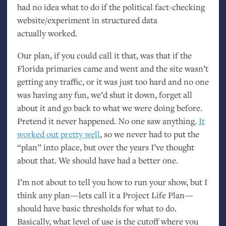
had no idea what to do if the political fact-checking
website/experiment in structured data
actually worked.
Our plan, if you could call it that, was that if the
Florida primaries came and went and the site wasn’t
getting any traffic, or it was just too hard and no one
was having any fun, we’d shut it down, forget all
about it and go back to what we were doing before.
Pretend it never happened. No one saw anything.
It
worked out pretty well
, so we never had to put the
“plan” into place, but over the years I’ve thought
about that. We should have had a better one.
I’m not about to tell you how to run your show, but I
think any plan—lets call it a Project Life Plan—
should have basic thresholds for what to do.
Basically, what level of use is the cutoff where you