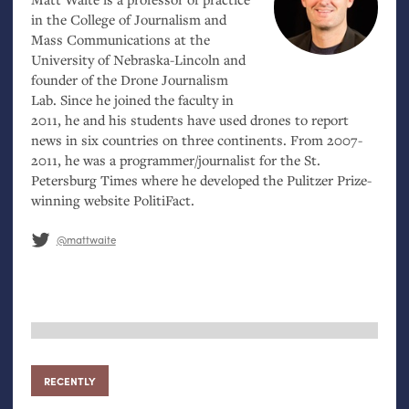
in the College of Journalism and
Mass Communications at the
University of Nebraska-Lincoln and
founder of the Drone Journalism
Lab. Since he joined the faculty in
2011, he and his students have used drones to report
news in six countries on three continents. From 2007-
2011, he was a programmer/journalist for the St.
Petersburg Times where he developed the Pulitzer Prize-
winning website PolitiFact.
@mattwaite
RECENTLY