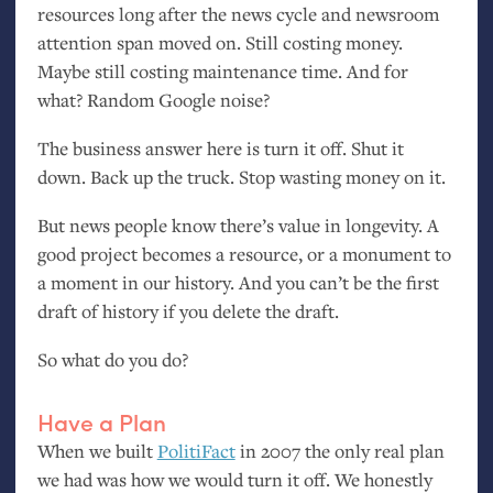
resources long after the news cycle and newsroom
attention span moved on. Still costing money.
Maybe still costing maintenance time. And for
what? Random Google noise?
The business answer here is turn it off. Shut it
down. Back up the truck. Stop wasting money on it.
But news people know there’s value in longevity. A
good project becomes a resource, or a monument to
a moment in our history. And you can’t be the first
draft of history if you delete the draft.
So what do you do?
Have a Plan
When we built
PolitiFact
in 2007 the only real plan
we had was how we would turn it off. We honestly