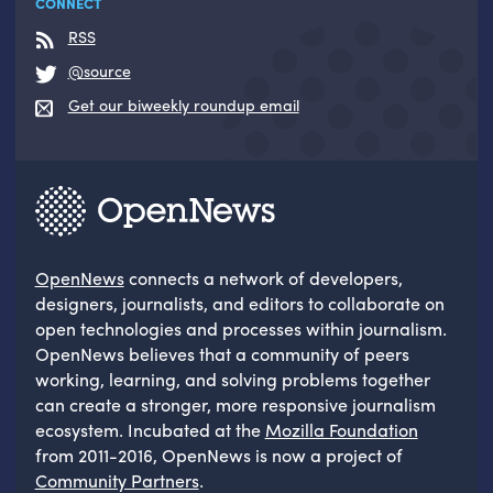
CONNECT
RSS
@source
Get our biweekly roundup email
OpenNews
connects a network of developers,
designers, journalists, and editors to collaborate on
open technologies and processes within journalism.
OpenNews believes that a community of peers
working, learning, and solving problems together
can create a stronger, more responsive journalism
ecosystem. Incubated at the
Mozilla Foundation
from 2011-2016, OpenNews is now a project of
Community Partners
.