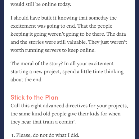
would still be online today.
I should have built it knowing that someday the
excitement was going to end. That the people
keeping it going weren’t going to be there. The data
and the stories were still valuable. They just weren’t
worth running servers to keep online.
The moral of the story? In all your excitement
starting a new project, spend a little time thinking
about the end.
Stick to the Plan
Call this eight advanced directives for your projects,
the same kind old people give their kids for when
they hear that train a comin’.
Please, do not do what I did.