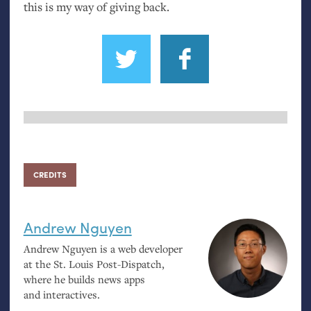
this is my way of giving back.
CREDITS
Andrew Nguyen
Andrew Nguyen is a web developer
at the St. Louis Post-Dispatch,
where he builds news apps
and interactives.