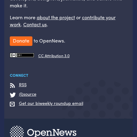
make it.
Learn more
about the project
or
contribute your
work
.
Contact us
.
Donate
to OpenNews.
CC Attribution 3.0
CONNECT
RSS
@source
Get our biweekly roundup email