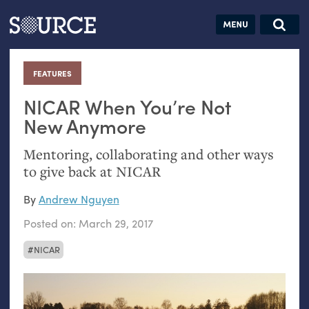
Articles
Guides
Community
Jobs
Search this site
Search SOURCE:
From our Archives:
FEATURES
:
Donate
Data by
hand:
NICAR
When You’re Not
Analog
New Anymore
datavis &
Mentoring, collaborating and other ways
self-reflection
to give back at
NICAR
By
Andrew Nguyen
Posted on:
March 29, 2017
NICAR