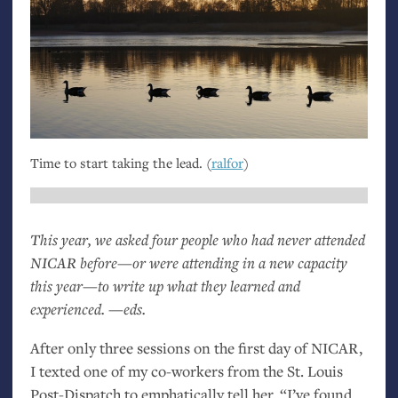
Time to start taking the lead. (
ralfor
)
This year, we asked four people who had never attended
NICAR
before—or were attending in a new capacity
this year—to write up what they learned and
experienced. —eds.
After only three sessions on the first day of
NICAR
,
I texted one of my co-workers from the St. Louis
Post-Dispatch to emphatically tell her, “I’ve found