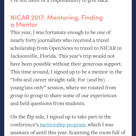
NICAR
2017: Mentoring, Finding
a Mentor
This year, I was fortunate enough to be one of
nearly forty journalists who received a travel
scholarship from OpenNews to travel to
NICAR
in
Jacksonville, Florida. This year’s trip would not
have been possible without their generous support.
This time around, I signed up to be a mentor in the
“Jobs and career straight-talk: For (and by)
young’uns only” session, where we rotated from
group to group to share some of our experiences
and field questions from students.
On the flip side, I signed up to take part in the
conference’s
mentorship program
, which I was
unaware of until this year. Scanning the room full of