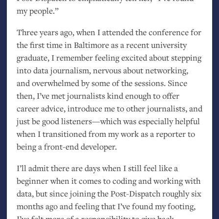
my people.”
Three years ago, when I attended the conference for
the first time in Baltimore as a recent university
graduate, I remember feeling excited about stepping
into data journalism, nervous about networking,
and overwhelmed by some of the sessions. Since
then, I’ve met journalists kind enough to offer
career advice, introduce me to other journalists, and
just be good listeners—which was especially helpful
when I transitioned from my work as a reporter to
being a front-end developer.
I’ll admit there are days when I still feel like a
beginner when it comes to coding and working with
data, but since joining the Post-Dispatch roughly six
months ago and feeling that I’ve found my footing,
I’ve felt more of a responsibility to give back.