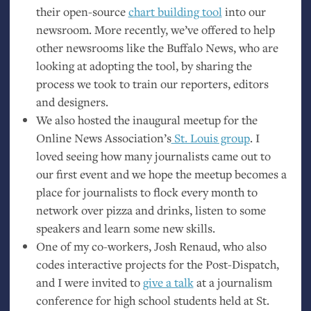
their open-source
chart building tool
into our
newsroom. More recently, we’ve offered to help
other newsrooms like the Buffalo News, who are
looking at adopting the tool, by sharing the
process we took to train our reporters, editors
and designers.
We also hosted the inaugural meetup for the
Online News Association’s
St. Louis group
. I
loved seeing how many journalists came out to
our first event and we hope the meetup becomes a
place for journalists to flock every month to
network over pizza and drinks, listen to some
speakers and learn some new skills.
One of my co-workers, Josh Renaud, who also
codes interactive projects for the Post-Dispatch,
and I were invited to
give a talk
at a journalism
conference for high school students held at St.