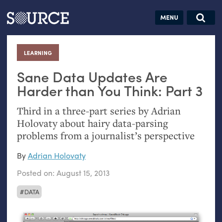
Articles
Guides
Community
Jobs
Search this site
Search SOURCE:
From our Archives:
LEARNING
:
Donate
Data by
hand:
Sane Data Updates Are
Analog
Harder than You Think: Part 3
datavis &
Third in a three-part series by Adrian
self-reflection
Holovaty about hairy data-parsing
problems from a journalist’s perspective
By
Adrian Holovaty
Posted on:
August 15, 2013
DATA