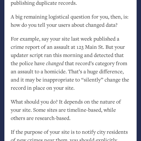
publishing duplicate records.
A big remaining logistical question for you, then, is:
how do you tell your users about changed data?
For example, say your site last week published a
crime report of an assault at 123 Main St. But your
updater script ran this morning and detected that
the police have
changed
that record’s category from
an assault to a homicide. That’s a huge difference,
and it may be inappropriate to “silently” change the
record in place on your site.
What should you do? It depends on the nature of
your site. Some sites are timeline-based, while
others are research-based.
If the purpose of your site is to notify city residents
of new crimes near them, you should explicitly