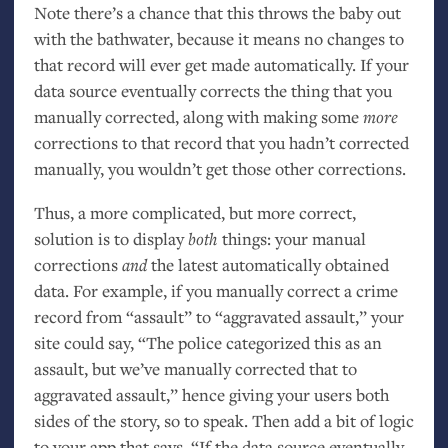
Note there’s a chance that this throws the baby out
with the bathwater, because it means no changes to
that record will ever get made automatically. If your
data source eventually corrects the thing that you
manually corrected, along with making some
more
corrections to that record that you hadn’t corrected
manually, you wouldn’t get those other corrections.
Thus, a more complicated, but more correct,
solution is to display
both
things: your manual
corrections
and
the latest automatically obtained
data. For example, if you manually correct a crime
record from “assault” to “aggravated assault,” your
site could say, “The police categorized this as an
assault, but we’ve manually corrected that to
aggravated assault,” hence giving your users both
sides of the story, so to speak. Then add a bit of logic
to your app that says, “If the data source eventually