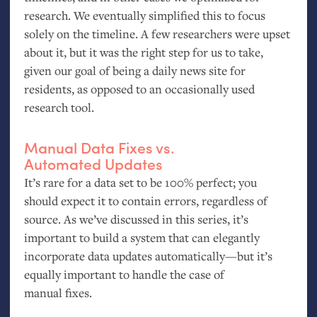
research. We eventually simplified this to focus
solely on the timeline. A few researchers were upset
about it, but it was the right step for us to take,
given our goal of being a daily news site for
residents, as opposed to an occasionally used
research tool.
Manual Data Fixes vs.
Automated Updates
It’s rare for a data set to be 100% perfect; you
should expect it to contain errors, regardless of
source. As we’ve discussed in this series, it’s
important to build a system that can elegantly
incorporate data updates automatically—but it’s
equally important to handle the case of
manual fixes.