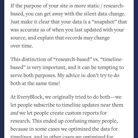
If the purpose of your site is more static / research-
based, you can get away with the silent data change.
Just make it clear that your data is a “snapshot” that
was accurate as of when you last updated with your
source, and explain that records may change
over time.
This distinction of “research-based” vs. “timeline-
based” is very important, and it can be tempting to
serve both purposes. My advice is: don’t try to do
both at the same time!
At EveryBlock, we originally tried to do both—we
let people subscribe to timeline updates near them
and
we let people create custom reports for
research. This ended up confusing many people,
because in some cases we optimized the data for
timelines, and in other cases we optimized for