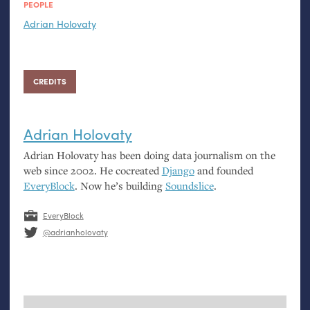
PEOPLE
Adrian Holovaty
CREDITS
Adrian Holovaty
Adrian Holovaty has been doing data journalism on the
web since 2002. He cocreated
Django
and founded
EveryBlock
. Now he’s building
Soundslice
.
EveryBlock
@adrianholovaty