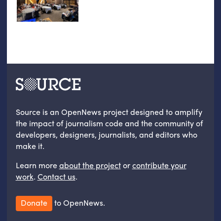
Source is an OpenNews project designed to amplify
the impact of journalism code and the community of
developers, designers, journalists, and editors who
make it.
Learn more
about the project
or
contribute your
work
.
Contact us
.
Donate
to OpenNews.