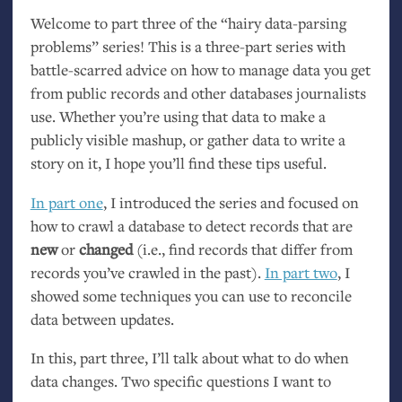
Welcome to part three of the “hairy data-parsing
problems” series! This is a three-part series with
battle-scarred advice on how to manage data you get
from public records and other databases journalists
use. Whether you’re using that data to make a
publicly visible mashup, or gather data to write a
story on it, I hope you’ll find these tips useful.
In part one
, I introduced the series and focused on
how to crawl a database to detect records that are
new
or
changed
(i.e., find records that differ from
records you’ve crawled in the past).
In part two
, I
showed some techniques you can use to reconcile
data between updates.
In this, part three, I’ll talk about what to do when
data changes. Two specific questions I want to