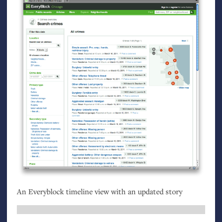
An Everyblock timeline view with an updated story