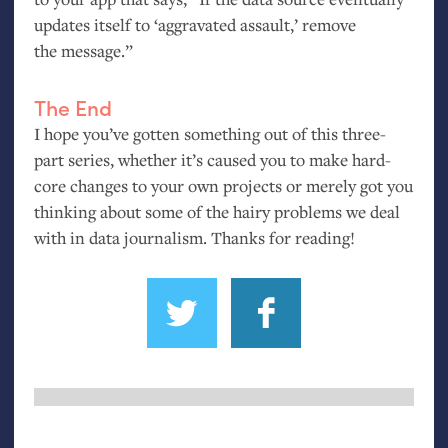
updates itself to ‘aggravated assault,’ remove
the message.”
The End
I hope you’ve gotten something out of this three-
part series, whether it’s caused you to make hard-
core changes to your own projects or merely got you
thinking about some of the hairy problems we deal
with in data journalism. Thanks for reading!