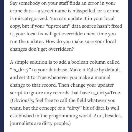
Say somebody on your staff finds an error in your
crime data—a street name is misspelled, or a crime
is miscategorized. You can update it in your local
copy, but if your “upstream” data source hasn’t fixed
it, your local fix will get overridden next time you
run the updater. How do you make sure your local
changes don’t get overridden?
A simple solution is to add a boolean column called
“is_dirty” to your database. Make it False by default,
and set it to True whenever you make a manual
change to that record. Then change your updater
script to ignore any records that have is_dirty=True.
(Obviously, feel free to call the field whatever you
want, but the concept of a “dirty” bit of data is well
established in the programming world. And, besides,
journalists are dirty people.)