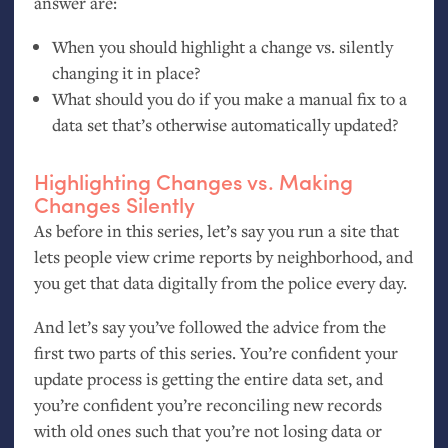
answer are:
When you should highlight a change vs. silently
changing it in place?
What should you do if you make a manual fix to a
data set that’s otherwise automatically updated?
Highlighting Changes vs. Making
Changes Silently
As before in this series, let’s say you run a site that
lets people view crime reports by neighborhood, and
you get that data digitally from the police every day.
And let’s say you’ve followed the advice from the
first two parts of this series. You’re confident your
update process is getting the entire data set, and
you’re confident you’re reconciling new records
with old ones such that you’re not losing data or