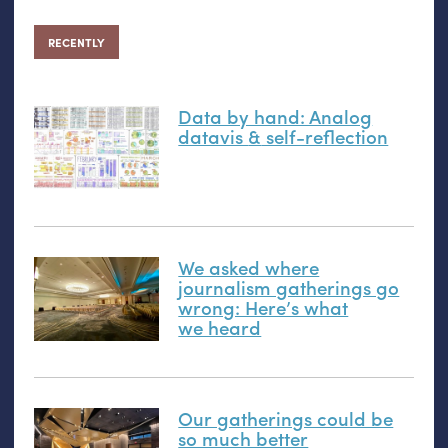
RECENTLY
Data by hand: Analog
datavis
&
self-reflection
We asked where
journalism gatherings go
wrong: Here’s what
we heard
Our gatherings could be
so much better