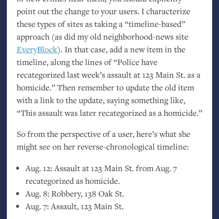
point out the change to your users. I characterize
these types of sites as taking a “timeline-based”
approach (as did my old neighborhood-news site
EveryBlock
). In that case, add a new item in the
timeline, along the lines of “Police have
recategorized last week’s assault at 123 Main St. as a
homicide.” Then remember to update the old item
with a link to the update, saying something like,
“This assault was later recategorized as a homicide.”
So from the perspective of a user, here’s what she
might see on her reverse-chronological timeline:
Aug. 12: Assault at 123 Main St. from Aug. 7
recategorized as homicide.
Aug. 8: Robbery, 138 Oak St.
Aug. 7: Assault, 123 Main St.