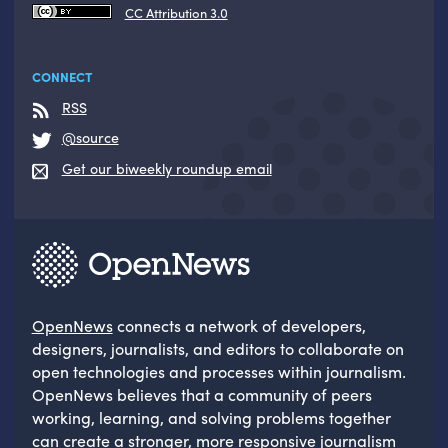
CC Attribution 3.0
CONNECT
RSS
@source
Get our biweekly roundup email
OpenNews
connects a network of developers,
designers, journalists, and editors to collaborate on
open technologies and processes within journalism.
OpenNews believes that a community of peers
working, learning, and solving problems together
can create a stronger, more responsive journalism