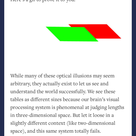
While many of these optical illusions may seem
arbitrary, they actually exist to let us see and
understand the world successfully. We see these
tables as different sizes because our brain’s visual
processing system is phenomenal at judging lengths
in three-dimensional space. But let it loose in a
slightly different context (like two-dimensional
space), and this same system totally fails.