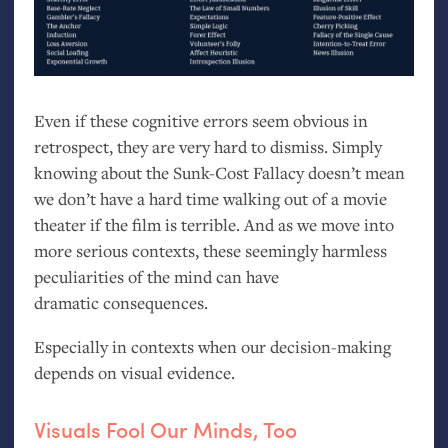
Even if these cognitive errors seem obvious in
retrospect, they are very hard to dismiss. Simply
knowing about the Sunk-Cost Fallacy doesn’t mean
we don’t have a hard time walking out of a movie
theater if the film is terrible. And as we move into
more serious contexts, these seemingly harmless
peculiarities of the mind can have
dramatic consequences.
Especially in contexts when our decision-making
depends on visual evidence.
Visuals Fool Our Minds, Too