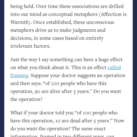
being held. Over time these associations are drilled
into our mind as conceptual metaphors (Affection is
Warmth). Once established, these unconscious
metaphors drive us to make judgments and
decisions, in some cases based on entirely
irrelevant factors.
Just the way I say something can have a huge effect
on what you think about it. This is an effect
called
framing
. Suppose your doctor suggests an operation
and then says: “of 100 people who have this
operation, 90 are alive after 5 years." Do you want
the operation?
What if your doctor told you “of 100 people who
have this operation, 10 are dead after 5 years.” Now
do you want the operation? The same exact
information, framed in two different ways, can