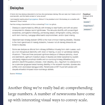
Another thing we’re really bad at: comprehending
large numbers. A number of newsrooms have come
up with interesting visual ways to convey scale.