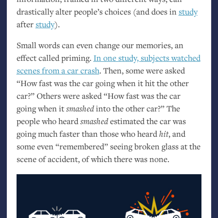
drastically alter people’s choices (and does in
study
after
study
).
Small words can even change our memories, an
effect called priming.
In one study, subjects watched
scenes from a car crash
. Then, some were asked
“How fast was the car going when it hit the other
car?” Others were asked “How fast was the car
going when it
smashed
into the other car?” The
people who heard
smashed
estimated the car was
going much faster than those who heard
hit
, and
some even “remembered” seeing broken glass at the
scene of accident, of which there was none.