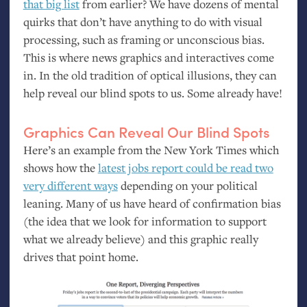
that big list
from earlier? We have dozens of mental
quirks that don’t have anything to do with visual
processing, such as framing or unconscious bias.
This is where news graphics and interactives come
in. In the old tradition of optical illusions, they can
help reveal our blind spots to us. Some already have!
Graphics Can Reveal Our Blind Spots
Here’s an example from the New York Times which
shows how the
latest jobs report could be read two
very different ways
depending on your political
leaning. Many of us have heard of confirmation bias
(the idea that we look for information to support
what we already believe) and this graphic really
drives that point home.