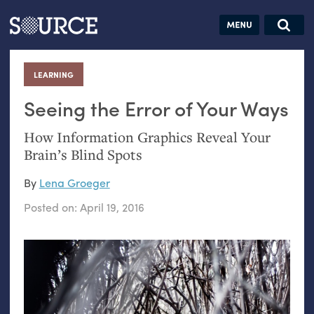
Articles
Guides
Community
Jobs
Search this site
Search SOURCE:
From our Archives:
LEARNING
:
Donate
Data by
hand:
Seeing the Error of Your Ways
Analog
How Information Graphics Reveal Your
datavis &
Brain’s Blind Spots
self-reflection
By
Lena Groeger
Posted on:
April 19, 2016