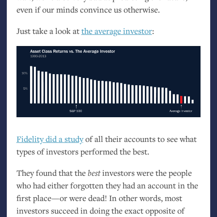
even if our minds convince us otherwise.
Just take a look at
the average investor
:
Fidelity did a study
of all their accounts to see what
types of investors performed the best.
They found that the
best
investors were the people
who had either forgotten they had an account in the
first place—or were dead! In other words, most
investors succeed in doing the exact opposite of