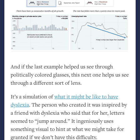
And if the last example helped us see through
politically colored glasses, this next one helps us see
through a different sort of lens.
It’s a simulation of
what it might be like to have
dyslexia
. The person who created it was inspired by
a friend with dyslexia who said that for her, letters
seemed to “jump around.” It ingeniously uses
something visual to hint at what we might take for
granted if we don’t have this difficulty.