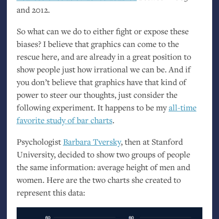
and 2012.
So what can we do to either fight or expose these
biases? I believe that graphics can come to the
rescue here, and are already in a great position to
show people just how irrational we can be. And if
you don’t believe that graphics have that kind of
power to steer our thoughts, just consider the
following experiment. It happens to be my
all-time
favorite study of bar charts
.
Psychologist
Barbara Tversky
, then at Stanford
University, decided to show two groups of people
the same information: average height of men and
women. Here are the two charts she created to
represent this data: