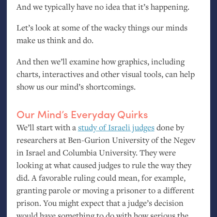
And we typically have no idea that it’s happening.
Let’s look at some of the wacky things our minds
make us think and do.
And then we’ll examine how graphics, including
charts, interactives and other visual tools, can help
show us our mind’s shortcomings.
Our Mind’s Everyday Quirks
We’ll start with a
study of Israeli judges
done by
researchers at Ben-Gurion University of the Negev
in Israel and Columbia University. They were
looking at what caused judges to rule the way they
did. A favorable ruling could mean, for example,
granting parole or moving a prisoner to a different
prison. You might expect that a judge’s decision
would have something to do with how serious the