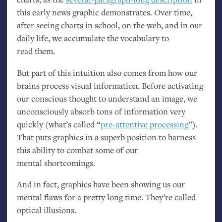
this early news graphic demonstrates. Over time,
after seeing charts in school, on the web, and in our
daily life, we accumulate the vocabulary to
read them.
But part of this intuition also comes from how our
brains process visual information. Before activating
our conscious thought to understand an image, we
unconsciously absorb tons of information very
quickly (what’s called “
pre-attentive processing
”).
That puts graphics in a superb position to harness
this ability to combat some of our
mental shortcomings.
And in fact, graphics have been showing us our
mental flaws for a pretty long time. They’re called
optical illusions.