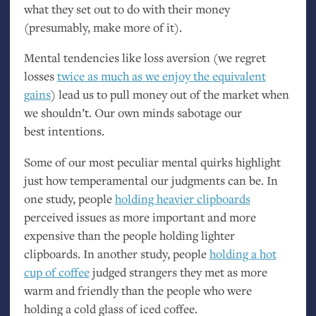
what they set out to do with their money
(presumably, make more of it).
Mental tendencies like loss aversion (we regret
losses
twice as much as we enjoy the equivalent
gains
) lead us to pull money out of the market when
we shouldn’t. Our own minds sabotage our
best intentions.
Some of our most peculiar mental quirks highlight
just how temperamental our judgments can be. In
one study, people
holding heavier clipboards
perceived issues as more important and more
expensive than the people holding lighter
clipboards. In another study, people
holding a hot
cup of coffee
judged strangers they met as more
warm and friendly than the people who were
holding a cold glass of iced coffee.