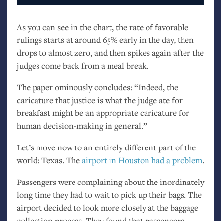
As you can see in the chart, the rate of favorable
rulings starts at around 65% early in the day, then
drops to almost zero, and then spikes again after the
judges come back from a meal break.
The paper ominously concludes: “Indeed, the
caricature that justice is what the judge ate for
breakfast might be an appropriate caricature for
human decision-making in general.”
Let’s move now to an entirely different part of the
world: Texas. The
airport in Houston had a problem
.
Passengers were complaining about the inordinately
long time they had to wait to pick up their bags. The
airport decided to look more closely at the baggage
collection process. They found that passengers