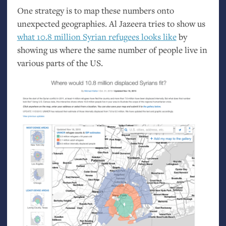
One strategy is to map these numbers onto
unexpected geographies. Al Jazeera tries to show us
what 10.8 million Syrian refugees looks like
by
showing us where the same number of people live in
various parts of the
US
.