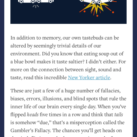
In addition to memory, our own tastebuds can be
altered by seemingly trivial details of our
environment. Did you know that eating soup out of
a blue bowl makes it taste saltier? I didn’t either. For
more on the connection between sight, sound and
taste, read this incredible
New Yorker article
.
These are just a few of a huge number of fallacies,
biases, errors, illusions, and blind spots that rule the
inner life of our brain every single day. When you’ve
flipped
heads
five times in a row and think that
tails
is somehow “due,” that’s a misperception called the
Gambler’s Fallacy. The chances you’ll get heads on