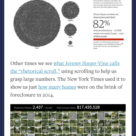
Other times we see
what Jeremy Singer-Vine calls
the “rhetorical scroll,”
using scrolling to help us
grasp large numbers. The New York Times used it to
show us just
how many homes
were on the brink of
foreclosure in 2014.