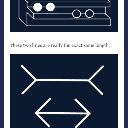
These two lines are really the exact same length.