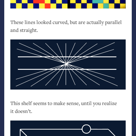
These lines looked curved, but are actually parallel
and straight.
This shelf seems to make sense, until you realize
it doesn’t.