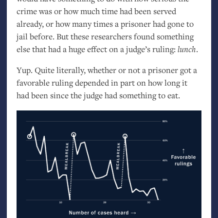
crime was or how much time had been served
already, or how many times a prisoner had gone to
jail before. But these researchers found something
else that had a huge effect on a judge’s ruling:
lunch
.
Yup. Quite literally, whether or not a prisoner got a
favorable ruling depended in part on how long it
had been since the judge had something to eat.