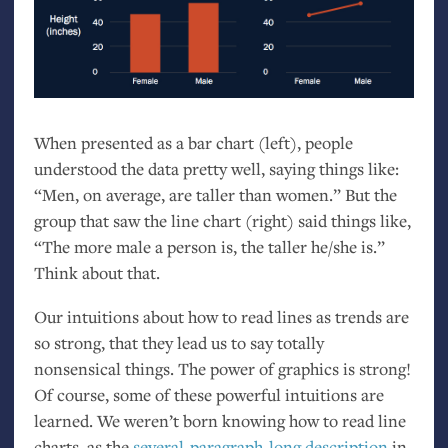
When presented as a bar chart (left), people
understood the data pretty well, saying things like:
“Men, on average, are taller than women.” But the
group that saw the line chart (right) said things like,
“The more male a person is, the taller he/she is.”
Think about that.
Our intuitions about how to read lines as trends are
so strong, that they lead us to say totally
nonsensical things. The power of graphics is strong!
Of course, some of these powerful intuitions are
learned. We weren’t born knowing how to read line
charts, as the
several-paragraph-long description
in