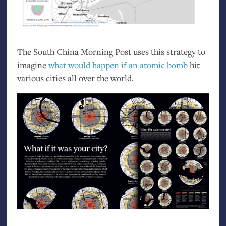
The South China Morning Post uses this strategy to
imagine
what would happen if an atomic bomb
hit
various cities all over the world.