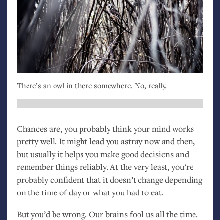
There’s an owl in there somewhere. No, really.
Chances are, you probably think your mind works
pretty well. It might lead you astray now and then,
but usually it helps you make good decisions and
remember things reliably. At the very least, you’re
probably confident that it doesn’t change depending
on the time of day or what you had to eat.
But you’d be wrong. Our brains fool us all the time.