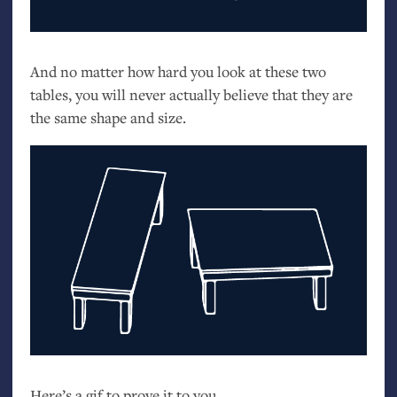
And no matter how hard you look at these two
tables, you will never actually believe that they are
the same shape and size.
Here’s a gif to prove it to you.