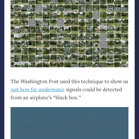
The Washington Post used this technique to show us
just how far underwater
signals could be detected
from an airplane’s “black box.”