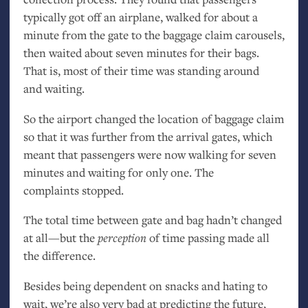
typically got off an airplane, walked for about a
minute from the gate to the baggage claim carousels,
then waited about seven minutes for their bags.
That is, most of their time was standing around
and waiting.
So the airport changed the location of baggage claim
so that it was further from the arrival gates, which
meant that passengers were now walking for seven
minutes and waiting for only one. The
complaints stopped.
The total time between gate and bag hadn’t changed
at all—but the
perception
of time passing made all
the difference.
Besides being dependent on snacks and hating to
wait, we’re also very bad at predicting the future,