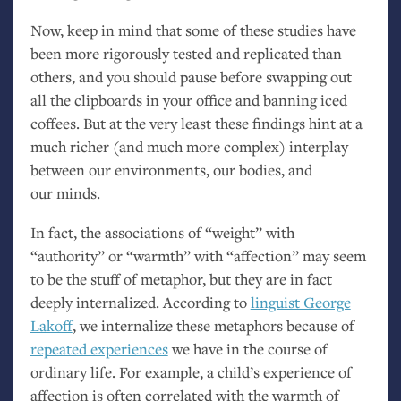
Now, keep in mind that some of these studies have
been more rigorously tested and replicated than
others, and you should pause before swapping out
all the clipboards in your office and banning iced
coffees. But at the very least these findings hint at a
much richer (and much more complex) interplay
between our environments, our bodies, and
our minds.
In fact, the associations of “weight” with
“authority” or “warmth” with “affection” may seem
to be the stuff of metaphor, but they are in fact
deeply internalized. According to
linguist George
Lakoff
, we internalize these metaphors because of
repeated experiences
we have in the course of
ordinary life. For example, a child’s experience of
affection is often correlated with the warmth of