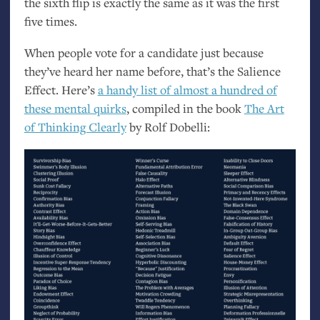
the sixth flip is exactly the same as it was the first
five times.
When people vote for a candidate just because
they’ve heard her name before, that’s the Salience
Effect. Here’s
a handy list of almost a hundred of
these mental quirks
, compiled in the book
The Art
of Thinking Clearly
by Rolf Dobelli: