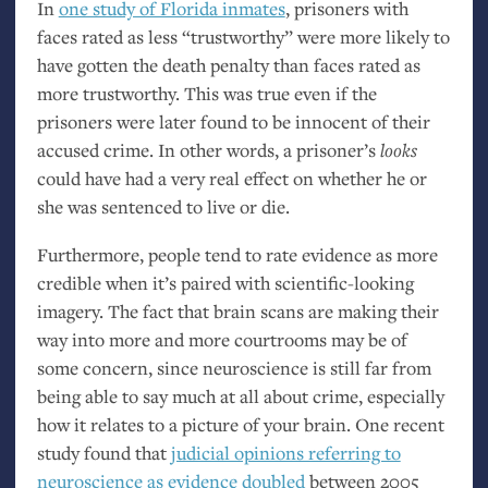
In
one study of Florida inmates
, prisoners with
faces rated as less “trustworthy” were more likely to
have gotten the death penalty than faces rated as
more trustworthy. This was true even if the
prisoners were later found to be innocent of their
accused crime. In other words, a prisoner’s
looks
could have had a very real effect on whether he or
she was sentenced to live or die.
Furthermore, people tend to rate evidence as more
credible when it’s paired with scientific-looking
imagery. The fact that brain scans are making their
way into more and more courtrooms may be of
some concern, since neuroscience is still far from
being able to say much at all about crime, especially
how it relates to a picture of your brain. One recent
study found that
judicial opinions referring to
neuroscience as evidence doubled
between 2005