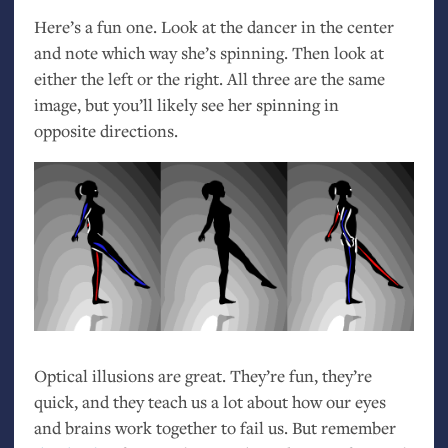
Here’s a fun one. Look at the dancer in the center
and note which way she’s spinning. Then look at
either the left or the right. All three are the same
image, but you’ll likely see her spinning in
opposite directions.
Optical illusions are great. They’re fun, they’re
quick, and they teach us a lot about how our eyes
and brains work together to fail us. But remember