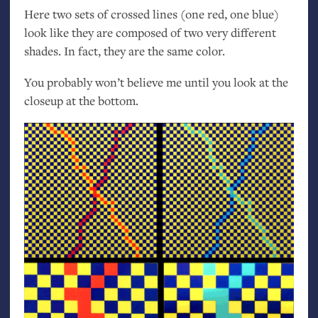
Here two sets of crossed lines (one red, one blue)
look like they are composed of two very different
shades. In fact, they are the same color.
You probably won’t believe me until you look at the
closeup at the bottom.