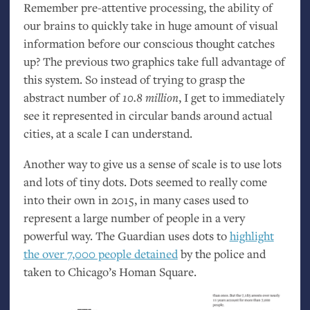
Remember pre-attentive processing, the ability of
our brains to quickly take in huge amount of visual
information before our conscious thought catches
up? The previous two graphics take full advantage of
this system. So instead of trying to grasp the
abstract number of
10.8 million
, I get to immediately
see it represented in circular bands around actual
cities, at a scale I can understand.
Another way to give us a sense of scale is to use lots
and lots of tiny dots. Dots seemed to really come
into their own in 2015, in many cases used to
represent a large number of people in a very
powerful way. The Guardian uses dots to
highlight
the over 7,000 people detained
by the police and
taken to Chicago’s Homan Square.