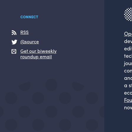
CONNECT
RSS
Op
dev
@source
edi
Get our biweekly
tec
roundup email
jou
com
and
a s
eco
Fou
now