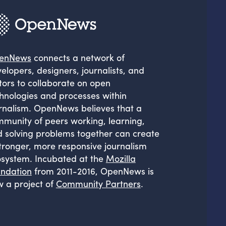
enNews
connects a network of
elopers, designers, journalists, and
tors to collaborate on open
hnologies and processes within
rnalism. OpenNews believes that a
munity of peers working, learning,
 solving problems together can create
tronger, more responsive journalism
system. Incubated at the
Mozilla
ndation
from 2011-2016, OpenNews is
 a project of
Community Partners
.