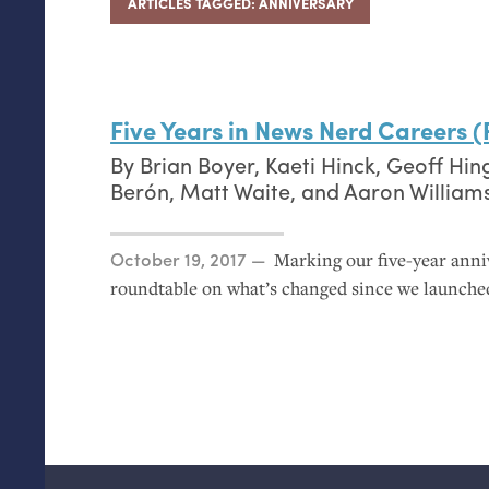
ARTICLES TAGGED: ANNIVERSARY
Five Years in News Nerd Careers 
By
Brian Boyer
,
Kaeti Hinck
,
Geoff Hin
Berón
,
Matt Waite
, and
Aaron William
Posted on
October 19, 2017
Marking our five-year ann
roundtable on what’s changed since we launch