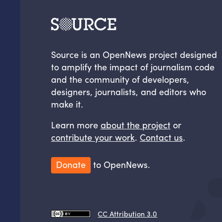
Source is an OpenNews project designed
to amplify the impact of journalism code
and the community of developers,
designers, journalists, and editors who
make it.
Learn more
about the project
or
contribute your work
.
Contact us
.
Donate
to OpenNews.
CC Attribution 3.0