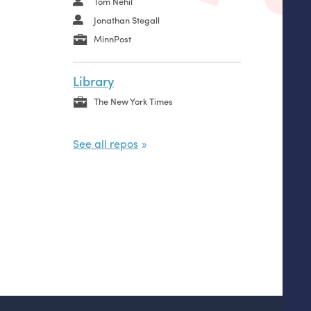
Tom Nehil
Jonathan Stegall
MinnPost
Library
The New York Times
See all repos