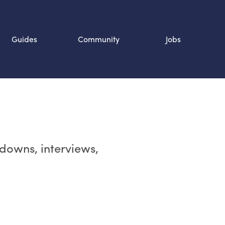
Guides
Community
Jobs
Search SOURCE:
n
rdowns, interviews,