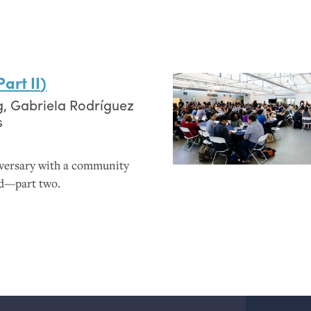
(Part
II
)
g
,
Gabriela Rodríguez
s
iversary with a community
ed—part two.