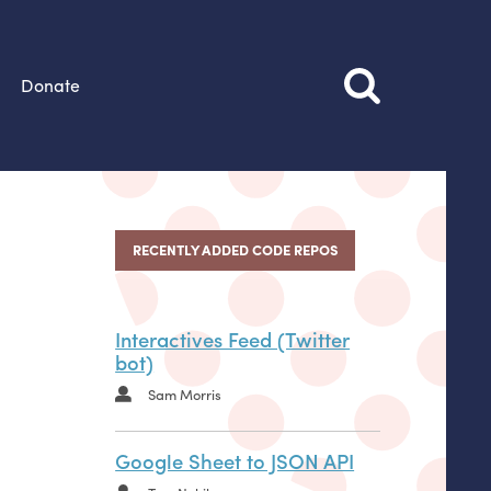
Donate
RECENTLY ADDED CODE REPOS
Interactives Feed (Twitter
bot)
Sam Morris
Google Sheet to JSON API