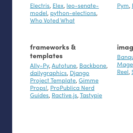
Electris
,
Elex
,
leo-senate-
Pym
,
model
,
python-elections
,
Who Voted What
frameworks &
imag
templates
Banq
Mage 
Ally-Py
,
Autotune
,
Backbone
,
Reel
,
dailygraphics
,
Django
Project Template
,
Gimme
Props!
,
ProPublica Nerd
Guides
,
Ractive.js
,
Tastypie