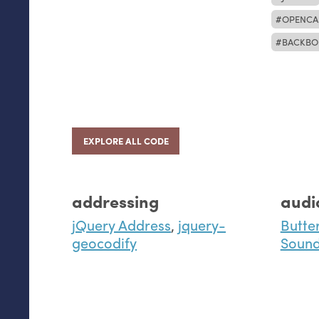
OPENCA
BACKBO
EXPLORE ALL CODE
addressing
audi
jQuery Address
,
jquery-
Butte
geocodify
Sound