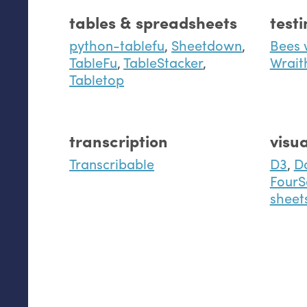
tables & spreadsheets
test
python-tablefu
,
Sheetdown
,
Bees 
TableFu
,
TableStacker
,
Wrait
Tabletop
transcription
visua
Transcribable
D3
,
D
FourS
sheet