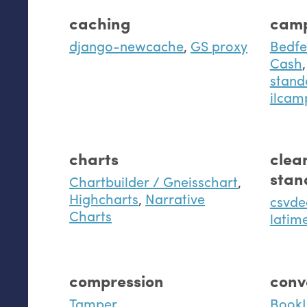
caching
camp
django-newcache
,
GS proxy
Bedfe
Cash
,
stand
ilcam
charts
clea
stan
Chartbuilder / Gneisschart
,
Highcharts
,
Narrative
csvd
Charts
latim
compression
conv
Tamper
BookJ