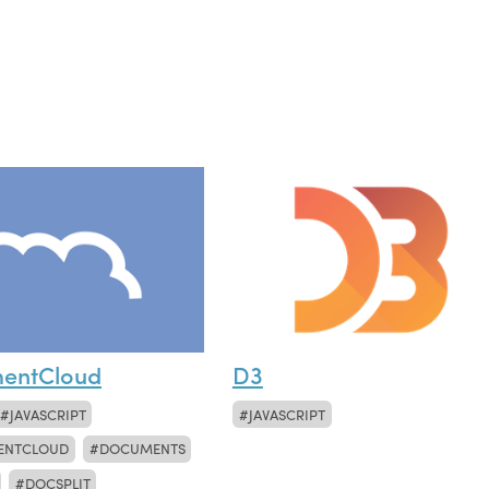
entCloud
D3
JAVASCRIPT
JAVASCRIPT
ENTCLOUD
DOCUMENTS
DOCSPLIT