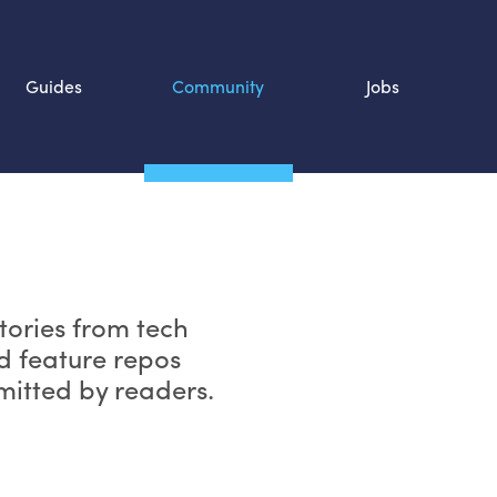
Guides
Community
Jobs
Search SOURCE:
n
tories from tech
d feature repos
bmitted by readers.