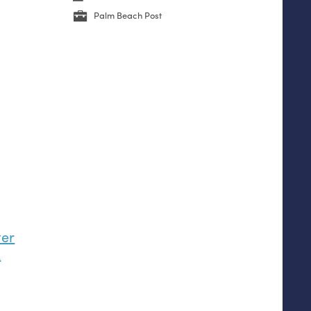
Palm Beach Post
ter
k