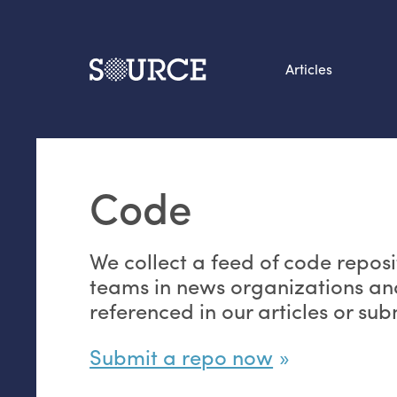
Articles
Search this site
From our Archives:
Code
Data by hand: Analog
datavis & self-reflectio
We collect a feed of code reposi
teams in news organizations an
referenced in our articles or su
Submit a repo now