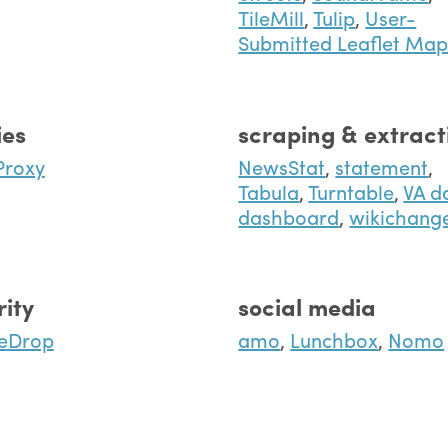
TileMill
,
Tulip
,
User-
Submitted Leaflet Ma
ies
scraping & extract
Proxy
NewsStat
,
statement
,
Tabula
,
Turntable
,
VA d
dashboard
,
wikichang
rity
social media
eDrop
amo
,
Lunchbox
,
Nomo