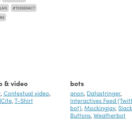
LAIS
TESSERACT
NE
o & video
bots
r
,
Contextual video
,
anon
,
Datastringer
,
Cite
,
T-Shirt
Interactives Feed (Twit
bot)
,
Mockingjay
,
Slac
Buttons
,
Weatherbot