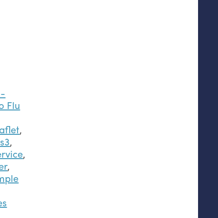
s-
o Flu
aflet
,
2s3
,
rvice
,
er
,
mple
es