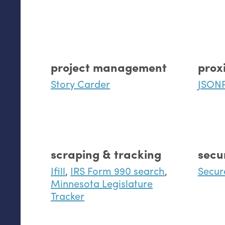
project management
prox
Story Carder
JSON
scraping & tracking
secu
Ifill
,
IRS Form 990 search
,
Secur
Minnesota Legislature
Tracker