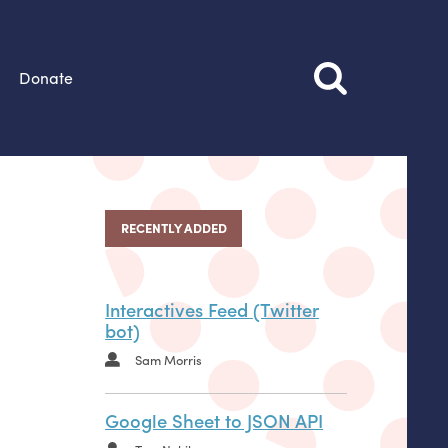
Donate
RECENTLY ADDED
Interactives Feed (Twitter
bot)
Sam Morris
Google Sheet to JSON API