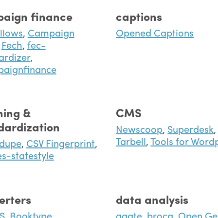
aign finance
captions
llows
,
Campaign
Opened Captions
Fech
,
fec-
ardizer
,
paignfinance
ning &
CMS
dardization
Newscoop
,
Superdesk
,
Tarbell
,
Tools for Word
edupe
,
CSV Fingerprint
,
es-statestyle
erters
data analysis
S
,
Booktype
,
agate
,
broca
,
Open Ge