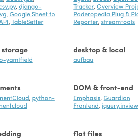
csv.py
,
django-
Tracker
,
Overview Proj
vg
,
Google Sheet to
Poderopedia Plug & Pl
API
,
TableSetter
Reporter
,
streamtools
 storage
desktop & local
o-yamlfield
aufbau
ments
DOM & front-end
mentCloud
,
python-
Emphasis
,
Guardian
mentcloud
Frontend
,
jquery.invie
dding
flat files