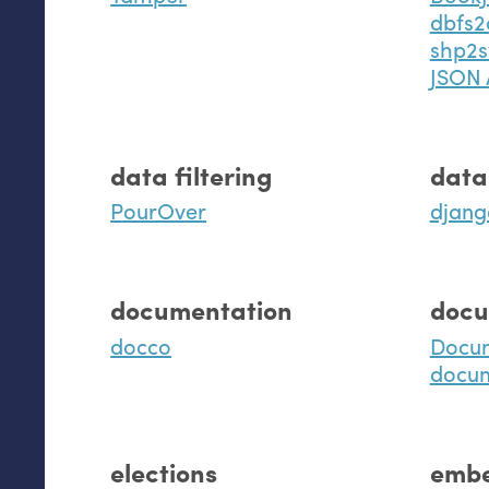
dbfs2
shp2s
JSON 
data filtering
data
PourOver
djang
documentation
docu
docco
Docu
docu
elections
embe