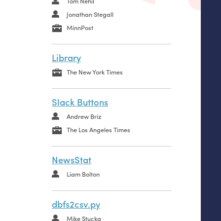
Tom Nehil
Jonathan Stegall
MinnPost
Library
The New York Times
Slack Buttons
Andrew Briz
The Los Angeles Times
NewsStat
Liam Bolton
dbfs2csv.py
Mike Stucka