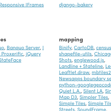
Responsive IFrames
django-bakery
es
mapping
uo
,
Banquo Server
,
I
Binify
,
CartoDB
,
censu
Proxerific
,
jQuery
shapefile-utils
,
Chicag
StateFace
Shots
,
englewood.js
,
Landline + Stateline
,
Le
Leaftlet.draw
,
mbtiles
Newsapps boundary se
python-googlegeocod
Quiet L.A.
,
Silent LA
,
Si
Map D3
,
Simpler Tiles
,
Simple Tiles
,
Simple Til
Streets
,
SoundFrame
,