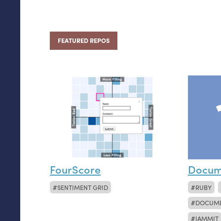
FEATURED REPOS
FourScore
Docum
SENTIMENT GRID
RUBY
DOCUM
JAMMIT