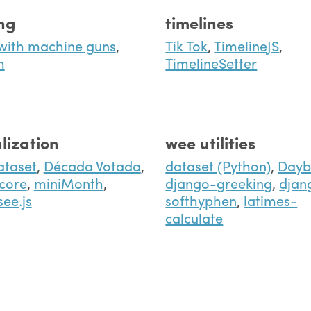
ing
timelines
with machine guns
,
Tik Tok
,
TimelineJS
,
h
TimelineSetter
lization
wee utilities
ataset
,
Década Votada
,
dataset (Python)
,
Dayb
core
,
miniMonth
,
django-greeking
,
djan
see.js
softhyphen
,
latimes-
calculate