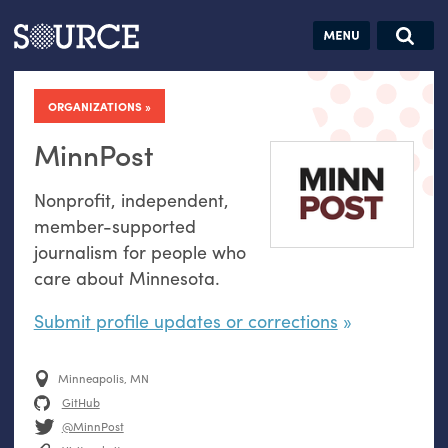
Articles
Guides
Community
Jobs
Search this site
Search SOURCE:
From our Archives:
ORGANIZATIONS
Donate
Data by
hand:
MinnPost
Analog
Nonprofit, independent,
datavis &
member-supported
self-reflection
journalism for people who
care about Minnesota.
Submit profile updates or corrections
Minneapolis, MN
GitHub
@MinnPost