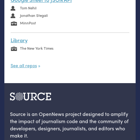
Tom Nehil
Jonathan Stegall
MinnPost
Library
The New York Times
See all repos
Source is an OpenNews project designed to amplify
the impact of journalism code and the community of
developers, designers, journalists, and editors who
make it.