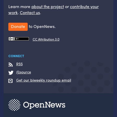
Learn more
about the project
or
contribute your
work
.
Contact us
.
Donate
to OpenNews.
CC Attribution 3.0
CONNECT
RSS
@source
Get our biweekly roundup email