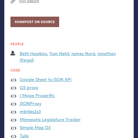
Visit website
MINNPOST ON SOURCE
PEOPLE
Beth Hawkins
,
Tom Nehil
,
James Nord
,
Jonathan
Stegall
CODE
Google Sheet to
JSON
API
GS
proxy
I Mage Proxerific
JSONProxy
mbtiles2s3
Minnesota Legislature Tracker
Simple Map D3
Tulip