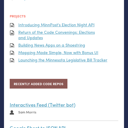
PROJECTS
Introducing MinnPost’s Election Night
API
Return of the Code Convenings: Elections
and Updates
Building News Apps on a Shoestring
Mapping Made Simple, Now with Bonus
UI
Launching the Minnesota Legislative Bill Tracker
RECENTLY ADDED CODE REPOS
Interactives Feed (Twitter bot)
Sam Morris
Google Sheet to JSON API