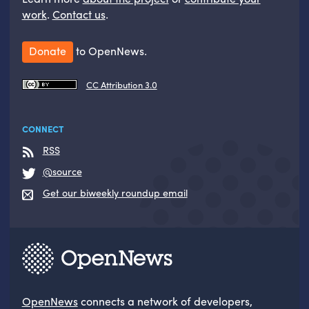
work
.
Contact us
.
Donate
to OpenNews.
CC Attribution 3.0
CONNECT
RSS
@source
Get our biweekly roundup email
OpenNews
connects a network of developers,