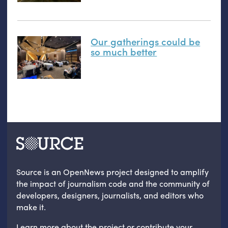
Our gatherings could be
so much better
Source is an OpenNews project designed to amplify
the impact of journalism code and the community of
developers, designers, journalists, and editors who
make it.
Learn more
about the project
or
contribute your