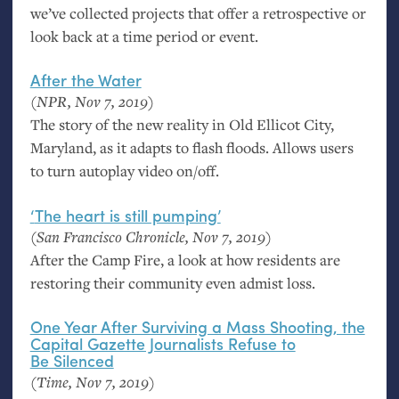
we’ve collected projects that offer a retrospective or
look back at a time period or event.
After the Water
(
NPR
, Nov 7, 2019)
The story of the new reality in Old Ellicot City,
Maryland, as it adapts to flash floods. Allows users
to turn autoplay video on/off.
‘
The heart is still pumping’
(San Francisco Chronicle, Nov 7, 2019)
After the Camp Fire, a look at how residents are
restoring their community even admist loss.
One Year After Surviving a Mass Shooting, the
Capital Gazette Journalists Refuse to
Be Silenced
(Time, Nov 7, 2019)