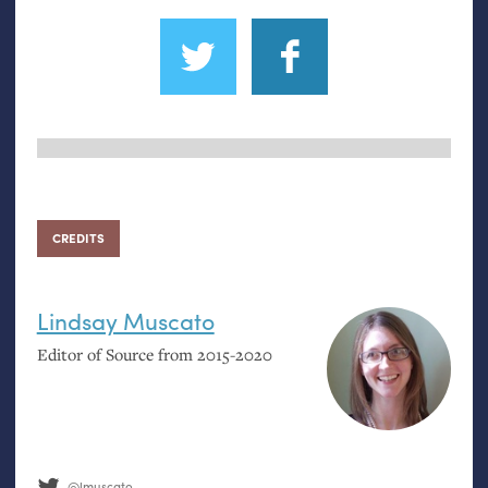
CREDITS
Lindsay Muscato
Editor of Source from 2015-2020
@lmuscato