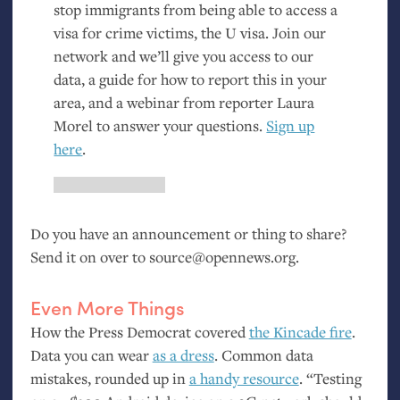
stop immigrants from being able to access a
visa for crime victims, the U visa. Join our
network and we’ll give you access to our
data, a guide for how to report this in your
area, and a webinar from reporter Laura
Morel to answer your questions.
Sign up
here
.
Do you have an announcement or thing to share?
Send it on over to source@opennews.org.
Even More Things
How the Press Democrat covered
the Kincade fire
.
Data you can wear
as a dress
. Common data
mistakes, rounded up in
a handy resource
. “Testing