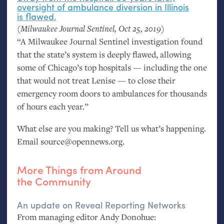
oversight of ambulance diversion in Illinois
is flawed.
(Milwaukee Journal Sentinel, Oct 25, 2019)
“A Milwaukee Journal Sentinel investigation found
that the state’s system is deeply flawed, allowing
some of Chicago’s top hospitals — including the one
that would not treat Lenise — to close their
emergency room doors to ambulances for thousands
of hours each year.”
What else are you making? Tell us what’s happening.
Email source@opennews.org.
More Things from Around
the Community
An update on Reveal Reporting Networks
From managing editor Andy Donohue: