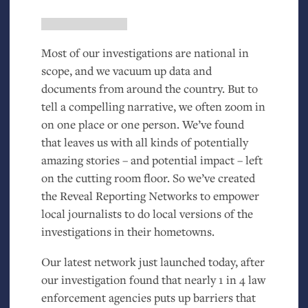
Most of our investigations are national in
scope, and we vacuum up data and
documents from around the country. But to
tell a compelling narrative, we often zoom in
on one place or one person. We’ve found
that leaves us with all kinds of potentially
amazing stories – and potential impact – left
on the cutting room floor. So we’ve created
the Reveal Reporting Networks to empower
local journalists to do local versions of the
investigations in their hometowns.
Our latest network just launched today, after
our investigation found that nearly 1 in 4 law
enforcement agencies puts up barriers that