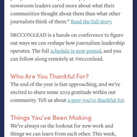
newsroom leaders cared more about what their
communities thought about them than what other
journalists think of them.”
Read the full story.
SRCCON
:
LEAD
is a hands-on conference to figure
out ways we can reshape how journalism leadership
operates. The full
schedule is now posted
, and you
can follow along remotely at #srcconlead.
Who Are You Thankful For?
The end of the year is fast approaching, and we’re
excited to share some 2019 gratitude within our
community. Tell us about
a peer you’re thankful for
.
Things You’ve Been Making
We’re always on the lookout for new work and
things we can learn from each other. This week,