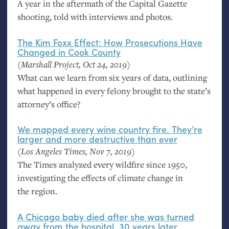
A year in the aftermath of the Capital Gazette
shooting, told with interviews and photos.
The Kim Foxx Effect: How Prosecutions Have
Changed in Cook County
(Marshall Project, Oct 24, 2019)
What can we learn from six years of data, outlining
what happened in every felony brought to the state’s
attorney’s office?
We mapped every wine country fire. They’re
larger and more destructive than ever
(Los Angeles Times, Nov 7, 2019)
The Times analyzed every wildfire since 1950,
investigating the effects of climate change in
the region.
A Chicago baby died after she was turned
away from the hospital. 30 years later,