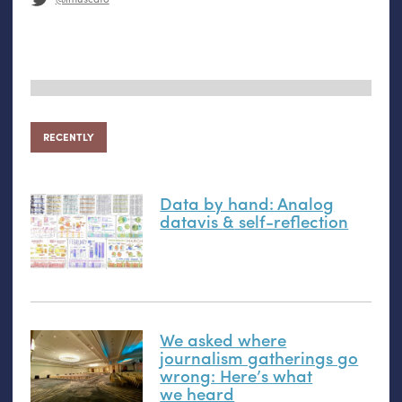
RECENTLY
Data by hand: Analog
datavis
&
self-reflection
We asked where
journalism gatherings go
wrong: Here’s what
we heard