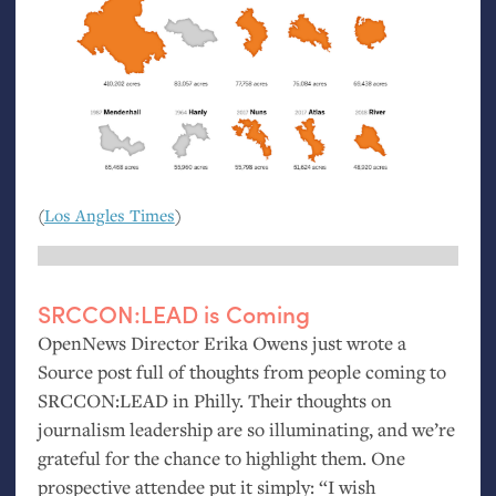
(
Los Angles Times
)
SRCCON
:
LEAD
is Coming
OpenNews Director Erika Owens just wrote a
Source post full of thoughts from people coming to
SRCCON
:
LEAD
in Philly. Their thoughts on
journalism leadership are so illuminating, and we’re
grateful for the chance to highlight them. One
prospective attendee put it simply: “I wish