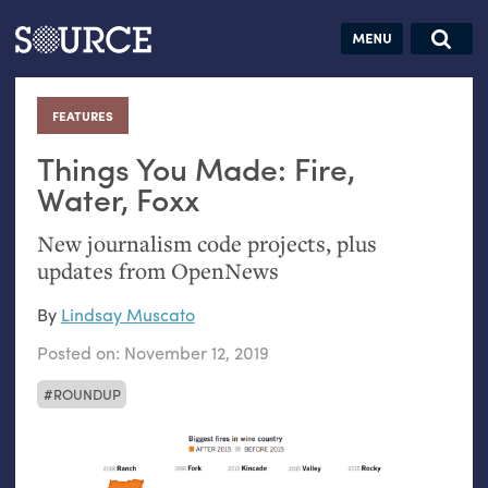
Articles
Guides
Community
Jobs
Search this site
Search SOURCE:
From our Archives:
FEATURES
:
Donate
Data by
hand:
Things You Made: Fire,
Analog
Water, Foxx
datavis &
New journalism code projects, plus
self-reflection
updates from OpenNews
By
Lindsay Muscato
Posted on:
November 12, 2019
ROUNDUP