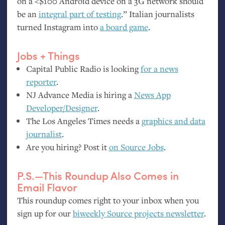
on a <$100 Android device on a 3G network should
be an
integral part of testing
.” Italian journalists
turned Instagram into
a board game
.
Jobs + Things
Capital Public Radio is looking
for a news
reporter
.
NJ
Advance Media is hiring a
News App
Developer/Designer
.
The Los Angeles Times needs a
graphics and data
journalist
.
Are you hiring? Post it
on Source Jobs
.
P.S.—This Roundup Also Comes in
Email Flavor
This roundup comes right to your inbox when you
sign up for our
biweekly Source projects newsletter
.