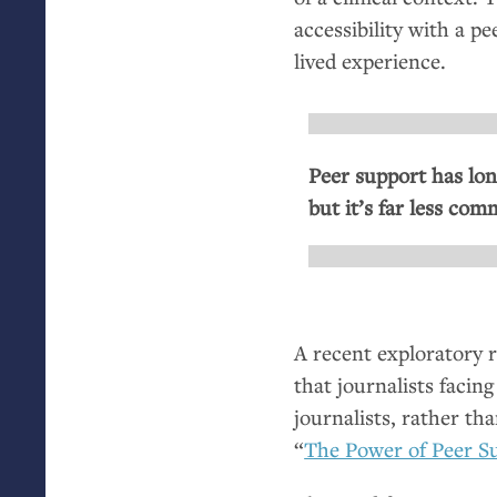
accessibility with a p
lived experience.
Peer support has lon
but it’s far less co
A recent exploratory 
that journalists facin
journalists, rather tha
“
The Power of Peer S