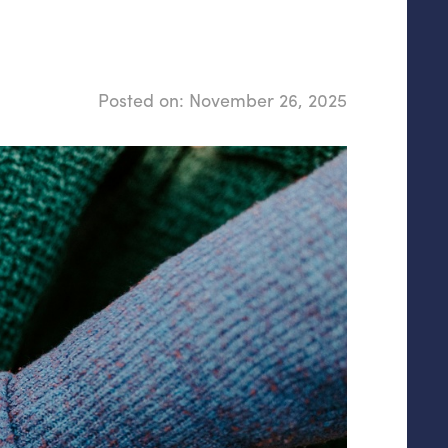
Posted on:
November 26, 2025