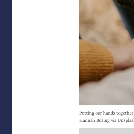
Putting our hands together
Hannah Busing via Unsplas