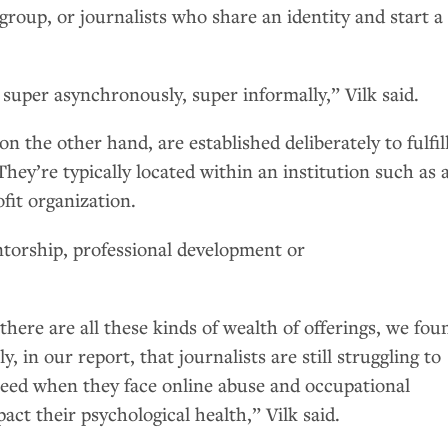
roup, or journalists who share an identity and start a
super asynchronously, super informally,” Vilk said.
 on the other hand, are established deliberately to fulfil
They’re typically located within an institution such as 
it organization.
torship, professional development or
there are all these kinds of wealth of offerings, we fou
y, in our report, that journalists are still struggling to
need when they face online abuse and occupational
act their psychological health,” Vilk said.