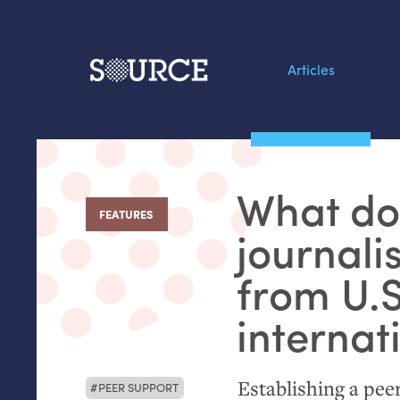
Articles
Search this site
From our Archives:
What doe
Data by hand: Analog
FEATURES
:
datavis & self-reflectio
journalis
from
U.S
internat
Establishing a pee
PEER SUPPORT