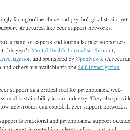
singly facing online abuse and psychological strain, yet
support structures, like peer support networks.
ate a panel of experts and journalist peer supporters
at this year’s
Mental Health Journalism Summit
,
-Investigation
and sponsored by
OpenNews
. (A record
n and others are available via the
Self-Investigation
eer support as a critical tool for psychological well-
essional sustainability in our industry. They also provi
 how newsrooms can establish peer support networks.
 support is emotional and psychological support outsid
 This support is rooted in understanding, trust and