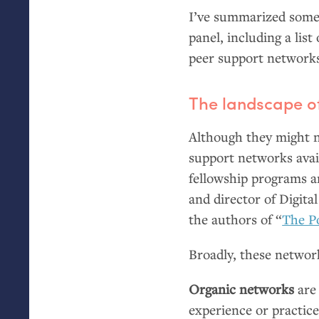
I’ve summarized some 
panel, including a lis
peer support network
The landscape of
Although they might no
support networks avai
fellowship programs an
and director of Digita
the authors of “
The P
Broadly, these network
Organic networks
are 
experience or practic