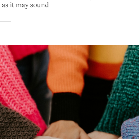
 as it may sound