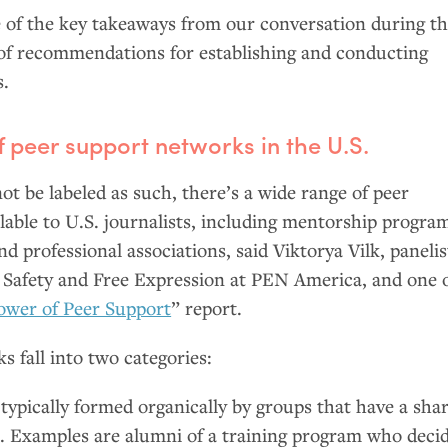
of the key takeaways from our conversation during t
t of recommendations for establishing and conducting
s.
 peer support networks in the
U.S.
t be labeled as such, there’s a wide range of peer
lable to
U.S.
journalists, including mentorship progra
d professional associations, said Viktorya Vilk, panelis
l Safety and Free Expression at
PEN
America, and one 
ower of Peer Support
” report.
s fall into two categories:
typically formed organically by groups that have a sha
e. Examples are alumni of a training program who deci