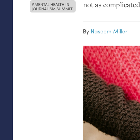
not as complicated
MENTAL HEALTH IN
JOURNALISM SUMMIT
By
Naseem Miller