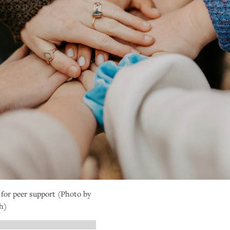
 for peer support (Photo by
h)