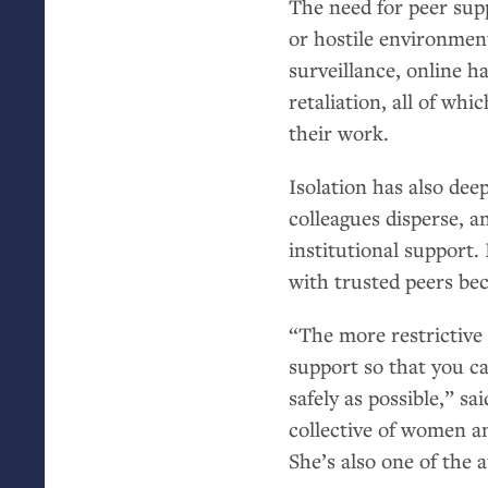
The need for peer supp
or hostile environmen
surveillance, online ha
retaliation, all of wh
their work.
Isolation has also de
colleagues disperse, a
institutional support.
with trusted peers bec
“The more restrictive 
support so that you ca
safely as possible,” s
collective of women a
She’s also one of the 