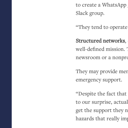
to create a WhatsApp g
Slack group.
“They tend to operate 
Structured networks
,
well-defined mission. 
newsroom or a nonprof
They may provide men
emergency support.
“Despite the fact that 
to our surprise, actuall
get the support they 
hazards that really imp