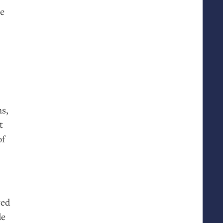
he
ms,
t
of
red
de