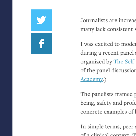
Journalists are increa
many lack consistent 
I was excited to moder
during a recent panel 
organized by
The Self
of the panel discussio
Academy
.)
The panelists framed p
being, safety and prof
concrete examples of
In simple terms, peer
of a clinical context.