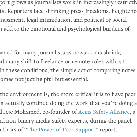
ort grows as journalists work in increasingly restricti
ts. Reporters face shrinking press freedoms, heightene
rassment, legal intimidation, and political or social
ich add to the emotional and psychological burdens of
epened for many journalists as newsrooms shrink,
nd many shift to freelance or remote roles without
 In these conditions, the simple act of comparing notes
omes not just helpful but essential.
the environment is, the more critical it is to have peer
n actually continue doing the work that you’re doing a
aid Jeje Mohamed, co-founder of
Aegis Safety Alliance
, a
nd non-binary media safety experts, during the panel.
authors of “
The Power of Peer Support
” report.