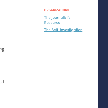
ORGANIZATIONS
The Journalist’s
Resource
The Self-Investigation
ing
ded
e