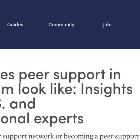
Guides
Community
Jobs
Search SOURCE:
s peer support in
n
m look like: Insights
.
and
ional experts
r support network or becoming a peer supporte