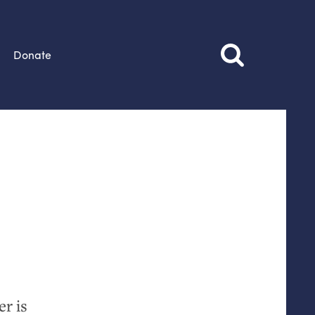
Donate
r is