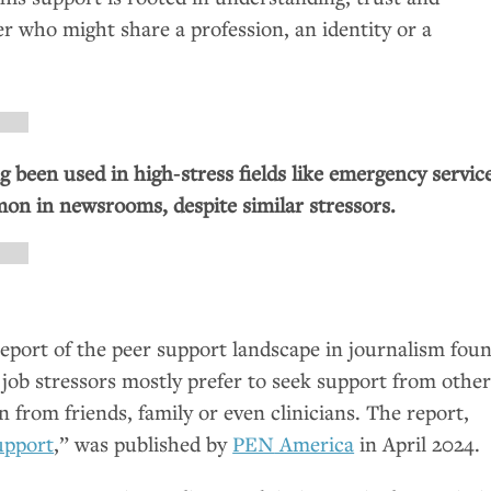
eer who might share a profession, an identity or a
g been used in high‑stress fields like emergency service
mmon in newsrooms, despite similar stressors.
report of the peer support landscape in journalism fou
g job stressors mostly prefer to seek support from othe
n from friends, family or even clinicians. The report,
upport
,” was published by
PEN
America
in April 2024.