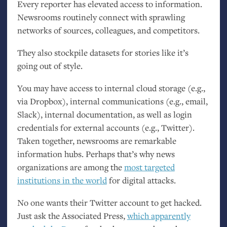
Every reporter has elevated access to information.
Newsrooms routinely connect with sprawling
networks of sources, colleagues, and competitors.
They also stockpile datasets for stories like it’s
going out of style.
You may have access to internal cloud storage (e.g.,
via Dropbox), internal communications (e.g., email,
Slack), internal documentation, as well as login
credentials for external accounts (e.g., Twitter).
Taken together, newsrooms are remarkable
information hubs. Perhaps that’s why news
organizations are among the
most targeted
institutions in the world
for digital attacks.
No one wants their Twitter account to get hacked.
Just ask the Associated Press,
which apparently