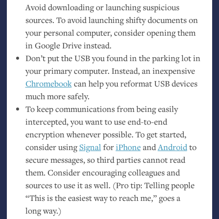
Avoid downloading or launching suspicious
sources. To avoid launching shifty documents on
your personal computer, consider opening them
in Google Drive instead.
Don’t put the
USB
you found in the parking lot in
your primary computer. Instead, an inexpensive
Chromebook
can help you reformat
USB
devices
much more safely.
To keep communications from being easily
intercepted, you want to use end-to-end
encryption whenever possible. To get started,
consider using
Signal
for
iPhone
and
Android
to
secure messages, so third parties cannot read
them. Consider encouraging colleagues and
sources to use it as well. (Pro tip: Telling people
“This is the easiest way to reach me,” goes a
long way.)