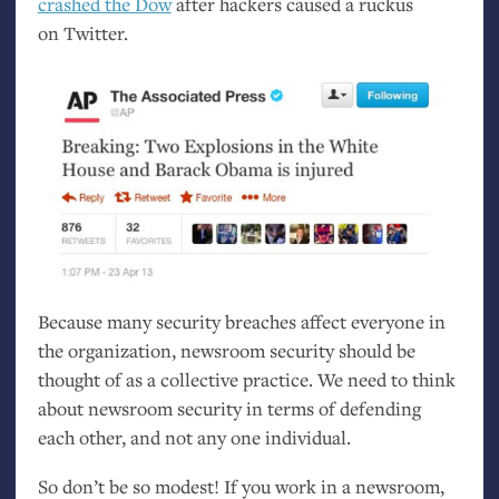
crashed the Dow
after hackers caused a ruckus
on Twitter.
Because many security breaches affect everyone in
the organization, newsroom security should be
thought of as a collective practice. We need to think
about newsroom security in terms of defending
each other, and not any one individual.
So don’t be so modest! If you work in a newsroom,