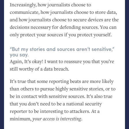
Increasingly, how journalists choose to
communicate, how journalists choose to store data,
and how journalists choose to secure devices are the
decisions necessary for defending sources. You can
only protect your sources if you protect yourself.
“But my stories and sources aren’t sensitive,”
you say.
Again, It’s okay! I want to reassure you that you’re
still worthy of a data breach.
It’s true that some reporting beats are more likely
than others to pursue highly sensitive stories, or to
be in contact with sensitive sources. It’s also true
that you don’t need to be a national security
reporter to be interesting to attackers. At a
minimum,
your access is interesting
.