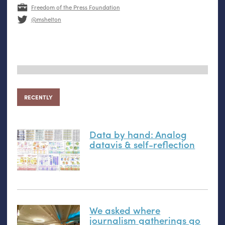
Freedom of the Press Foundation
@mshelton
RECENTLY
Data by hand: Analog
datavis
&
self-reflection
We asked where
journalism gatherings go