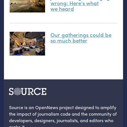
wrong: Here’s what
we heard
Our gatherings could be
so much better
Source is an OpenNews project designed to amplify
the impact of journalism code and the community of
developers, designers, journalists, and editors who
make it.