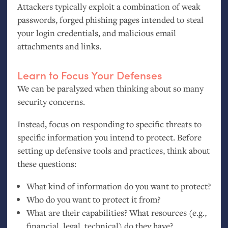
Attackers typically exploit a combination of weak
passwords, forged phishing pages intended to steal
your login credentials, and malicious email
attachments and links.
Learn to Focus Your Defenses
We can be paralyzed when thinking about so many
security concerns.
Instead, focus on responding to specific threats to
specific information you intend to protect. Before
setting up defensive tools and practices, think about
these questions:
What kind of information do you want to protect?
Who do you want to protect it from?
What are their capabilities? What resources (e.g.,
financial, legal, technical) do they have?