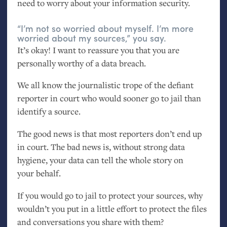
need to worry about your information security.
“I’m not so worried about myself. I’m more
worried about my sources,” you say.
It’s okay! I want to reassure you that you are
personally worthy of a data breach.
We all know the journalistic trope of the defiant
reporter in court who would sooner go to jail than
identify a source.
The good news is that most reporters don’t end up
in court. The bad news is, without strong data
hygiene, your data can tell the whole story on
your behalf.
If you would go to jail to protect your sources, why
wouldn’t you put in a little effort to protect the files
and conversations you share with them?