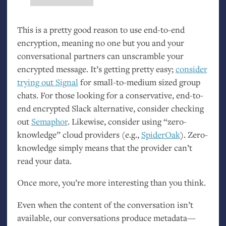
This is a pretty good reason to use end-to-end
encryption, meaning no one but you and your
conversational partners can unscramble your
encrypted message. It’s getting pretty easy;
consider
trying out Signal
for small-to-medium sized group
chats. For those looking for a conservative, end-to-
end encrypted Slack alternative, consider checking
out
Semaphor
. Likewise, consider using “zero-
knowledge” cloud providers (e.g.,
SpiderOak
). Zero-
knowledge simply means that the provider can’t
read your data.
Once more, you’re more interesting than you think.
Even when the content of the conversation isn’t
available, our conversations produce metadata—