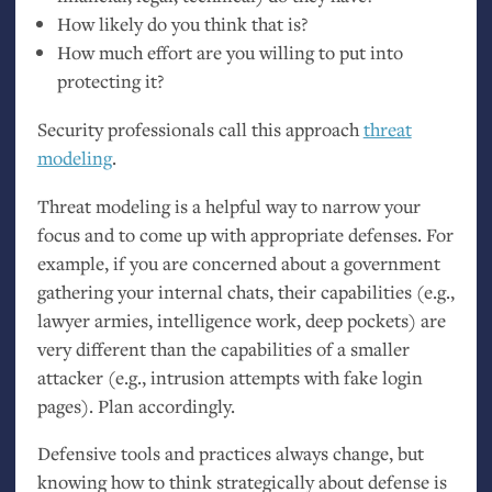
How likely do you think that is?
How much effort are you willing to put into
protecting it?
Security professionals call this approach
threat
modeling
.
Threat modeling is a helpful way to narrow your
focus and to come up with appropriate defenses. For
example, if you are concerned about a government
gathering your internal chats, their capabilities (e.g.,
lawyer armies, intelligence work, deep pockets) are
very different than the capabilities of a smaller
attacker (e.g., intrusion attempts with fake login
pages). Plan accordingly.
Defensive tools and practices always change, but
knowing how to think strategically about defense is