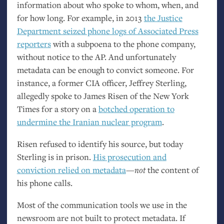
information about who spoke to whom, when, and
for how long. For example, in 2013
the Justice
Department seized phone logs of Associated Press
reporters
with a subpoena to the phone company,
without notice to the
AP
. And unfortunately
metadata can be enough to convict someone. For
instance, a former
CIA
officer, Jeffrey Sterling,
allegedly spoke to James Risen of the New York
Times for a story on a
botched operation to
undermine the Iranian nuclear program
.
Risen refused to identify his source, but today
Sterling is in prison.
His prosecution and
conviction relied on metadata
—
not
the content of
his phone calls.
Most of the communication tools we use in the
newsroom are not built to protect metadata. If