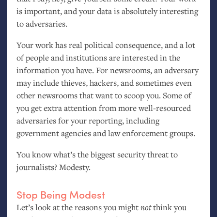
is important, and your data is absolutely interesting
to adversaries.
Your work has real political consequence, and a lot
of people and institutions are interested in the
information you have. For newsrooms, an adversary
may include thieves, hackers, and sometimes even
other newsrooms that want to scoop you. Some of
you get extra attention from more well-resourced
adversaries for your reporting, including
government agencies and law enforcement groups.
You know what’s the biggest security threat to
journalists? Modesty.
Stop Being Modest
Let’s look at the reasons you might
not
think you