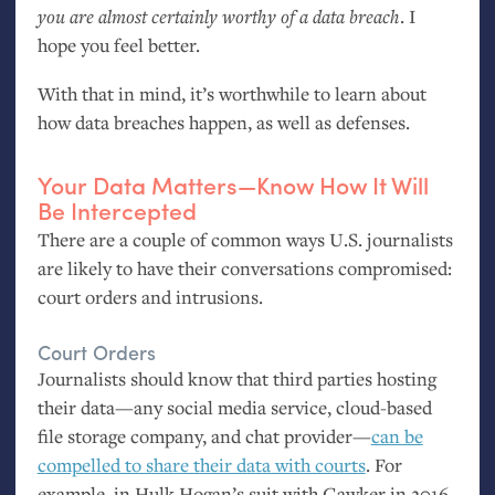
you are almost certainly worthy of a data breach
. I
hope you feel better.
With that in mind, it’s worthwhile to learn about
how data breaches happen, as well as defenses.
Your Data Matters—Know How It Will
Be Intercepted
There are a couple of common ways
U.S.
journalists
are likely to have their conversations compromised:
court orders and intrusions.
Court Orders
Journalists should know that third parties hosting
their data—any social media service, cloud-based
file storage company, and chat provider—
can be
compelled to share their data with courts
. For
example, in Hulk Hogan’s suit with Gawker in 2016,