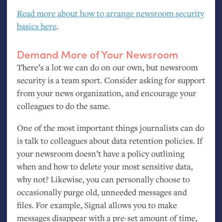
Read more about how to arrange newsroom security
basics here
.
Demand More of Your Newsroom
There’s a lot we can do on our own, but newsroom
security is a team sport. Consider asking for support
from your news organization, and encourage your
colleagues to do the same.
One of the most important things journalists can do
is talk to colleagues about data retention policies. If
your newsroom doesn’t have a policy outlining
when and how to delete your most sensitive data,
why not? Likewise, you can personally choose to
occasionally purge old, unneeded messages and
files. For example, Signal allows you to make
messages disappear with a pre-set amount of time,