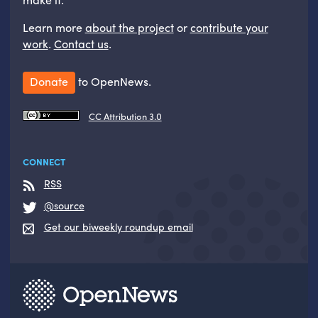
Learn more
about the project
or
contribute your
work
.
Contact us
.
Donate
to OpenNews.
CC Attribution 3.0
CONNECT
RSS
@source
Get our biweekly roundup email