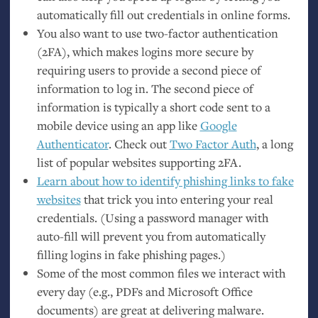
automatically fill out credentials in online forms.
You also want to use two-factor authentication
(
2FA
), which makes logins more secure by
requiring users to provide a second piece of
information to log in. The second piece of
information is typically a short code sent to a
mobile device using an app like
Google
Authenticator
. Check out
Two Factor Auth
, a long
list of popular websites supporting
2FA
.
Learn about how to identify phishing links to fake
websites
that trick you into entering your real
credentials. (Using a password manager with
auto-fill will prevent you from automatically
filling logins in fake phishing pages.)
Some of the most common files we interact with
every day (e.g., PDFs and Microsoft Office
documents) are great at delivering malware.