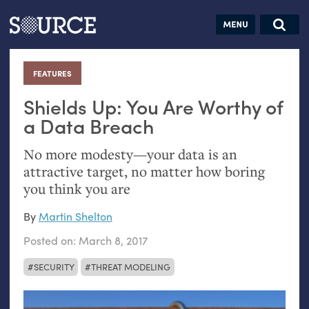
Articles
Guides
Community
Jobs
Search this site
Search SOURCE:
From our Archives:
FEATURES
:
Donate
Data by
hand:
Shields Up: You Are Worthy of
Analog
a Data Breach
datavis &
No more modesty—your data is an
self-reflection
attractive target, no matter how boring
you think you are
By
Martin Shelton
Posted on:
March 8, 2017
SECURITY
THREAT MODELING