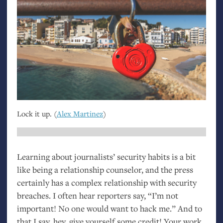
Lock it up. (
Alex Martinez
)
Learning about journalists’ security habits is a bit
like being a relationship counselor, and the press
certainly has a complex relationship with security
breaches. I often hear reporters say, “I’m not
important! No one would want to hack me.” And to
that I say, hey, give yourself some credit! Your work