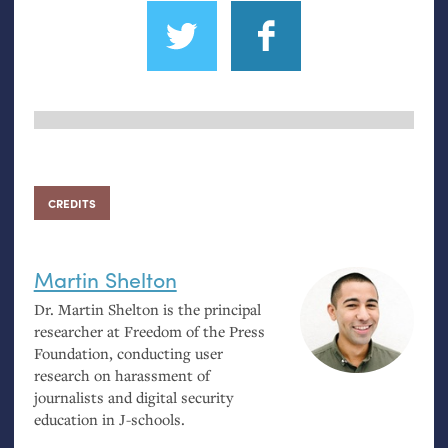
CREDITS
Martin Shelton
Dr. Martin Shelton is the principal
researcher at Freedom of the Press
Foundation, conducting user
research on harassment of
journalists and digital security
education in J-schools.