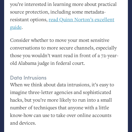
you’re interested in learning more about practical
source protection, including some metadata-
resistant options,
read Quinn Norton’s excellent
guide
.
Consider whether to move your most sensitive
conversations to more secure channels, especially
those you wouldn’t want read in front of a 72-year-
old Alabama judge in federal court.
Data Intrusions
When we think about data intrusions, it’s easy to
imagine three-letter agencies and sophisticated
hacks, but you’re more likely to run into a small
number of techniques that anyone with a little
know-how can use to take over online accounts
and devices.