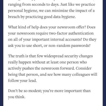
ranging from seconds to days. Just like we practice
personal hygiene, we can minimize the impact of a
breach by practicing good data hygiene.
What kind of help does your newsroom offer? Does
your newsroom require two-factor authentication
on all of your important internal accounts? Do they
ask you to use short, or non-random passwords?
The truth is that few widespread security changes
really happen without at least one person who
actively pushes the newsroom forward. Consider
being that person, and see how many colleagues will
follow your lead.
Don’t be so modest; you’re more important than
you think.