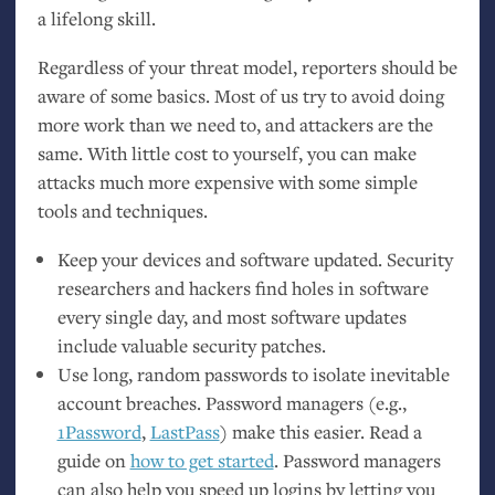
a lifelong skill.
Regardless of your threat model, reporters should be
aware of some basics. Most of us try to avoid doing
more work than we need to, and attackers are the
same. With little cost to yourself, you can make
attacks much more expensive with some simple
tools and techniques.
Keep your devices and software updated. Security
researchers and hackers find holes in software
every single day, and most software updates
include valuable security patches.
Use long, random passwords to isolate inevitable
account breaches. Password managers (e.g.,
1Password
,
LastPass
) make this easier. Read a
guide on
how to get started
. Password managers
can also help you speed up logins by letting you