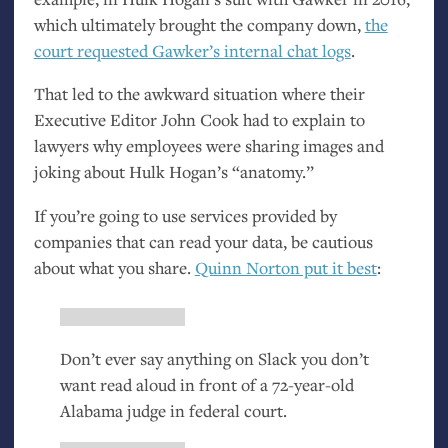
which ultimately brought the company down,
the
court requested Gawker’s internal chat logs
.
That led to the awkward situation where their
Executive Editor John Cook had to explain to
lawyers why employees were sharing images and
joking about Hulk Hogan’s “anatomy.”
If you’re going to use services provided by
companies that can read your data, be cautious
about what you share.
Quinn Norton put it best
:
Don’t ever say anything on Slack you don’t
want read aloud in front of a 72-year-old
Alabama judge in federal court.