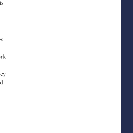
is
es
ork
hey
ed