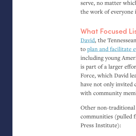
serve, no matter which
the work of everyone 
What Focused Lis
David
, the Tennessean
to
plan and facilitate
including young Ameri
is part of a larger ef
Force, which David le
have not only invited
with community membe
Other non-traditional 
communities (pulled
Press Institute):