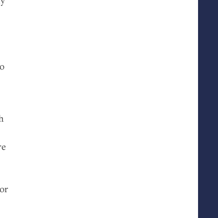
to
h
re
 or
a