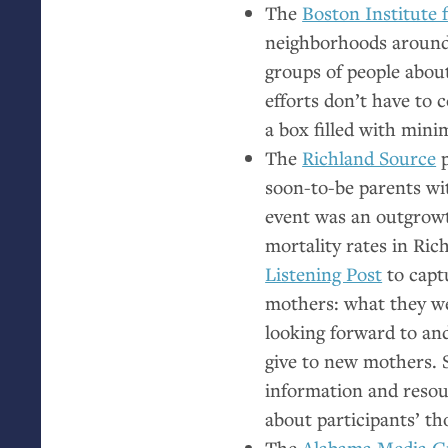
The
Boston Institute 
neighborhoods around 
groups of people abou
efforts don’t have to c
a box filled with minim
The
Richland Source
p
soon-to-be parents wi
event was an outgrowt
mortality rates in Ric
Listening Post
to capt
mothers: what they w
looking forward to an
give to new mothers. 
information and resou
about participants’ t
The
Alabama Media G