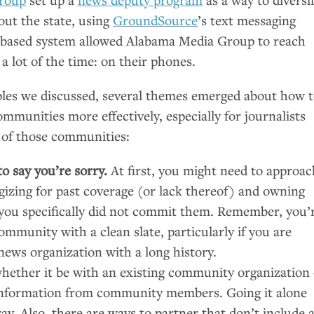
out the state, using
GroundSource
’s text messaging
g-based system allowed Alabama Media Group to reach
a lot of the time: on their phones.
les we discussed, several themes emerged about how 
ommunities more effectively, especially for journalists
of those communities:
o say you’re sorry.
At first, you might need to approac
izing for past coverage (or lack thereof) and owning
f you specifically did not commit them. Remember, you’
ommunity with a clean slate, particularly if you are
news organization with a long history.
whether it be with an existing community organization
 information from community members. Going it alone
way. Also, there are ways to partner that don’t include 