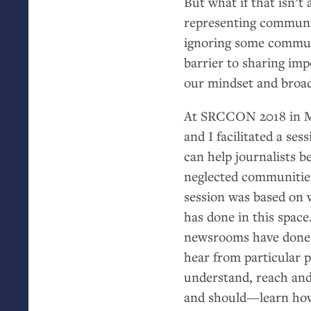
But what if that isn’t
representing communit
ignoring some communi
barrier to sharing im
our mindset and broad
At
SRCCON
2018 in M
and I facilitated a se
can help journalists b
neglected communitie
session was based on 
has done in this space
newsrooms have done t
hear from particular 
understand, reach and
and should—learn how 