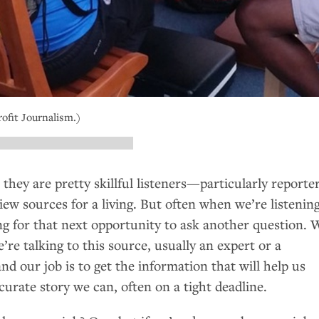
ofit Journalism.)
 they are pretty skillful listeners—particularly reporte
ew sources for a living. But often when we’re listening
ing for that next opportunity to ask another question. 
e talking to this source, usually an expert or a
 our job is to get the information that will help us
urate story we can, often on a tight deadline.