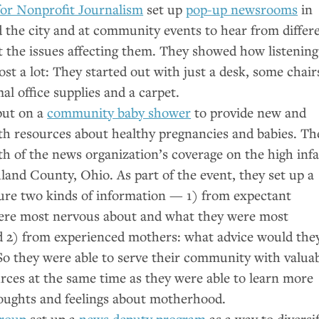
for Nonprofit Journalism
set up
pop-up newsrooms
in
the city and at community events to hear from differ
t the issues affecting them. They showed how listening
ost a lot: They started out with just a desk, some chair
al office supplies and a carpet.
ut on a
community baby shower
to provide new and
th resources about healthy pregnancies and babies. Th
h of the news organization’s coverage on the high inf
hland County, Ohio. As part of the event, they set up a
ure two kinds of information — 1) from expectant
ere most nervous about and what they were most
d 2) from experienced mothers: what advice would the
So they were able to serve their community with valua
rces at the same time as they were able to learn more
houghts and feelings about motherhood.
roup
set up a
news deputy program
as a way to diversi