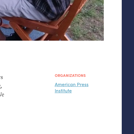
ORGANIZATIONS
rs
American Press
,
Institute
We