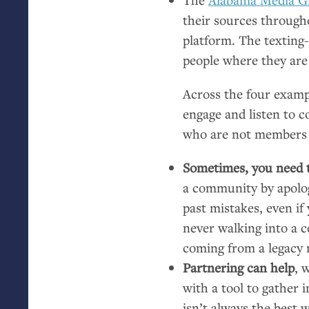
their sources through
platform. The textin
people where they are 
Across the four examp
engage and listen to c
who are not members 
Sometimes, you need t
a community by apolog
past mistakes, even i
never walking into a c
coming from a legacy 
Partnering can help
, 
with a tool to gather
isn’t always the best 