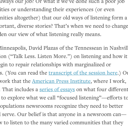
 always our job? Or what if we’ve done such a poor job
ies or understanding their experiences (or even
ties altogether) that our old ways of listening form a
portant, diverse stories? That’s when we need to chang
en our view of what listening really means.
inneapolis, David Plazas of the Tennessean in Nashvil
ssion (“Talk Less. Listen More.”) on listening and how it
egin to repair relationships with marginalized or
s. (You can read the
transcript of the session here
.) O
work that the
American Press Institute
, where I work,
. That includes a
series of essays
on what four differen
o explore what we call “focused listening”—efforts t
populations newsrooms recognize they need to better
 serve. Our belief is that anyone in a newsroom can—
to listen to the many varied communities that they