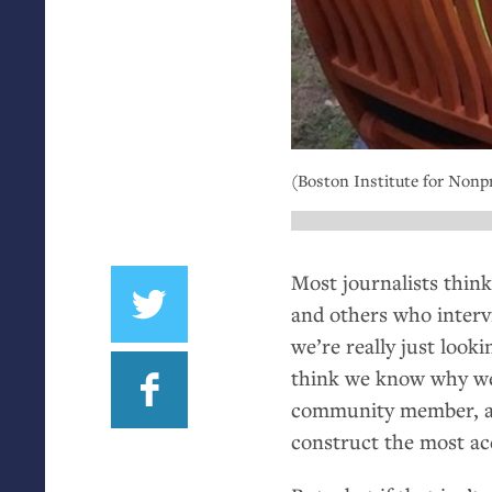
(Boston Institute for Nonpr
Most journalists think
and others who intervi
we’re really just look
think we know why we’r
community member, and
construct the most acc