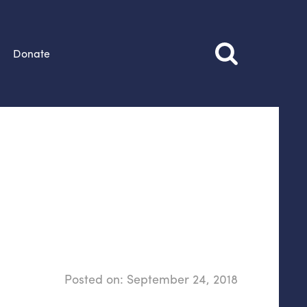
Donate
Posted on:
September 24, 2018