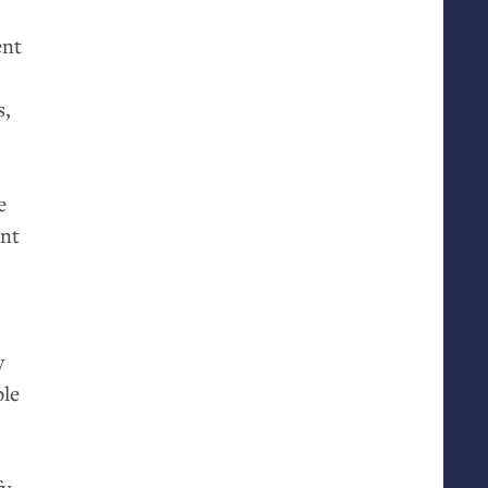
ent
s,
e
ant
y
ble
fy