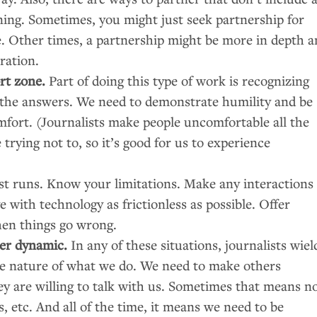
nning. Sometimes, you might just seek partnership for
e. Other times, a partnership might be more in depth 
ration.
rt zone.
Part of doing this type of work is recognizing
l the answers. We need to demonstrate humility and be
comfort. (Journalists make people uncomfortable all the
trying not to, so it’s good for us to experience
t runs. Know your limitations. Make any interactions
with technology as frictionless as possible. Offer
en things go wrong.
er dynamic.
In any of these situations, journalists wiel
the nature of what we do. We need to make others
ey are willing to talk with us. Sometimes that means n
 etc. And all of the time, it means we need to be