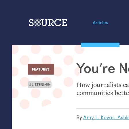
Articles
Search this site
From our Archives:
You’re N
Data by hand: Analog
FEATURES
:
datavis & self-reflectio
How journalists can
LISTENING
communities bette
By
Amy L. Kovac-Ashl