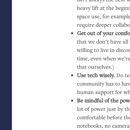
heavy lift at the begi
space use, for exampl
require deeper collabo
Get out of your comfo
that we don’t have al
willing to live in dis
time, even when we’re 
that ourselves.)
Use tech wisely.
Do tes
community has to have 
human support for wh
Be mindful of the pow
lot of power just by 
comfortable before th
notebooks, no cameras,