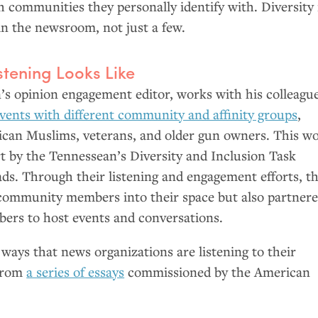
 communities they personally identify with. Diversity 
in the newsroom, not just a few.
tening Looks Like
’s opinion engagement editor, works with his colleagu
 events with different community and affinity groups
,
can Muslims, veterans, and older gun owners. This w
fort by the Tennessean’s Diversity and Inclusion Task
ads. Through their listening and engagement efforts, t
 community members into their space but also partner
rs to host events and conversations.
ways that news organizations are listening to their
 from
a series of essays
commissioned by the American