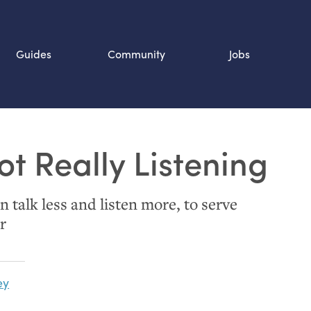
Guides
Community
Jobs
Search SOURCE:
ot Really Listening
n
 talk less and listen more, to serve
r
ey