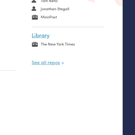
Tom Nehil
Jonathan Stegall
MinnPost
Library
The New York Times
See all repos