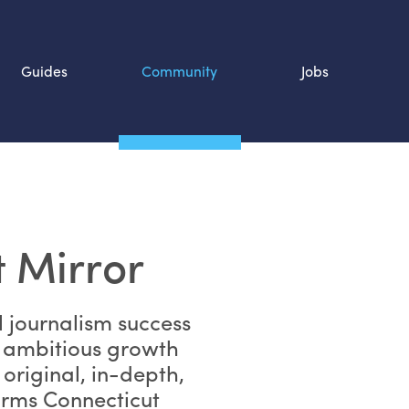
Guides
Community
Jobs
Search SOURCE:
n
 Mirror
l journalism success
 ambitious growth
 original, in-depth,
orms Connecticut