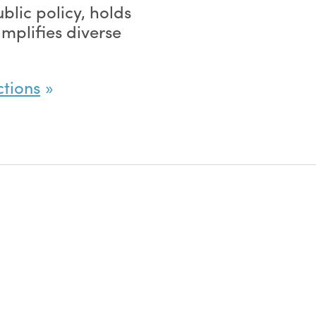
blic policy, holds
plifies diverse
ctions