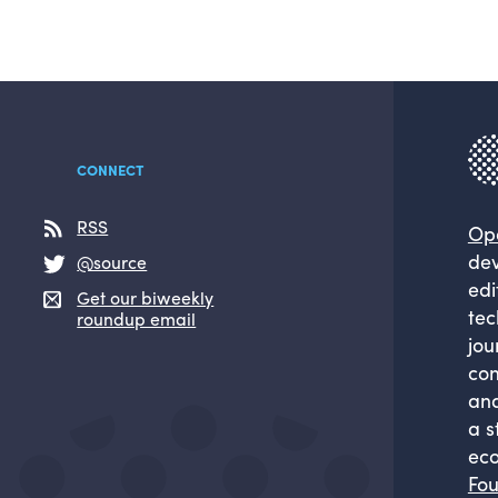
CONNECT
RSS
Op
dev
@source
edi
Get our biweekly
tec
roundup email
jou
com
and
a s
eco
Fou