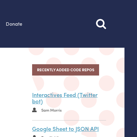
Donate
RECENTLY ADDED CODE REPOS
Interactives Feed (Twitter
bot)
Sam Morris
Google Sheet to JSON API