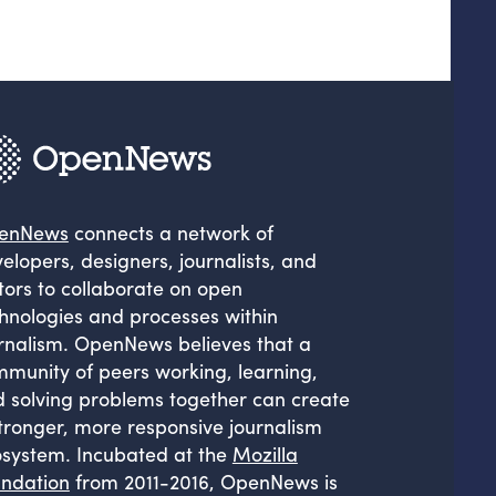
enNews
connects a network of
elopers, designers, journalists, and
tors to collaborate on open
hnologies and processes within
rnalism. OpenNews believes that a
munity of peers working, learning,
 solving problems together can create
tronger, more responsive journalism
system. Incubated at the
Mozilla
ndation
from 2011-2016, OpenNews is