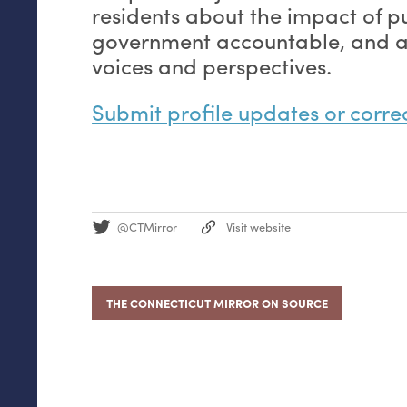
residents about the impact of pu
government accountable, and am
voices and perspectives.
Submit profile updates or corre
@CTMirror
Visit website
THE CONNECTICUT MIRROR ON SOURCE