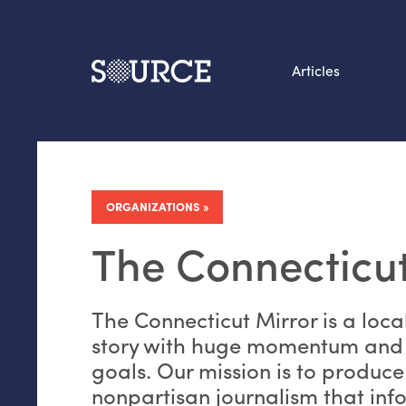
Articles
Search this site
From our Archives:
Data by hand: Analog
ORGANIZATIONS
datavis & self-reflectio
The Connecticut
The Connecticut Mirror is a loca
story with huge momentum and
goals. Our mission is to produce
nonpartisan journalism that inf