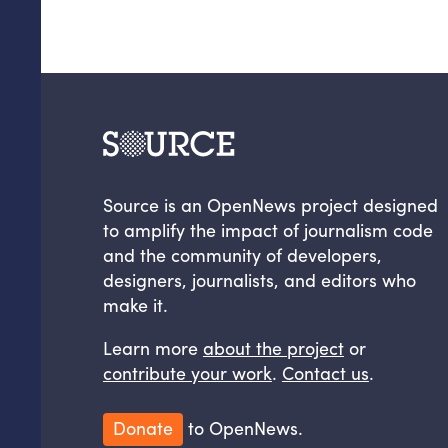
Source is an OpenNews project designed
to amplify the impact of journalism code
and the community of developers,
designers, journalists, and editors who
make it.
Learn more
about the project
or
contribute your work
.
Contact us
.
Donate
to OpenNews.