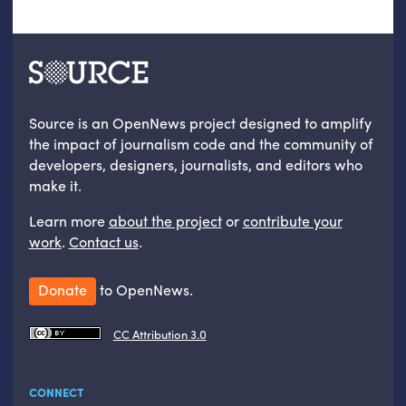
Source is an OpenNews project designed to amplify
the impact of journalism code and the community of
developers, designers, journalists, and editors who
make it.
Learn more
about the project
or
contribute your
work
.
Contact us
.
Donate
to OpenNews.
CC Attribution 3.0
CONNECT