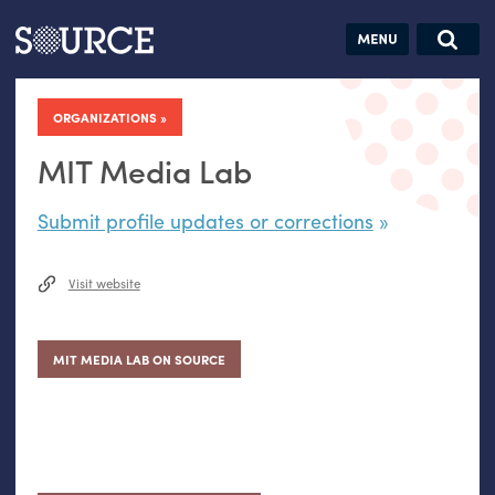
Articles
Guides
Community
Jobs
Search this site
Search SOURCE:
From our Archives:
ORGANIZATIONS
Donate
Data by
hand:
MIT Media Lab
Analog
Submit profile updates or corrections
datavis &
self-reflection
Visit website
MIT MEDIA LAB ON SOURCE