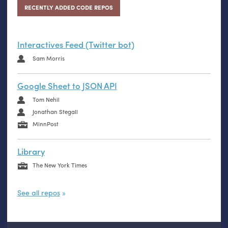
RECENTLY ADDED CODE REPOS
Interactives Feed (Twitter bot)
Sam Morris
Google Sheet to JSON API
Tom Nehil
Jonathan Stegall
MinnPost
Library
The New York Times
See all repos