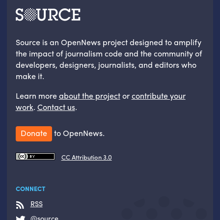
Source is an OpenNews project designed to amplify
the impact of journalism code and the community of
developers, designers, journalists, and editors who
make it.
Learn more
about the project
or
contribute your
work
.
Contact us
.
Donate
to OpenNews.
CC Attribution 3.0
CONNECT
RSS
@source