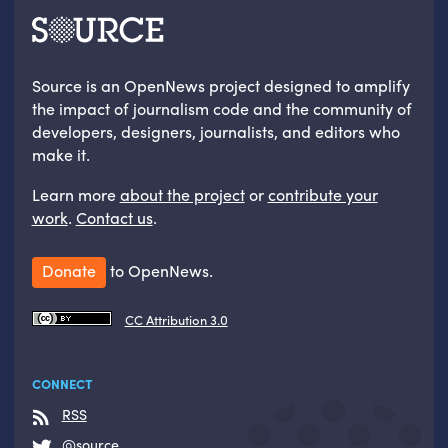
Source is an OpenNews project designed to amplify
the impact of journalism code and the community of
developers, designers, journalists, and editors who
make it.
Learn more
about the project
or
contribute your
work
.
Contact us
.
Donate
to OpenNews.
CC Attribution 3.0
CONNECT
RSS
@source