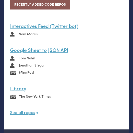
RECENTLY ADDED CODE REPOS
Interactives Feed (Twitter bot)
Sam Morris
Google Sheet to JSON API
Tom Nehil
Jonathan Stegall
MinnPost
Library
The New York Times
See all repos