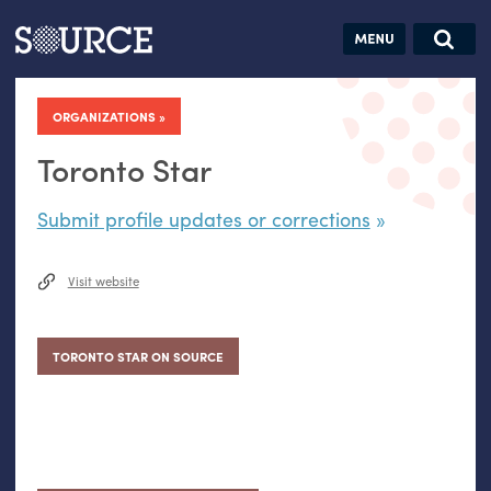
Articles
Guides
Community
Jobs
Search this site
Search SOURCE:
From our Archives:
ORGANIZATIONS
Donate
Data by
hand:
Toronto Star
Analog
Submit profile updates or corrections
datavis &
self-reflection
Visit website
TORONTO STAR ON SOURCE