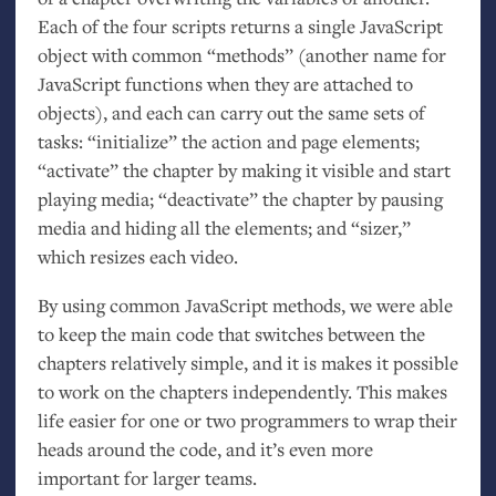
Each of the four scripts returns a single JavaScript
object with common “methods” (another name for
JavaScript functions when they are attached to
objects), and each can carry out the same sets of
tasks: “initialize” the action and page elements;
“activate” the chapter by making it visible and start
playing media; “deactivate” the chapter by pausing
media and hiding all the elements; and “sizer,”
which resizes each video.
By using common JavaScript methods, we were able
to keep the main code that switches between the
chapters relatively simple, and it is makes it possible
to work on the chapters independently. This makes
life easier for one or two programmers to wrap their
heads around the code, and it’s even more
important for larger teams.