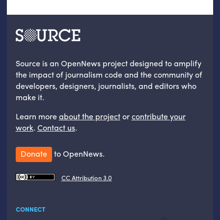
Source is an OpenNews project designed to amplify
the impact of journalism code and the community of
developers, designers, journalists, and editors who
make it.
Learn more
about the project
or
contribute your
work
.
Contact us
.
Donate
to OpenNews.
CC Attribution 3.0
CONNECT