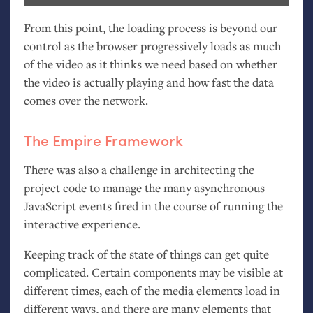
From this point, the loading process is beyond our
control as the browser progressively loads as much
of the video as it thinks we need based on whether
the video is actually playing and how fast the data
comes over the network.
The Empire Framework
There was also a challenge in architecting the
project code to manage the many asynchronous
JavaScript events fired in the course of running the
interactive experience.
Keeping track of the state of things can get quite
complicated. Certain components may be visible at
different times, each of the media elements load in
different ways, and there are many elements that