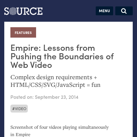
Articles
Guides
Community
Jobs
Search this site
Search SOURCE:
From our Archives:
FEATURES
:
Donate
Data by
hand:
Empire: Lessons from
Analog
Pushing the Boundaries of
Web Video
datavis &
self-reflection
Complex design requirements +
HTML
/
CSS
/
SVG
/JavaScript = fun
Posted on:
September 23, 2014
VIDEO
Screenshot of four videos playing simultaneously
in Empire