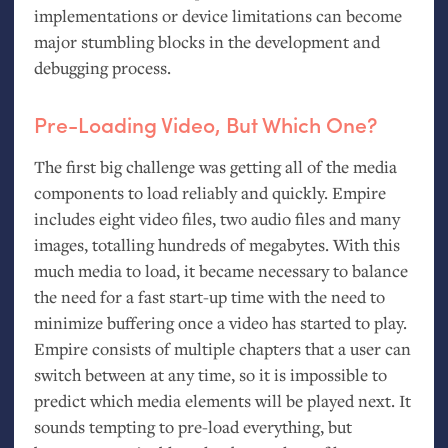
implementations or device limitations can become
major stumbling blocks in the development and
debugging process.
Pre-Loading Video, But Which One?
The first big challenge was getting all of the media
components to load reliably and quickly. Empire
includes eight video files, two audio files and many
images, totalling hundreds of megabytes. With this
much media to load, it became necessary to balance
the need for a fast start-up time with the need to
minimize buffering once a video has started to play.
Empire consists of multiple chapters that a user can
switch between at any time, so it is impossible to
predict which media elements will be played next. It
sounds tempting to pre-load everything, but