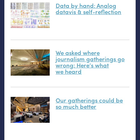
Data by hand: Analog
datavis
&
self-reflection
We asked where
journalism gatherings go
wrong: Here’s what
we heard
Our gatherings could be
so much better