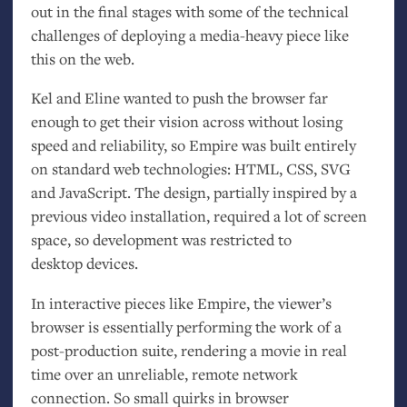
out in the final stages with some of the technical
challenges of deploying a media-heavy piece like
this on the web.
Kel and Eline wanted to push the browser far
enough to get their vision across without losing
speed and reliability, so Empire was built entirely
on standard web technologies:
HTML
,
CSS
,
SVG
and JavaScript. The design, partially inspired by a
previous video installation, required a lot of screen
space, so development was restricted to
desktop devices.
In interactive pieces like Empire, the viewer’s
browser is essentially performing the work of a
post-production suite, rendering a movie in real
time over an unreliable, remote network
connection. So small quirks in browser