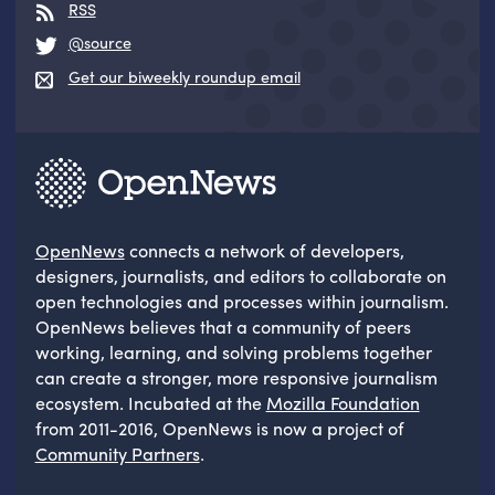
RSS
@source
Get our biweekly roundup email
OpenNews
connects a network of developers,
designers, journalists, and editors to collaborate on
open technologies and processes within journalism.
OpenNews believes that a community of peers
working, learning, and solving problems together
can create a stronger, more responsive journalism
ecosystem. Incubated at the
Mozilla Foundation
from 2011-2016, OpenNews is now a project of
Community Partners
.