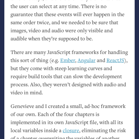
the user can select at any time. There is no
guarantee that these events will ever happen in the
same order twice, and we needed to be sure that
images, video and audio were only visible and
audible when they’re supposed to be.
There are many JavaScript frameworks for handling
this sort of thing (e.g.
Ember
,
Angular
and
ReactJS
),
but they come with steep learning curves and
require build tools that can slow the development
process. Also, they weren’t designed with audio and
video in mind.
Genevieve and I created a small, ad-hoc framework
of our own. Each of the four chapters is
implemented in its own JavaScript file, with all its
local variables inside a
closure
, eliminating the risk
of a chapter overwriting the variables of another.