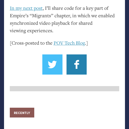
In my next post
, I’ll share code for a key part of
Empire’s “Migrants” chapter, in which we enabled
synchronized video playback for shared
viewing experiences.
[Cross-posted to the
POV
Tech Blog
.]
RECENTLY