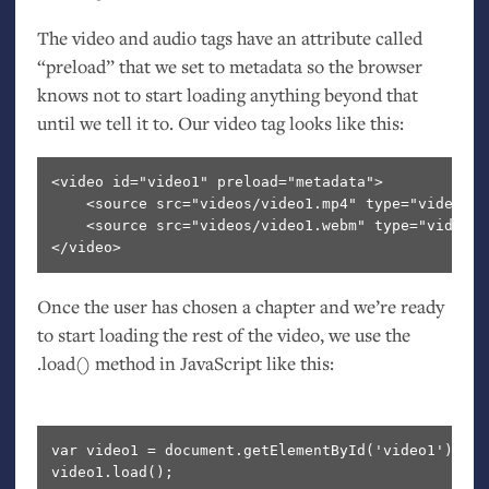
The video and audio tags have an attribute called
“preload” that we set to metadata so the browser
knows not to start loading anything beyond that
until we tell it to. Our video tag looks like this:
<video id="video1" preload="metadata">
    <source src="videos/video1.mp4" type="video/mp
    <source src="videos/video1.webm" type="video/w
</video>
Once the user has chosen a chapter and we’re ready
to start loading the rest of the video, we use the
.load() method in JavaScript like this:
var video1 = document.getElementById('video1');
video1.load();