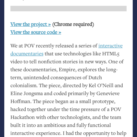
View the project »
(Chrome required)
View the source code »
We at
POV
recently released a series of
interactive
documentaries
that use technologies like
HTML5
video to tell nonfiction stories in new ways. One of
these documentaries, Empire, explores the long-
term, unintended consequences of Dutch
colonialism. The piece, directed by Kel O’Neill and
Eline Jongsma and coded primarily by Genevieve
Hoffman. The piece began as a small prototype,
hacked together under the time pressure of a
POV
Hackathon with other technologists, and the team
built it into an ambitious and fully functional
interactive experience. I had the opportunity to help