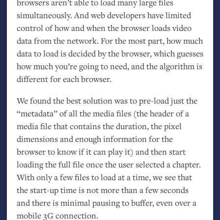
browsers aren’t able to load many large files
simultaneously. And web developers have limited
control of how and when the browser loads video
data from the network. For the most part, how much
data to load is decided by the browser, which guesses
how much you’re going to need, and the algorithm is
different for each browser.
We found the best solution was to pre-load just the
“metadata” of all the media files (the header of a
media file that contains the duration, the pixel
dimensions and enough information for the
browser to know if it can play it) and then start
loading the full file once the user selected a chapter.
With only a few files to load at a time, we see that
the start-up time is not more than a few seconds
and there is minimal pausing to buffer, even over a
mobile 3G connection.