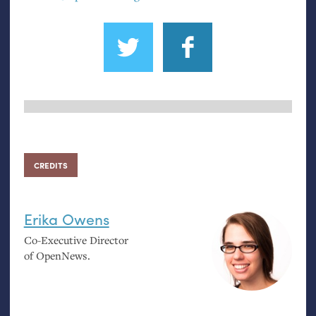
CREDITS
Erika Owens
Co-Executive Director
of OpenNews.