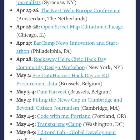
journalists
(Syracuse,
NY
)
Apr 25-26:
The Next Web: Europe Conference
(Amsterdam, The Netherlands)
Apr 26-28:
Open Street Map Editathon Chicago
(Chicago,
IL
)
Apr 27:
BarCamp News Innovation and Start-
athon
(Philadelphia,
PA
)
Apr 28:
Rockaway Help: Civic Hack Day
Community Design Workshop
(New York,
NY
)
May 2:
Pre-DataHarvest Hack Day on
EU
Procurement data
(Brussels, Belgium)
May 3-4:
Data Harvest
(Brussels, Belgium)
May 4:
Filling the News Gap in Cambridge and
Beyond: Citizen Journalism
(Cambridge,
MA
)
May 4-5:
Code with me: Portland
(Portland,
OR
)
May 4-5:
TransparencyCamp
(Washington,
DC
)
May 8-9:
Editors’ Lab - Global Development