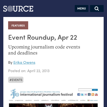
Articles
Guides
Community
Jobs
Search this site
Search SOURCE:
From our Archives:
FEATURES
:
Donate
Data by
hand:
Event Roundup, Apr 22
Analog
Upcoming journalism code events
datavis &
and deadlines
self-reflection
By
Erika Owens
Posted on:
April 22, 2013
EVENTS