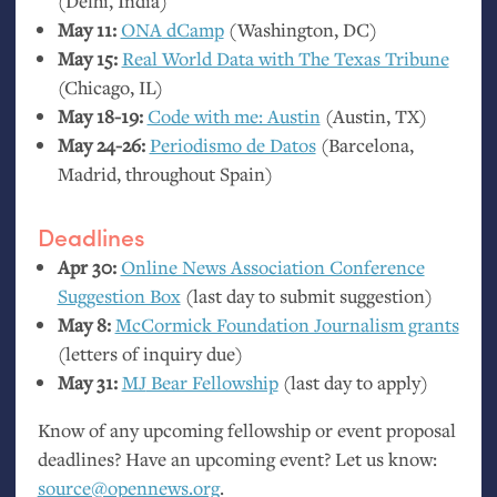
(Delhi, India)
May 11:
ONA
dCamp
(Washington,
DC
)
May 15:
Real World Data with The Texas Tribune
(Chicago,
IL
)
May 18-19:
Code with me: Austin
(Austin,
TX
)
May 24-26:
Periodismo de Datos
(Barcelona,
Madrid, throughout Spain)
Deadlines
Apr 30:
Online News Association Conference
Suggestion Box
(last day to submit suggestion)
May 8:
McCormick Foundation Journalism grants
(letters of inquiry due)
May 31:
MJ
Bear Fellowship
(last day to apply)
Know of any upcoming fellowship or event proposal
deadlines? Have an upcoming event? Let us know:
source@opennews.org
.