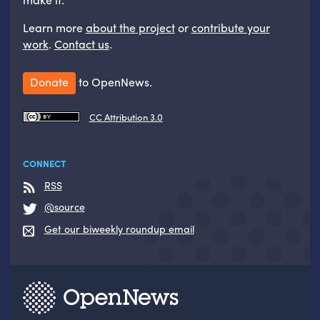
Learn more
about the project
or
contribute your
work
.
Contact us
.
Donate
to OpenNews.
CC Attribution 3.0
CONNECT
RSS
@source
Get our biweekly roundup email