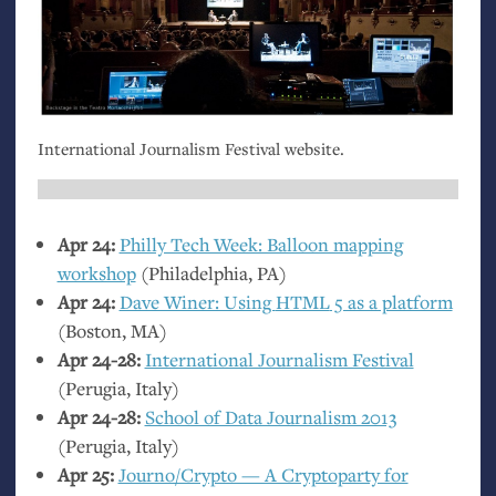
International Journalism Festival website.
Apr 24:
Philly Tech Week: Balloon mapping
workshop
(Philadelphia,
PA
)
Apr 24:
Dave Winer: Using
HTML
5 as a platform
(Boston,
MA
)
Apr 24-28:
International Journalism Festival
(Perugia, Italy)
Apr 24-28:
School of Data Journalism 2013
(Perugia, Italy)
Apr 25:
Journo/Crypto — A Cryptoparty for