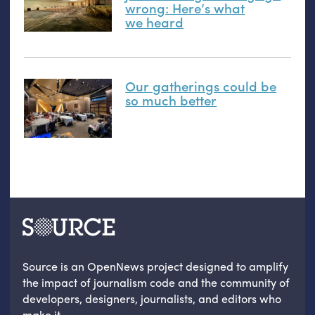
wrong: Here’s what
we heard
Our gatherings could be
so much better
Source is an OpenNews project designed to amplify
the impact of journalism code and the community of
developers, designers, journalists, and editors who
make it.