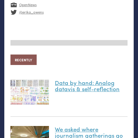
OpenNews
@erika_owens
RECENTLY
Data by hand: Analog
datavis
&
self-reflection
We asked where
journalism gatherings go