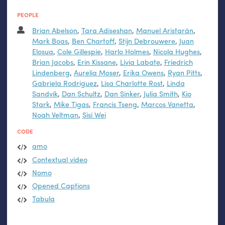
PEOPLE
Brian Abelson
,
Tara Adiseshan
,
Manuel Aristarán
,
Mark Boas
,
Ben Chartoff
,
Stijn Debrouwere
,
Juan
Elosua
,
Cole Gillespie
,
Harlo Holmes
,
Nicola Hughes
,
Brian Jacobs
,
Erin Kissane
,
Livia Labate
,
Friedrich
Lindenberg
,
Aurelia Moser
,
Erika Owens
,
Ryan Pitts
,
Gabriela Rodriguez
,
Lisa Charlotte Rost
,
Linda
Sandvik
,
Dan Schultz
,
Dan Sinker
,
Julia Smith
,
Kio
Stark
,
Mike Tigas
,
Francis Tseng
,
Marcos Vanetta
,
Noah Veltman
,
Sisi Wei
CODE
amo
Contextual video
Nomo
Opened Captions
Tabula