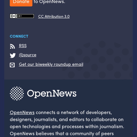
Donate
to OpenNews.
CC Attribution 3.0
CONNECT
RSS
@source
Get our biweekly roundup email
OpenNews
connects a network of developers,
designers, journalists, and editors to collaborate on
open technologies and processes within journalism.
OpenNews believes that a community of peers