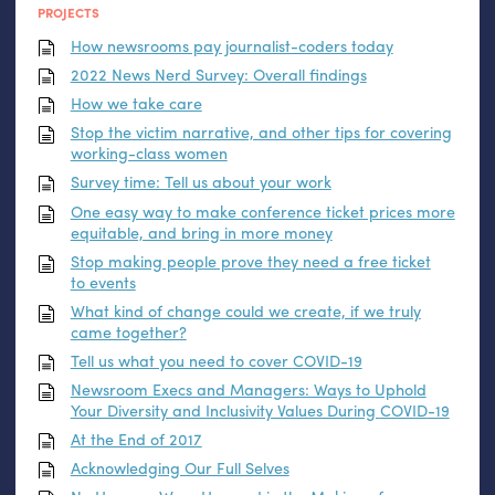
PROJECTS
How newsrooms pay journalist-coders today
2022 News Nerd Survey: Overall findings
How we take care
Stop the victim narrative, and other tips for covering
working-class women
Survey time: Tell us about your work
One easy way to make conference ticket prices more
equitable, and bring in more money
Stop making people prove they need a free ticket
to events
What kind of change could we create, if we truly
came together?
Tell us what you need to cover
COVID
-19
Newsroom Execs and Managers: Ways to Uphold
Your Diversity and Inclusivity Values During
COVID
-19
At the End of 2017
Acknowledging Our Full Selves