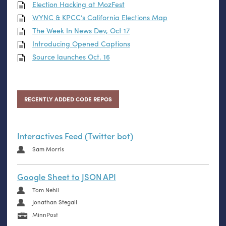
Election Hacking at MozFest
WYNC
&
KPCC
’s California Elections Map
The Week In News Dev, Oct 17
Introducing Opened Captions
Source launches Oct. 16
RECENTLY ADDED CODE REPOS
Interactives Feed (Twitter bot)
Sam Morris
Google Sheet to JSON API
Tom Nehil
Jonathan Stegall
MinnPost