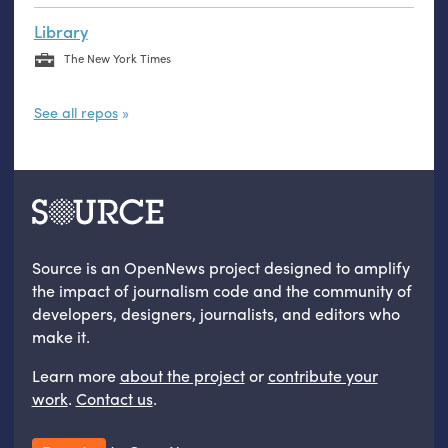
Library
The New York Times
See all repos
Source is an OpenNews project designed to amplify
the impact of journalism code and the community of
developers, designers, journalists, and editors who
make it.
Learn more
about the project
or
contribute your
work
.
Contact us
.