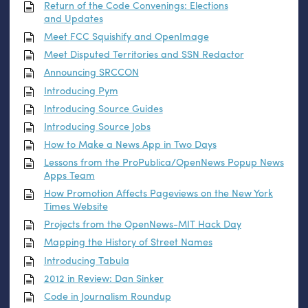
Return of the Code Convenings: Elections
and Updates
Meet
FCC
Squishify and OpenImage
Meet Disputed Territories and
SSN
Redactor
Announcing
SRCCON
Introducing Pym
Introducing Source Guides
Introducing Source Jobs
How to Make a News App in Two Days
Lessons from the ProPublica/OpenNews Popup News
Apps Team
How Promotion Affects Pageviews on the New York
Times Website
Projects from the OpenNews-
MIT
Hack Day
Mapping the History of Street Names
Introducing Tabula
2012 in Review: Dan Sinker
Code in Journalism Roundup