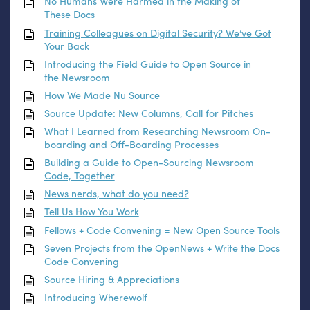
No Humans Were Harmed in the Making of
These Docs
Training Colleagues on Digital Security? We’ve Got
Your Back
Introducing the Field Guide to Open Source in
the Newsroom
How We Made Nu Source
Source Update: New Columns, Call for Pitches
What I Learned from Researching Newsroom On-
boarding and Off-Boarding Processes
Building a Guide to Open-Sourcing Newsroom
Code, Together
News nerds, what do you need?
Tell Us How You Work
Fellows + Code Convening = New Open Source Tools
Seven Projects from the OpenNews + Write the Docs
Code Convening
Source Hiring
&
Appreciations
Introducing Wherewolf