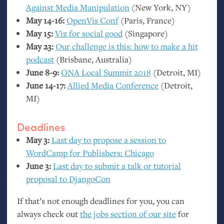
Against Media Manipulation
(New York,
NY
)
May 14-16:
OpenVis Conf
(Paris, France)
May 15:
Viz for social good
(Singapore)
May 23:
Our challenge is this: how to make a hit
podcast
(Brisbane, Australia)
June 8-9:
ONA
Local Summit 2018
(Detroit,
MI
)
June 14-17:
Allied Media Conference
(Detroit,
MI
)
Deadlines
May 3:
Last day to propose a session to
WordCamp for Publishers: Chicago
June 3:
Last day to submit a talk or tutorial
proposal to DjangoCon
If that’s not enough deadlines for you, you can
always check out
the jobs section of our site
for