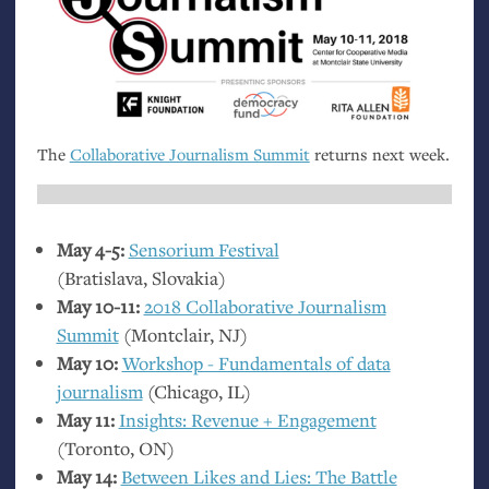
The
Collaborative Journalism Summit
returns next week.
May 4-5:
Sensorium Festival
(Bratislava, Slovakia)
May 10-11:
2018 Collaborative Journalism
Summit
(Montclair,
NJ
)
May 10:
Workshop - Fundamentals of data
journalism
(Chicago,
IL
)
May 11:
Insights: Revenue + Engagement
(Toronto,
ON
)
May 14:
Between Likes and Lies: The Battle