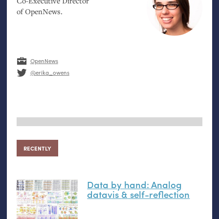
Co-Executive Director
of OpenNews.
OpenNews
@erika_owens
RECENTLY
Data by hand: Analog
datavis
&
self-reflection