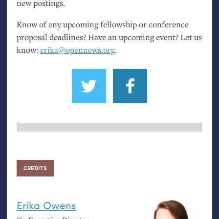
new postings.
Know of any upcoming fellowship or conference
proposal deadlines? Have an upcoming event? Let us
know:
erika@opennews.org
.
CREDITS
Erika Owens