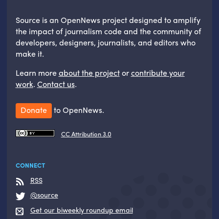
Source is an OpenNews project designed to amplify
the impact of journalism code and the community of
developers, designers, journalists, and editors who
make it.
Learn more
about the project
or
contribute your
work
.
Contact us
.
Donate
to OpenNews.
CC Attribution 3.0
CONNECT
RSS
@source
Get our biweekly roundup email