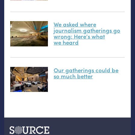
We asked where
journalism gatherings go
wrong: Here’s what
we heard
Our gatherings could be
so much better