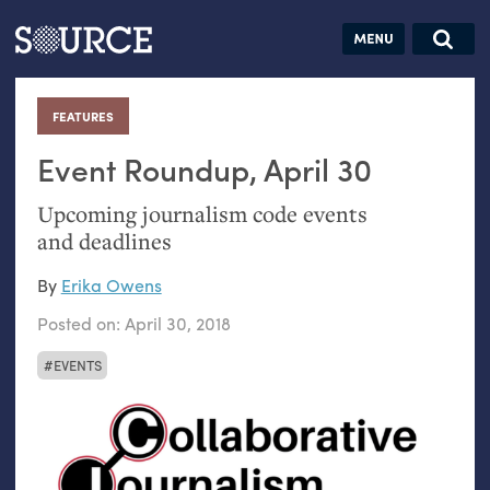
Articles
Guides
Community
Jobs
Search this site
Search SOURCE:
From our Archives:
FEATURES
:
Donate
Data by
hand:
Event Roundup, April 30
Analog
Upcoming journalism code events
datavis &
and deadlines
self-reflection
By
Erika Owens
Posted on:
April 30, 2018
EVENTS