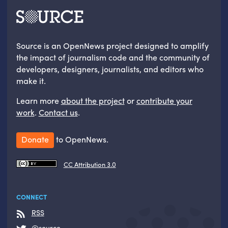
Source is an OpenNews project designed to amplify
the impact of journalism code and the community of
developers, designers, journalists, and editors who
make it.
Learn more
about the project
or
contribute your
work
.
Contact us
.
Donate
to OpenNews.
CC Attribution 3.0
CONNECT
RSS
@source