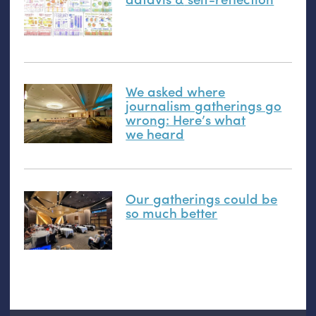
We asked where
journalism gatherings go
wrong: Here’s what
we heard
Our gatherings could be
so much better