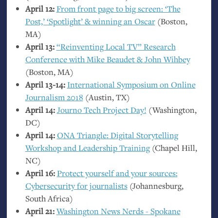
April 12:
From front page to big screen: ‘The
Post,’ ‘Spotlight’
&
winning an Oscar
(Boston,
MA
)
April 13:
“Reinventing Local
TV
” Research
Conference with Mike Beaudet
&
John Wihbey
(Boston,
MA
)
April 13-14:
International Symposium on Online
Journalism 2018
(Austin,
TX
)
April 14:
Journo Tech Project Day!
(Washington,
DC
)
April 14:
ONA
Triangle: Digital Storytelling
Workshop and Leadership Training
(Chapel Hill,
NC
)
April 16:
Protect yourself and your sources:
Cybersecurity for journalists
(Johannesburg,
South Africa)
April 21:
Washington News Nerds - Spokane