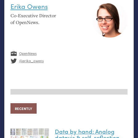
Erika Owens
Co-Executive Director
of OpenNews.
OpenNews
@erika_owens
RECENTLY
Data by hand: Analog
datavis
&
self-reflection