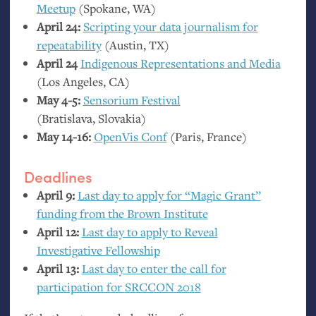
Meetup
(Spokane,
WA
)
April 24:
Scripting your data journalism for
repeatability
(Austin,
TX
)
April 24
Indigenous Representations and Media
(Los Angeles,
CA
)
May 4-5:
Sensorium Festival
(Bratislava, Slovakia)
May 14-16:
OpenVis Conf
(Paris, France)
Deadlines
April 9:
Last day to apply for “Magic Grant”
funding from the Brown Institute
April 12:
Last day to apply to Reveal
Investigative Fellowship
April 13:
Last day to enter the call for
participation for
SRCCON
2018