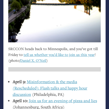
SRCCON
heads back to Minneapolis, and you’ve got till
Friday to
tell us whether you’d like to join us this year
!
(photo/
Daniel X. O’Neil
)
April 9:
Misinformation
&
the media
(Rescheduled): Flash talks and happy hour
discussion
(Philadelphia,
PA
)
April 10:
Join us for an evening of pizza and lies
(Johannesburg, South Africa)