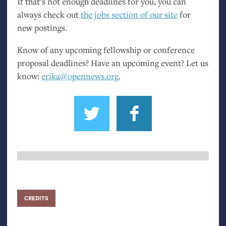
If that’s not enough deadlines for you, you can
always check out
the jobs section of our site
for
new postings.
Know of any upcoming fellowship or conference
proposal deadlines? Have an upcoming event? Let us
know:
erika@opennews.org
.
CREDITS