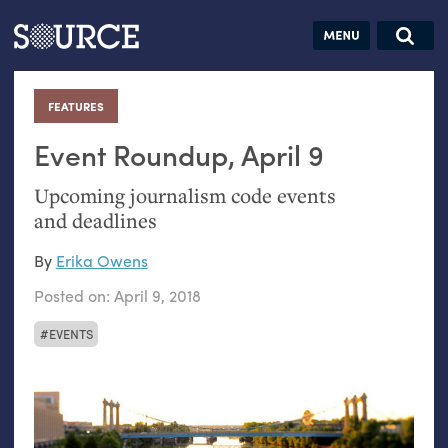
Articles
Guides
Community
Jobs
Search this site
Search SOURCE:
From our Archives:
FEATURES
:
Donate
Data by
hand:
Event Roundup, April 9
Analog
Upcoming journalism code events
datavis &
and deadlines
self-reflection
By
Erika Owens
Posted on:
April 9, 2018
EVENTS