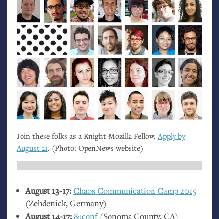
Join these folks as a Knight-Mozilla Fellow.
Apply by
August 21
. (Photo: OpenNews website)
August 13-17:
Chaos Communication Camp 2015
(Zehdenick, Germany)
August 14-17:
&:conf
(Sonoma County,
CA
)