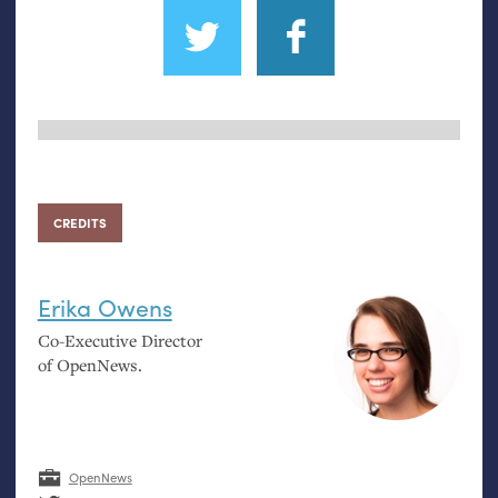
CREDITS
Erika Owens
Co-Executive Director
of OpenNews.
OpenNews