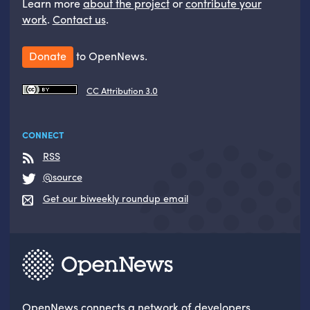
Learn more
about the project
or
contribute your
work
.
Contact us
.
Donate
to OpenNews.
CC Attribution 3.0
CONNECT
RSS
@source
Get our biweekly roundup email
OpenNews
connects a network of developers,