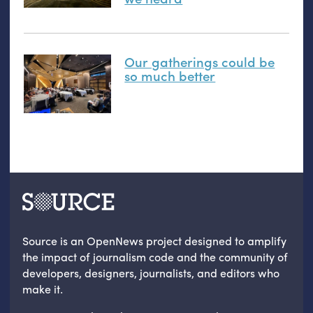
Our gatherings could be
so much better
Source is an OpenNews project designed to amplify
the impact of journalism code and the community of
developers, designers, journalists, and editors who
make it.