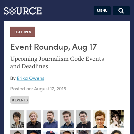
Articles
Guides
Community
Jobs
Search this site
Search SOURCE:
From our Archives:
FEATURES
:
Donate
Data by
hand:
Event Roundup, Aug 17
Analog
Upcoming Journalism Code Events
datavis &
and Deadlines
self-reflection
By
Erika Owens
Posted on:
August 17, 2015
EVENTS