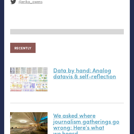
@erika_owens
RECENTLY
Data by hand: Analog
datavis
&
self-reflection
We asked where
journalism gatherings go
wrong: Here’s what
we heard