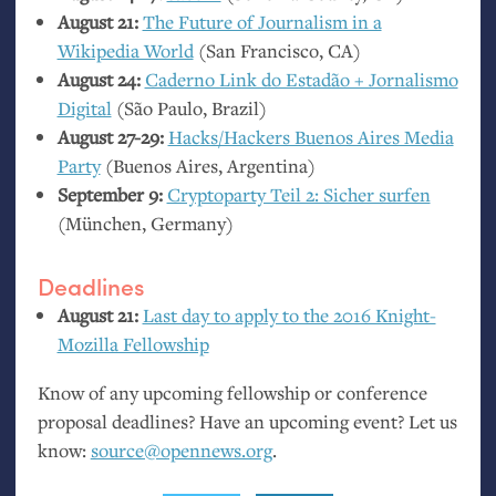
August 21:
The Future of Journalism in a
Wikipedia World
(San Francisco,
CA
)
August 24:
Caderno Link do Estadão + Jornalismo
Digital
(São Paulo, Brazil)
August 27-29:
Hacks/Hackers Buenos Aires Media
Party
(Buenos Aires, Argentina)
September 9:
Cryptoparty Teil 2: Sicher surfen
(München, Germany)
Deadlines
August 21:
Last day to apply to the 2016 Knight-
Mozilla Fellowship
Know of any upcoming fellowship or conference
proposal deadlines? Have an upcoming event? Let us
know:
source@opennews.org
.