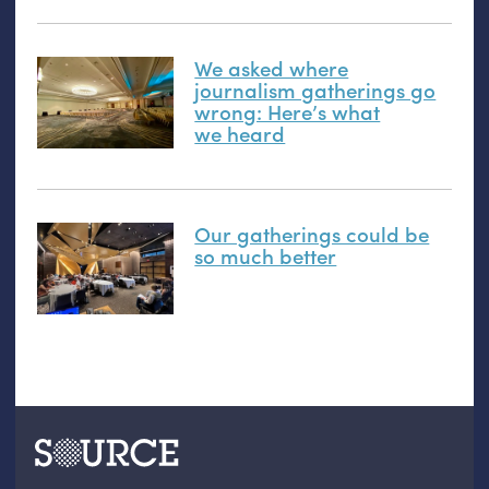
We asked where
journalism gatherings go
wrong: Here’s what
we heard
Our gatherings could be
so much better