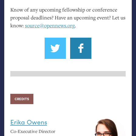
Know of any upcoming fellowship or conference
proposal deadlines? Have an upcoming event? Let us
know:
source@opennews.org
.
CREDITS
Erika Owens
Co-Executive Director