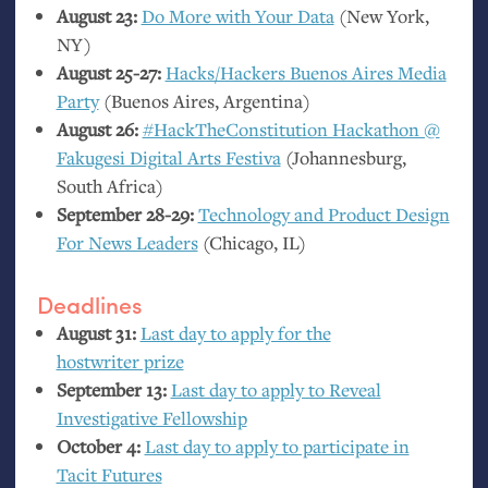
August 23:
Do More with Your Data
(New York,
NY
)
August 25-27:
Hacks/Hackers Buenos Aires Media
Party
(Buenos Aires, Argentina)
August 26:
#HackTheConstitutio­n Hackathon @
Fakugesi Digital Arts Festiva
(Johannesburg,
South Africa)
September 28-29:
Technology and Product Design
For News Leaders
(Chicago,
IL
)
Deadlines
August 31:
Last day to apply for the
hostwriter prize
September 13:
Last day to apply to Reveal
Investigative Fellowship
October 4:
Last day to apply to participate in
Tacit Futures