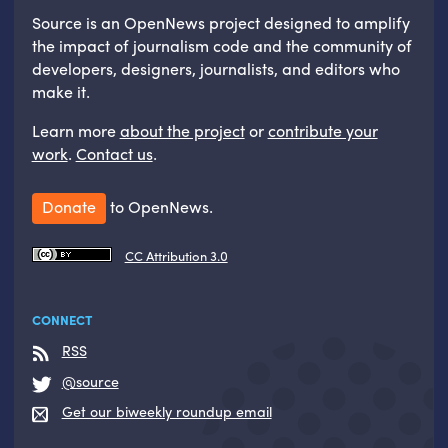
Source is an OpenNews project designed to amplify
the impact of journalism code and the community of
developers, designers, journalists, and editors who
make it.
Learn more
about the project
or
contribute your
work
.
Contact us
.
Donate
to OpenNews.
CC Attribution 3.0
CONNECT
RSS
@source
Get our biweekly roundup email