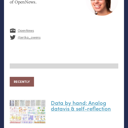
of OpenNews.
OpenNews
@erika_owens
RECENTLY
Data by hand: Analog
datavis
&
self-reflection