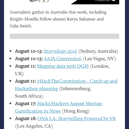
Journalists gather in Australia this week, including
Knight-Mozilla Fellow alumni Kavya Sukumar and
Julia Smith.
August 10-13:
Storyology 2016
(Sydney, Australia)
August 10-13:
AAJA
Convention
(Las Vegas,
NV
)
August 11:
Mapping data with
QGIS
(London,
UK
)
August 11:
#HackTheConstitutio­n - Catch up and
Hackathon planning
(Johannesburg,
South Africa)
August 17:
Hacks/Hackers August Meetup:
Gamification in News
(Hong Kong)
August 18:
ONA
LA
: Storytelling Powered by
VR
(Los Angeles,
CA
)