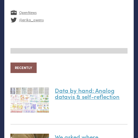
OpenNews
@erika_owens
RECENTLY
Data by hand: Analog
datavis
&
self-reflection
We asked where