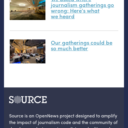
journalism gatherings go
wrong: Here’s what
we heard
Our gatherings could be
so much better
Source is an OpenNews project designed to amplify
the impact of journalism code and the community of