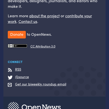
developers, designers, journalists, and editors who
make it.
Learn more
about the project
or
contribute your
work
.
Contact us
.
Donate
to OpenNews.
CC Attribution 3.0
CONNECT
RSS
@source
Get our biweekly roundup email