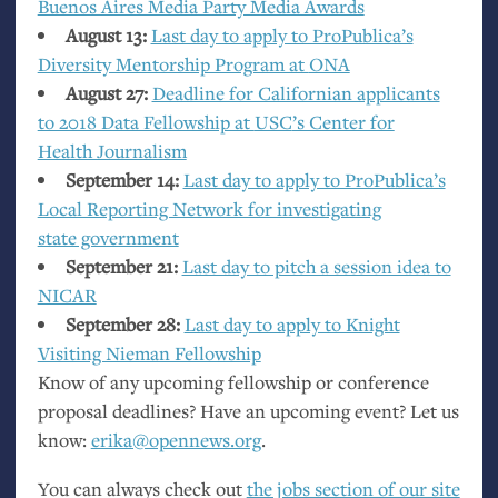
Buenos Aires Media Party Media Awards
August 13:
Last day to apply to ProPublica’s
Diversity Mentorship Program at
ONA
August 27:
Deadline for Californian applicants
to 2018 Data Fellowship at
USC
’s Center for
Health Journalism
September 14:
Last day to apply to ProPublica’s
Local Reporting Network for investigating
state government
September 21:
Last day to pitch a session idea to
NICAR
September 28:
Last day to apply to Knight
Visiting Nieman Fellowship
Know of any upcoming fellowship or conference
proposal deadlines? Have an upcoming event? Let us
know:
erika@opennews.org
.
You can always check out
the jobs section of our site