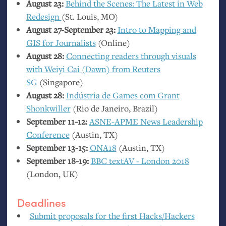
August 23:
Behind the Scenes: The Latest in Web
Redesign
(St. Louis,
MO
)
August 27-September 23:
Intro to Mapping and
GIS
for Journalists
(Online)
August 28:
Connecting readers through visuals
with Weiyi Cai (Dawn) from Reuters
SG
(Singapore)
August 28:
Indústria de Games com Grant
Shonkwiller
(Rio de Janeiro, Brazil)
September 11-12:
ASNE
-
APME
News Leadership
Conference
(Austin,
TX
)
September 13-15:
ONA18
(Austin,
TX
)
September 18-19:
BBC
textAV - London 2018
(London,
UK
)
Deadlines
Submit proposals for the first Hacks/Hackers