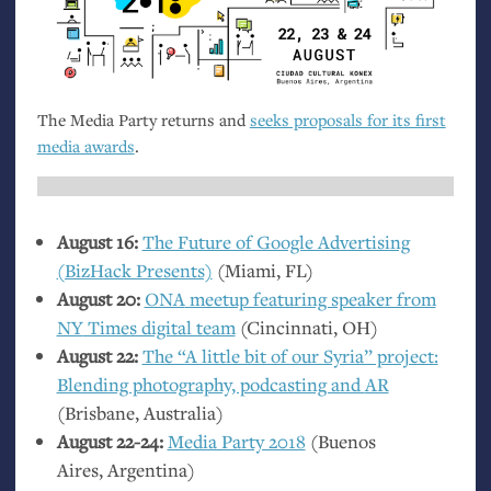
The Media Party returns and
seeks proposals for its first
media awards
.
August 16:
The Future of Google Advertising
(BizHack Presents)
(Miami,
FL
)
August 20:
ONA
meetup featuring speaker from
NY
Times digital team
(Cincinnati,
OH
)
August 22:
The “A little bit of our Syria” project:
Blending photography, podcasting and
AR
(Brisbane, Australia)
August 22-24:
Media Party 2018
(Buenos
Aires, Argentina)