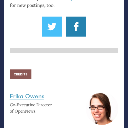
for new postings, too.
CREDITS
Erika Owens
Co-Executive Director
of OpenNews.