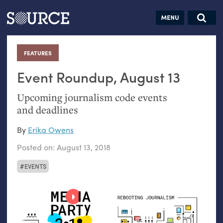
Articles
Guides
Community
Jobs
Search this site
Search SOURCE:
From our Archives:
FEATURES
:
Donate
Data by
hand:
Event Roundup, August 13
Analog
Upcoming journalism code events
datavis &
and deadlines
self-reflection
By
Erika Owens
Posted on:
August 13, 2018
EVENTS