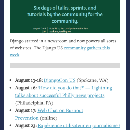
Django started in a newsroom and now powers all sorts
of websites. The Django
US
community gathers this
week
.
August 13-18:
DjangoCon
US
(Spokane,
WA
)
August 16:
‘How did you do that?’ — Lightning
talks about successful Philly news projects
(Philadelphia,
PA
)
August 17:
Web Chat on Burnout
Prevention
(online)
August 23:
Expérience utilisateur en journalisme /