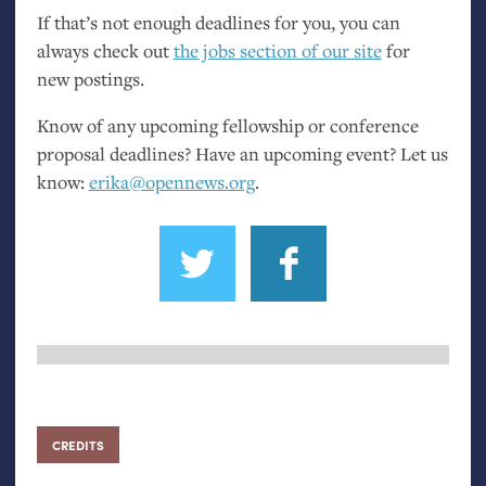
If that’s not enough deadlines for you, you can
always check out
the jobs section of our site
for
new postings.
Know of any upcoming fellowship or conference
proposal deadlines? Have an upcoming event? Let us
know:
erika@opennews.org
.
CREDITS