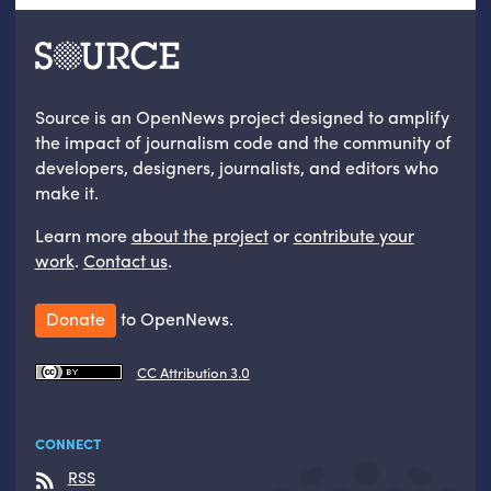
Source is an OpenNews project designed to amplify
the impact of journalism code and the community of
developers, designers, journalists, and editors who
make it.
Learn more
about the project
or
contribute your
work
.
Contact us
.
Donate
to OpenNews.
CC Attribution 3.0
CONNECT
RSS