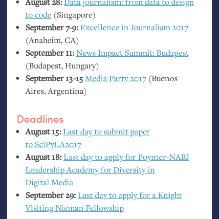
August 28:
Data journalism: from data to design
to code
(Singapore)
September 7-9:
Excellence in Journalism 2017
(Anaheim,
CA
)
September 11:
News Impact Summit: Budapest
(Budapest, Hungary)
September 13-15
Media Party 2017
(Buenos
Aires, Argentina)
Deadlines
August 15:
Last day to submit paper
to SciPyLA2017
August 18:
Last day to apply for Poynter-
NABJ
Leadership Academy for Diversity in
Digital Media
September 29:
Last day to apply for a Knight
Visiting Nieman Fellowship