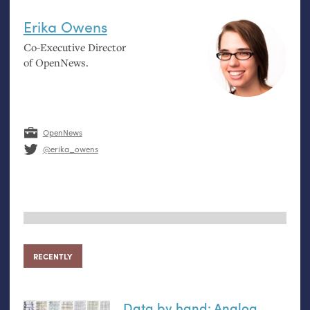
Erika Owens
Co-Executive Director
of OpenNews.
OpenNews
@erika_owens
RECENTLY
Data by hand: Analog