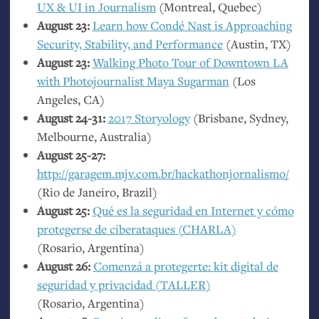
UX
&
UI
in Journalism
(Montreal, Quebec)
August 23:
Learn how Condé Nast is Approaching
Security, Stability, and Performance
(Austin,
TX
)
August 23:
Walking Photo Tour of Downtown
LA
with Photojournalist Maya Sugarman
(Los
Angeles,
CA
)
August 24-31:
2017 Storyology
(Brisbane, Sydney,
Melbourne, Australia)
August 25-27:
http://garagem.mjv.com.br/hackathonjornalismo/
(Rio de Janeiro, Brazil)
August 25:
Qué es la seguridad en Internet y cómo
protegerse de ciberataques (
CHARLA
)
(Rosario, Argentina)
August 26:
Comenzá a protegerte: kit digital de
seguridad y privacidad (
TALLER
)
(Rosario, Argentina)