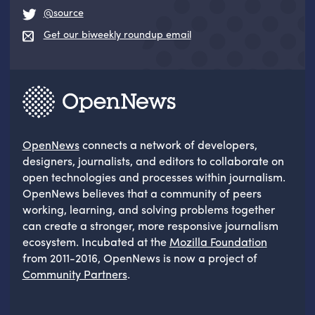
@source
Get our biweekly roundup email
OpenNews
connects a network of developers,
designers, journalists, and editors to collaborate on
open technologies and processes within journalism.
OpenNews believes that a community of peers
working, learning, and solving problems together
can create a stronger, more responsive journalism
ecosystem. Incubated at the
Mozilla Foundation
from 2011-2016, OpenNews is now a project of
Community Partners
.