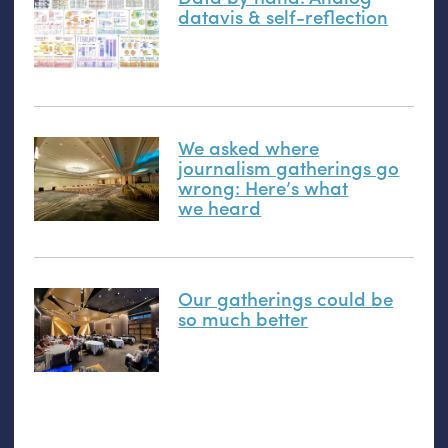
datavis
&
self-reflection
We asked where
journalism gatherings go
wrong: Here’s what
we heard
Our gatherings could be
so much better