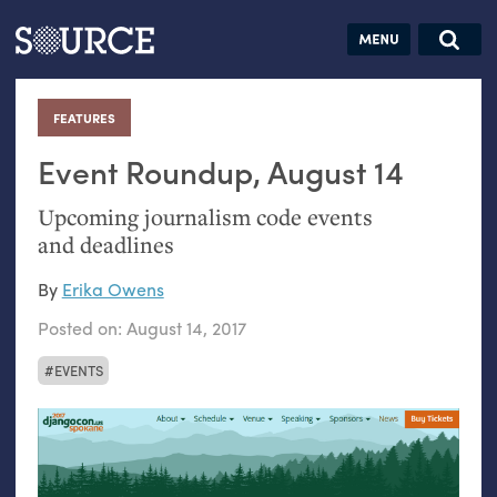
Articles
Guides
Community
Jobs
Search this site
Search SOURCE:
From our Archives:
FEATURES
:
Donate
Data by
hand:
Event Roundup, August 14
Analog
Upcoming journalism code events
datavis &
and deadlines
self-reflection
By
Erika Owens
Posted on:
August 14, 2017
EVENTS