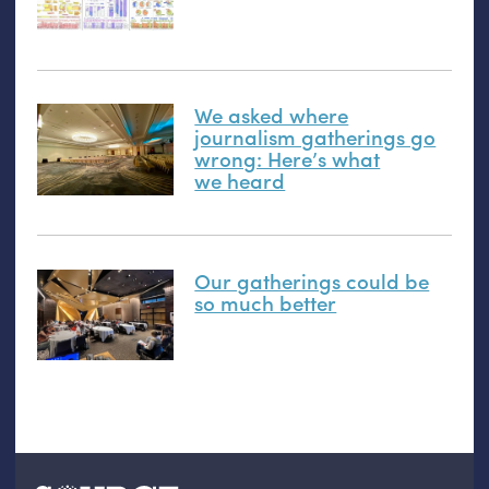
We asked where
journalism gatherings go
wrong: Here’s what
we heard
Our gatherings could be
so much better