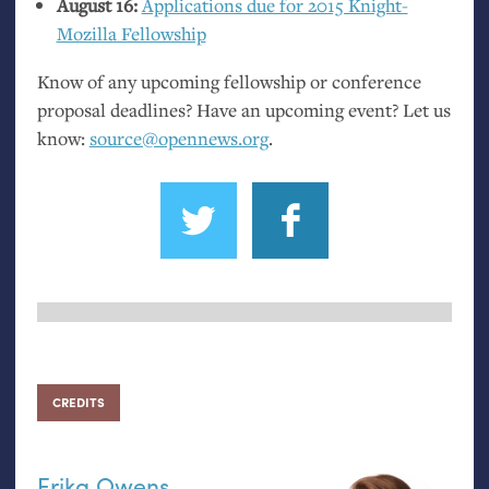
August 16:
Applications due for 2015 Knight-
Mozilla Fellowship
Know of any upcoming fellowship or conference
proposal deadlines? Have an upcoming event? Let us
know:
source@opennews.org
.
CREDITS
Erika Owens