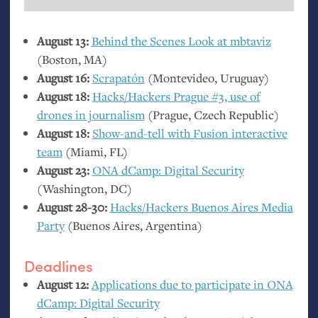
August 13:
Behind the Scenes Look at mbtaviz
(Boston,
MA
)
August 16:
Scrapatón
(Montevideo, Uruguay)
August 18:
Hacks/Hackers Prague #3, use of
drones in journalism
(Prague, Czech Republic)
August 18:
Show-and-tell with Fusion interactive
team
(Miami,
FL
)
August 23:
ONA
dCamp: Digital Security
(Washington,
DC
)
August 28-30:
Hacks/Hackers Buenos Aires Media
Party
(Buenos Aires, Argentina)
Deadlines
August 12:
Applications due to participate in
ONA
dCamp: Digital Security