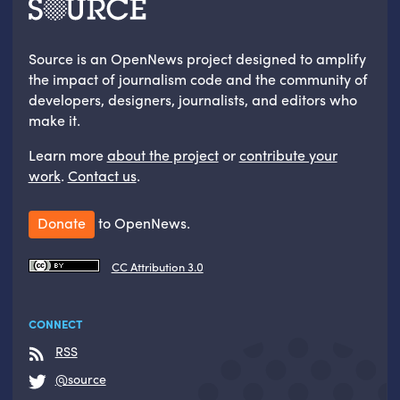
Source is an OpenNews project designed to amplify
the impact of journalism code and the community of
developers, designers, journalists, and editors who
make it.
Learn more
about the project
or
contribute your
work
.
Contact us
.
Donate
to OpenNews.
CC Attribution 3.0
CONNECT
RSS
@source