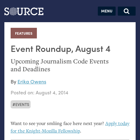
Articles
Guides
Community
Jobs
Search this site
Search SOURCE:
From our Archives:
FEATURES
:
Donate
Data by
hand:
Event Roundup, August 4
Analog
Upcoming Journalism Code Events
datavis &
and Deadlines
self-reflection
By
Erika Owens
Posted on:
August 4, 2014
EVENTS
Want to see your smliing face here next year?
Apply today
for the Knight-Mozilla Fellowship
.