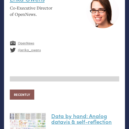
Co-Executive Director
of OpenNews.
OpenNews
@erika_owens
RECENTLY
Data by hand: Analog
datavis
&
self-reflection