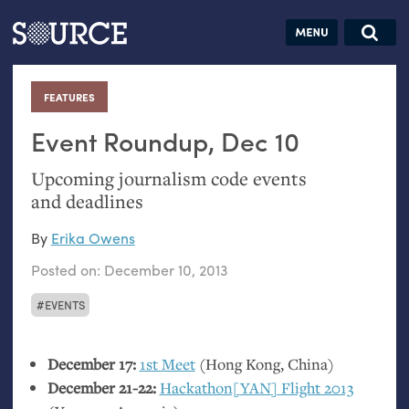
Articles
Guides
Community
Jobs
Search this site
Search SOURCE:
From our Archives:
FEATURES
:
Donate
Data by
hand:
Event Roundup, Dec 10
Analog
Upcoming journalism code events
datavis &
and deadlines
self-reflection
By
Erika Owens
Posted on:
December 10, 2013
EVENTS
December 17:
1st Meet
(Hong Kong, China)
December 21-22:
Hackathon[
YAN
] Flight 2013