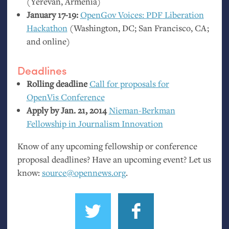
(Yerevan, Armenia)
January 17-19:
OpenGov Voices:
PDF
Liberation
Hackathon
(Washington,
DC
; San Francisco,
CA
;
and online)
Deadlines
Rolling deadline
Call for proposals for
OpenVis Conference
Apply by Jan. 21, 2014
Nieman-Berkman
Fellowship in Journalism Innovation
Know of any upcoming fellowship or conference
proposal deadlines? Have an upcoming event? Let us
know:
source@opennews.org
.