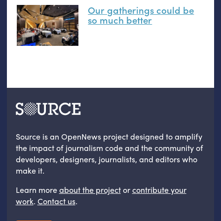
Our gatherings could be
so much better
Source is an OpenNews project designed to amplify
the impact of journalism code and the community of
developers, designers, journalists, and editors who
make it.
Learn more
about the project
or
contribute your
work
.
Contact us
.