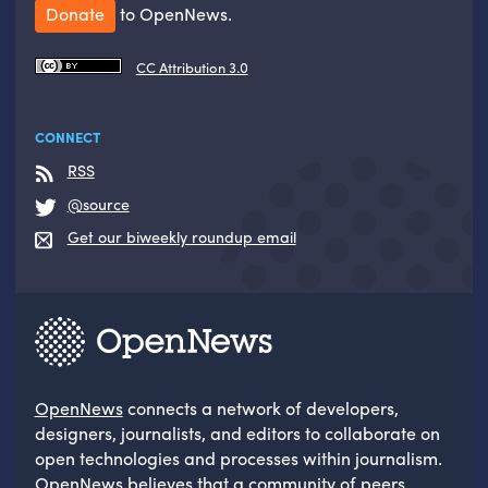
Donate
to OpenNews.
CC Attribution 3.0
CONNECT
RSS
@source
Get our biweekly roundup email
OpenNews
connects a network of developers,
designers, journalists, and editors to collaborate on
open technologies and processes within journalism.
OpenNews believes that a community of peers