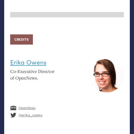
CREDITS
Erika Owens
Co-Executive Director
of OpenNews.
OpenNews
@erika_owens