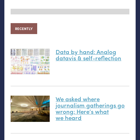
RECENTLY
Data by hand: Analog
datavis
&
self-reflection
We asked where
journalism gatherings go
wrong: Here’s what
we heard