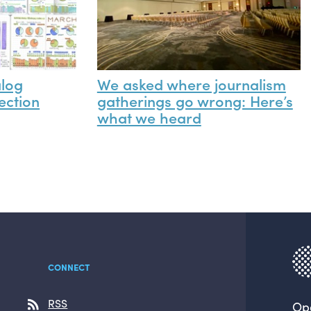
alog
We asked where journalism
ection
gatherings go wrong: Here’s
what we heard
CONNECT
RSS
Op