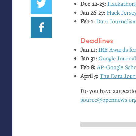
Dec 22-23:
Hackathon
Jan 26-27:
Hack Jerse
Feb 1:
Data Journalis
Deadlines
Jan 11:
IRE
Awards for 
Jan 31:
Google Journa
Feb 8:
AP
-Google Scho
April 5:
The Data Jour
Do you have suggestio
source@opennews.or