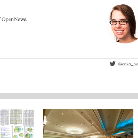
of OpenNews.
@erika_o