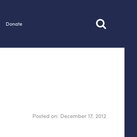
Donate
Posted on:
December 17, 2012