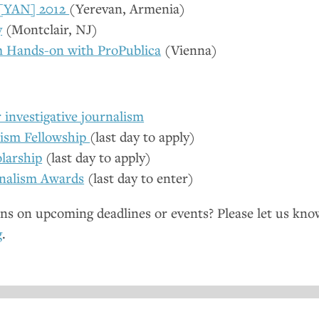
[
YAN
] 2012
(Yerevan, Armenia)
y
(Montclair,
NJ
)
m Hands-on with ProPublica
(Vienna)
investigative journalism
lism Fellowship
(last day to apply)
larship
(last day to apply)
nalism Awards
(last day to enter)
ns on upcoming deadlines or events? Please let us kno
g
.