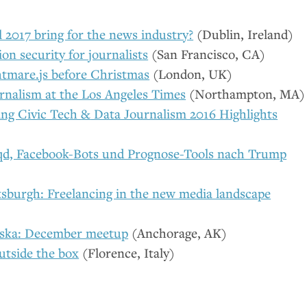
 2017 bring for the news industry?
(Dublin, Ireland)
on security for journalists
(San Francisco,
CA
)
tmare.js before Christmas
(London,
UK
)
rnalism at the Los Angeles Times
(Northampton,
MA
)
ing Civic Tech
&
Data Journalism 2016 Highlights
iqd, Facebook-Bots und Prognose-Tools nach Trump
tsburgh: Freelancing in the new media landscape
ska: December meetup
(Anchorage,
AK
)
utside the box
(Florence, Italy)