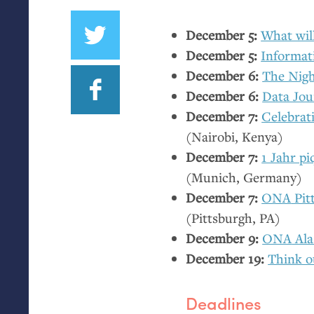
December 5:
What will
December 5:
Informati
December 6:
The Nigh
December 6:
Data Jou
December 7:
Celebrat
(Nairobi, Kenya)
December 7:
1 Jahr p
(Munich, Germany)
December 7:
ONA
Pit
(Pittsburgh,
PA
)
December 9:
ONA
Ala
December 19:
Think o
Deadlines