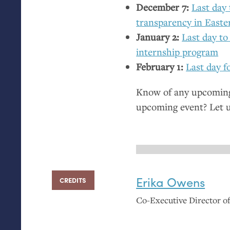
December 7:
Last day 
transparency in East
January 2:
Last day to
internship program
February 1:
Last day f
Know of any upcoming 
upcoming event? Let 
Erika Owens
CREDITS
Co-Executive Director 