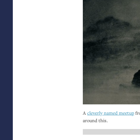
A
cleverly named meetup
fr
around this.