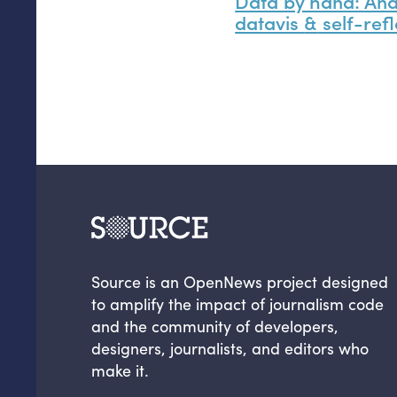
Data by hand: An
datavis
&
self-refl
Source is an OpenNews project designed
to amplify the impact of journalism code
and the community of developers,
designers, journalists, and editors who
make it.