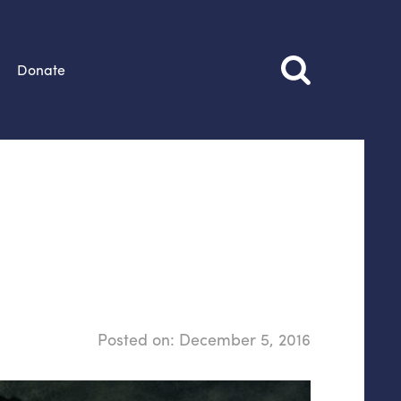
Donate
Posted on:
December 5, 2016