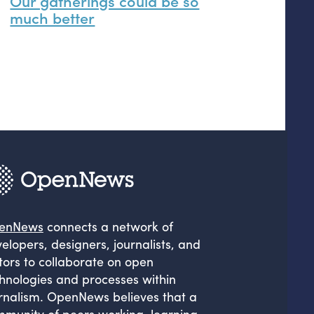
Our gatherings could be so
much better
enNews
connects a network of
elopers, designers, journalists, and
tors to collaborate on open
hnologies and processes within
rnalism. OpenNews believes that a
munity of peers working, learning,