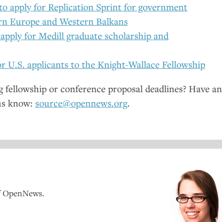
to apply for Replication Sprint for government
ern Europe and Western Balkans
 apply for Medill graduate scholarship and
or
U.S.
applicants to the Knight-Wallace Fellowship
fellowship or conference proposal deadlines? Have a
us know:
source@opennews.org
.
of OpenNews.