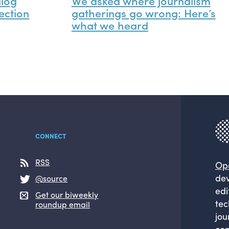
alog
We asked where journalism
ection
gatherings go wrong: Here’s
what we heard
CONNECT
RSS
Op
dev
@source
edi
Get our biweekly
tec
roundup email
jou
com