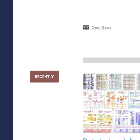
OpenNews
RECENTLY