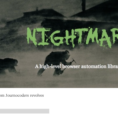
om Journocoders revolves