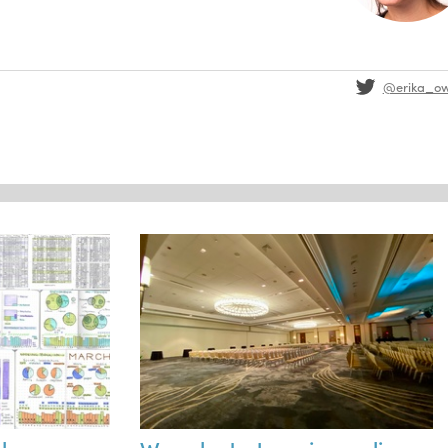
@erika_o