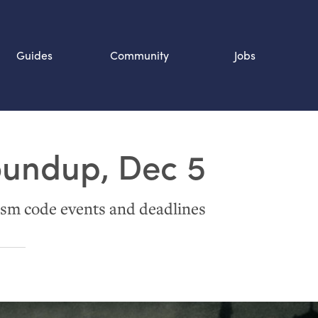
Guides
Community
Jobs
Search SOURCE:
oundup, Dec 5
n
sm code events and deadlines