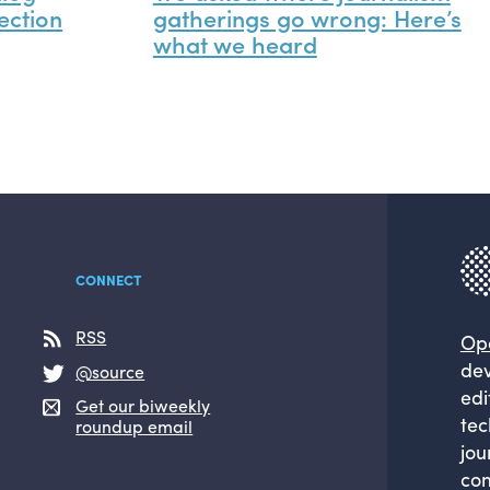
ection
gatherings go wrong: Here’s
what we heard
CONNECT
RSS
Op
dev
@source
edi
Get our biweekly
tec
roundup email
jou
com