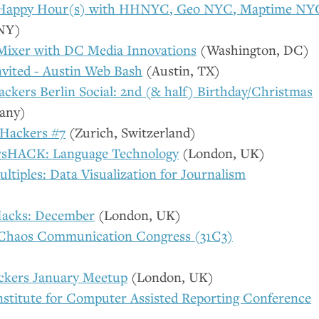
 Happy Hour(s) with
HHNYC
, Geo
NYC
, Maptime
NY
NY
)
Mixer with
DC
Media Innovations
(Washington,
DC
)
nvited - Austin Web Bash
(Austin,
TX
)
ckers Berlin Social: 2nd (& half) Birthday/Christmas
any)
 Hackers #7
(Zurich, Switzerland)
sHACK: Language Technology
(London,
UK
)
ltiples: Data Visualization for Journalism
acks: December
(London,
UK
)
 Chaos Communication Congress (31C3)
ckers January Meetup
(London,
UK
)
nstitute for Computer Assisted Reporting Conference