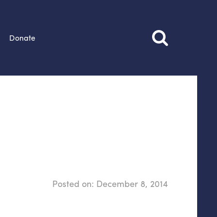
Donate
Posted on:
December 8, 2014