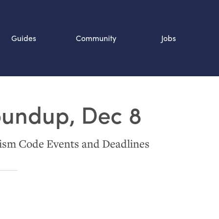
Guides
Community
Jobs
Search SOURCE:
oundup, Dec 8
n
ism Code Events and Deadlines