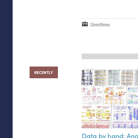
OpenNews
RECENTLY
Data by hand: An