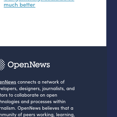
much better
enNews
connects a network of
elopers, designers, journalists, and
tors to collaborate on open
hnologies and processes within
rnalism. OpenNews believes that a
munity of peers working, learning,