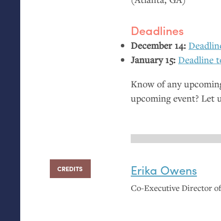
Deadlines
December 14:
Deadlin
January 15:
Deadline t
Know of any upcoming 
upcoming event? Let 
Erika Owens
CREDITS
Co-Executive Director 