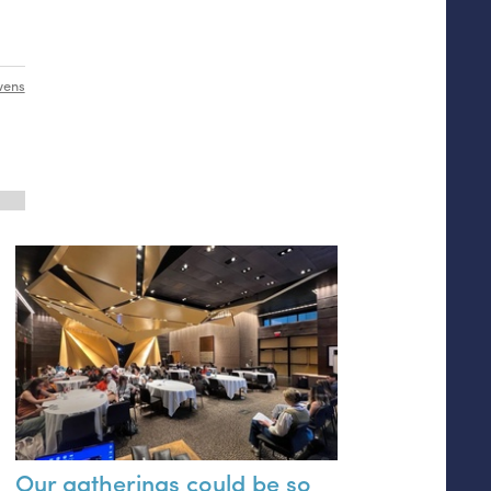
wens
Our gatherings could be so