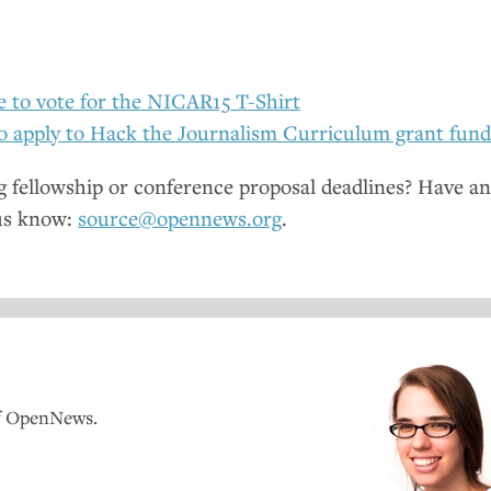
e to vote for the
NICAR15
T-Shirt
o apply to Hack the Journalism Curriculum grant fun
fellowship or conference proposal deadlines? Have a
us know:
source@opennews.org
.
of OpenNews.