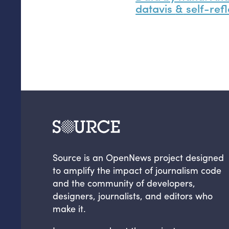
datavis
&
self-refl
Source is an OpenNews project designed
to amplify the impact of journalism code
and the community of developers,
designers, journalists, and editors who
make it.