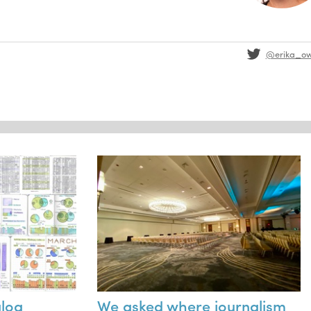
@erika_o
alog
We asked where journalism