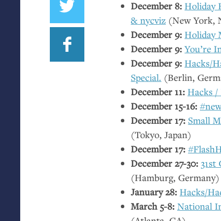
December 8:
Holiday
&
nycviz
(New York,
December 9:
Holiday 
December 9:
You’re I
December 9:
Hacks/Ha
Special.
(Berlin, Germ
December 11:
Hacks /
December 15-16:
#new
December 17:
Small Mu
(Tokyo, Japan)
December 17:
#FlashH
December 27-30:
31st
(Hamburg, Germany)
January 28:
Hacks/Ha
March 5-8:
National I
(Atlanta,
GA
)