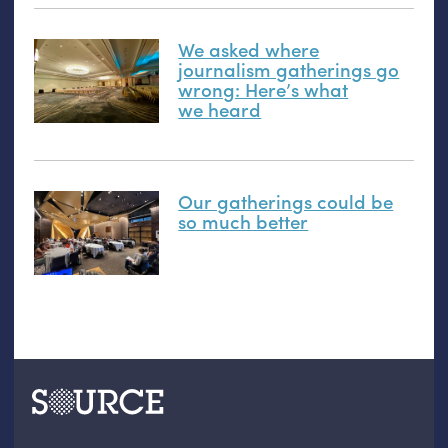
We asked where
journalism gatherings go
wrong: Here’s what
we heard
Our gatherings could be
so much better