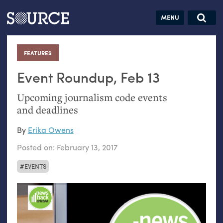
Articles
Guides
Community
Jobs
Search this site
Search SOURCE:
From our Archives:
FEATURES
:
Donate
Data by
hand:
Event Roundup, Feb 13
Analog
Upcoming journalism code events
datavis &
and deadlines
self-reflection
By
Erika Owens
Posted on:
February 13, 2017
EVENTS