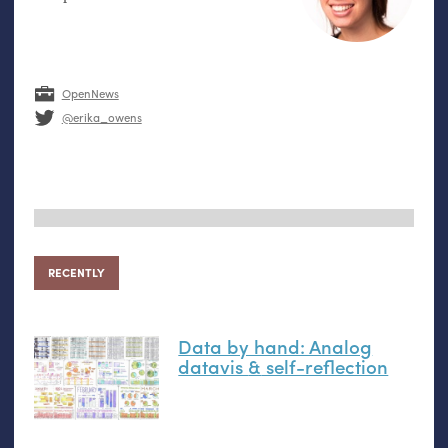
OpenNews
@erika_owens
RECENTLY
Data by hand: Analog
datavis
&
self-reflection