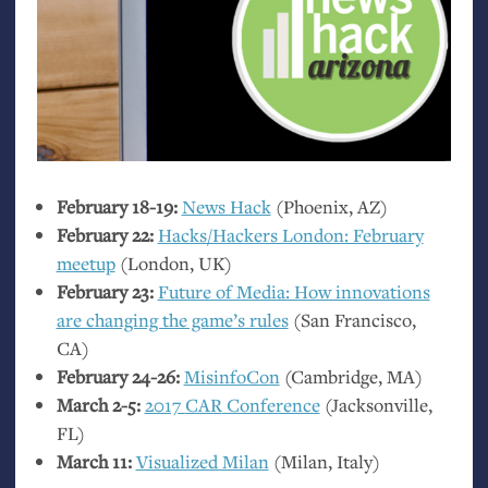
February 18-19:
News Hack
(Phoenix,
AZ
)
February 22:
Hacks/Hackers London: February
meetup
(London,
UK
)
February 23:
Future of Media: How innovations
are changing the game’s rules
(San Francisco,
CA
)
February 24-26:
MisinfoCon
(Cambridge,
MA
)
March 2-5:
2017
CAR
Conference
(Jacksonville,
FL
)
March 11:
Visualized Milan
(Milan, Italy)