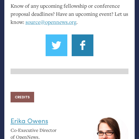
Know of any upcoming fellowship or conference
proposal deadlines? Have an upcoming event? Let us
know:
source@opennews.org
.
CREDITS
Erika Owens
Co-Executive Director
of OpenNews.