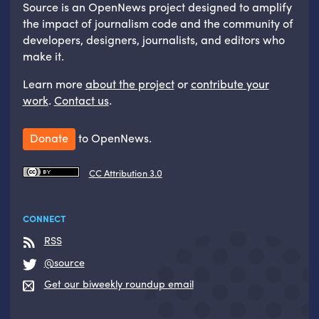
Source is an OpenNews project designed to amplify
the impact of journalism code and the community of
developers, designers, journalists, and editors who
make it.
Learn more
about the project
or
contribute your
work
.
Contact us
.
Donate
to OpenNews.
CC Attribution 3.0
CONNECT
RSS
@source
Get our biweekly roundup email