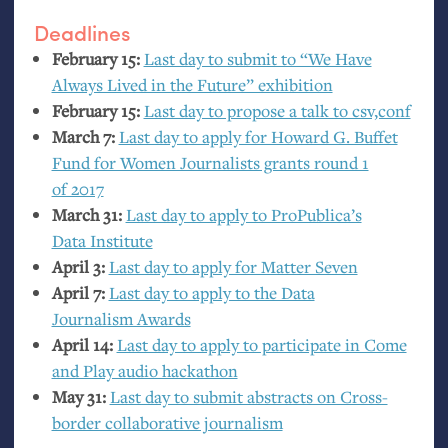
Deadlines
February 15:
Last day to submit to “We Have
Always Lived in the Future” exhibition
February 15:
Last day to propose a talk to csv,conf
March 7:
Last day to apply for Howard G. Buffet
Fund for Women Journalists grants round 1
of 2017
March 31:
Last day to apply to ProPublica’s
Data Institute
April 3:
Last day to apply for Matter Seven
April 7:
Last day to apply to the Data
Journalism Awards
April 14:
Last day to apply to participate in Come
and Play audio hackathon
May 31:
Last day to submit abstracts on Cross-
border collaborative journalism