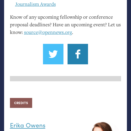
Journalism Awards
Know of any upcoming fellowship or conference
proposal deadlines? Have an upcoming event? Let us
know:
source@opennews.org
.
CREDITS
Erika Owens