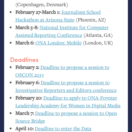
(Copenhagen, Denmark)
February 27-March 1:
Journalism School
Hackathon at Arizona State
(Phoenix,
AZ
)
March 5-8:
National Institute for Computer
Assisted Reporting Conference
(Atlanta,
GA
)
March 6:
ONA
London: Mobile
(London,
UK
)
Deadlines
February 2:
Deadline to propose a session to
OSCON
2015
February 6:
Deadline to propose a session to
Investigative Reporters and Editors conference
February 20:
Deadline to apply to
ONA
-Poynter
Leadership Academy for Women in Digital Media
March 7:
Deadline to propose a session to Open
Source Bridge
April 10:
Deadline to enter the Data