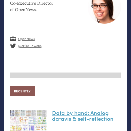
Co-Executive Director
of OpenNews.
OpenNews
@erika_owens
RECENTLY
Data by hand: Analog
datavis
&
self-reflection