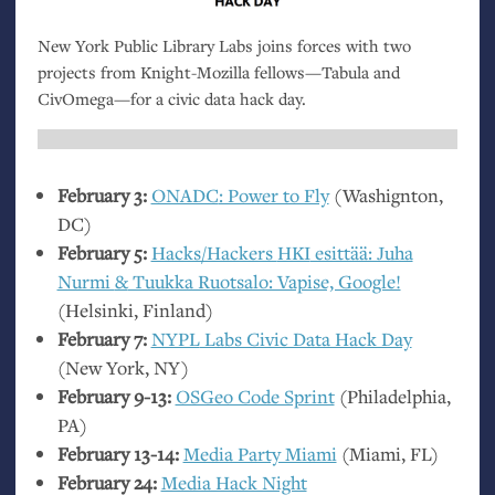
New York Public Library Labs joins forces with two
projects from Knight-Mozilla fellows—Tabula and
CivOmega—for a civic data hack day.
February 3:
ONADC
: Power to Fly
(Washignton,
DC
)
February 5:
Hacks/Hackers
HKI
esittää: Juha
Nurmi
&
Tuukka Ruotsalo: Vapise, Google!
(Helsinki, Finland)
February 7:
NYPL
Labs Civic Data Hack Day
(New York,
NY
)
February 9-13:
OSGeo Code Sprint
(Philadelphia,
PA
)
February 13-14:
Media Party Miami
(Miami,
FL
)
February 24:
Media Hack Night