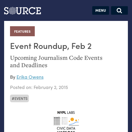
Articles
Guides
Community
Jobs
Search this site
Search SOURCE:
From our Archives:
FEATURES
:
Donate
Data by
hand:
Event Roundup, Feb 2
Analog
Upcoming Journalism Code Events
datavis &
and Deadlines
self-reflection
By
Erika Owens
Posted on:
February 2, 2015
EVENTS