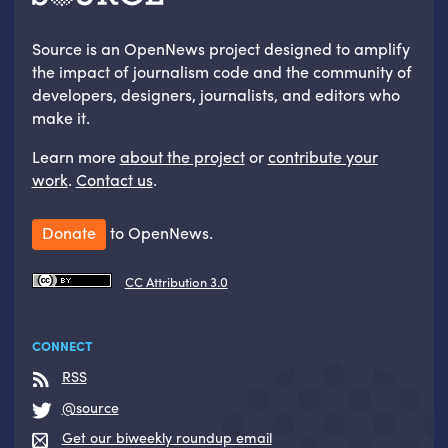
Source is an OpenNews project designed to amplify
the impact of journalism code and the community of
developers, designers, journalists, and editors who
make it.
Learn more
about the project
or
contribute your
work
.
Contact us
.
Donate
to OpenNews.
CC Attribution 3.0
CONNECT
RSS
@source
Get our biweekly roundup email