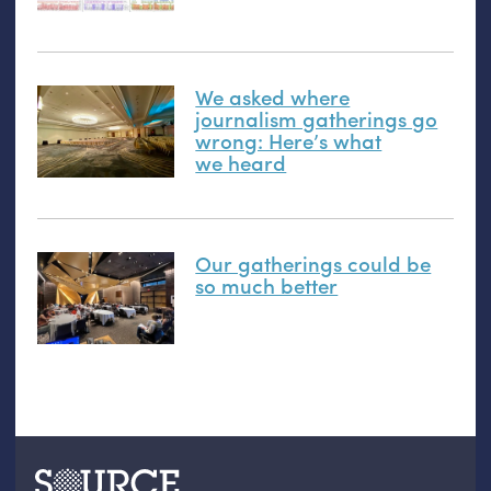
We asked where
journalism gatherings go
wrong: Here’s what
we heard
Our gatherings could be
so much better