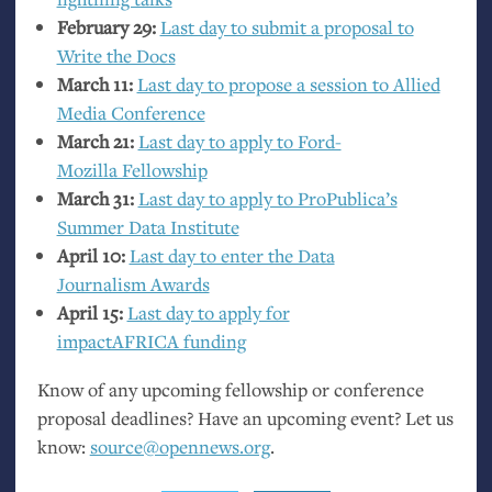
February 29:
Last day to submit a proposal to
Write the Docs
March 11:
Last day to propose a session to Allied
Media Conference
March 21:
Last day to apply to Ford-
Mozilla Fellowship
March 31:
Last day to apply to ProPublica’s
Summer Data Institute
April 10:
Last day to enter the Data
Journalism Awards
April 15:
Last day to apply for
impactAFRICA funding
Know of any upcoming fellowship or conference
proposal deadlines? Have an upcoming event? Let us
know:
source@opennews.org
.