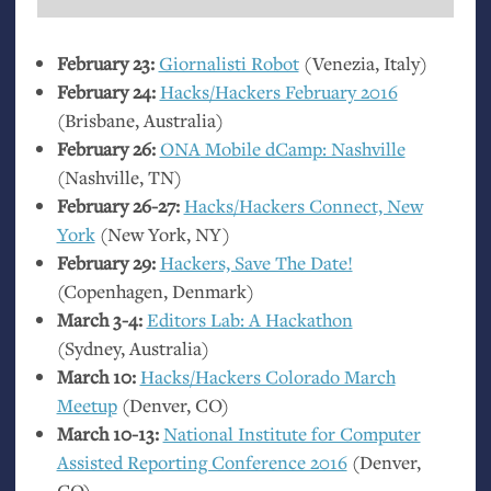
February 23:
Giornalisti Robot
(Venezia, Italy)
February 24:
Hacks/Hackers February 2016
(Brisbane, Australia)
February 26:
ONA
Mobile dCamp: Nashville
(Nashville,
TN
)
February 26-27:
Hacks/Hackers Connect, New
York
(New York,
NY
)
February 29:
Hackers, Save The Date!
(Copenhagen, Denmark)
March 3-4:
Editors Lab: A Hackathon
(Sydney, Australia)
March 10:
Hacks/Hackers Colorado March
Meetup
(Denver,
CO
)
March 10-13:
National Institute for Computer
Assisted Reporting Conference 2016
(Denver,
CO
)