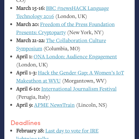
March 15-16:
BBC
#newsHACK Language
Technology 2016
(London,
UK
)
March 20:
Freedom of the Press Foundation
Presents: Cryptoparty
(New York,
NY
)
March 21-22:
The Collaboration Culture
Symposium
(Columbia,
MO
)
April 1:
ONA
London: Audience Engagement
(London,
UK
)
April 1-3:
Hack the Gender Gap: A Women’s IoT
Makeathon at
WVU
(Morgantown,
WV
)
April 6-10:
International Journalism Festival
(Perugia, Italy)
April 9:
APME
NewsTrain
(Lincoln,
NS
)
Deadlines
February 28:
Last day to vote for
IRE
lightning talks