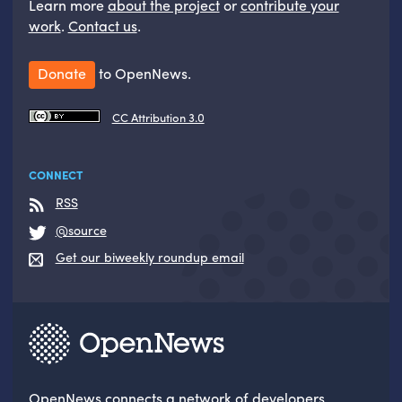
Learn more
about the project
or
contribute your
work
.
Contact us
.
Donate
to OpenNews.
CC Attribution 3.0
CONNECT
RSS
@source
Get our biweekly roundup email
OpenNews
connects a network of developers,