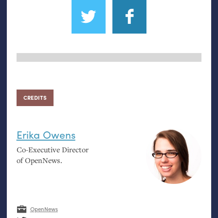
CREDITS
Erika Owens
Co-Executive Director
of OpenNews.
OpenNews