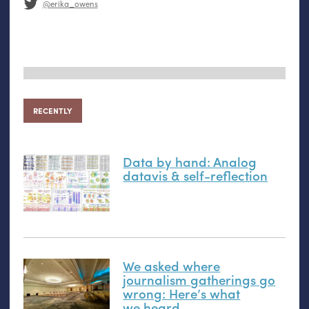
@erika_owens
RECENTLY
Data by hand: Analog
datavis
&
self-reflection
We asked where
journalism gatherings go
wrong: Here’s what
we heard