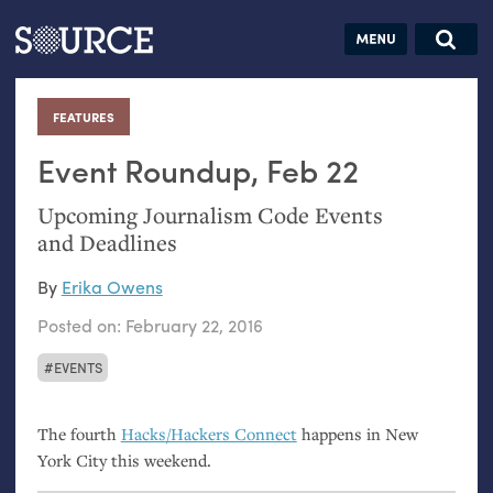
Articles
Guides
Community
Jobs
Search this site
Search SOURCE:
From our Archives:
FEATURES
:
Donate
Data by
hand:
Event Roundup, Feb 22
Analog
Upcoming Journalism Code Events
datavis &
and Deadlines
self-reflection
By
Erika Owens
Posted on:
February 22, 2016
EVENTS
The fourth
Hacks/Hackers Connect
happens in New
York City this weekend.