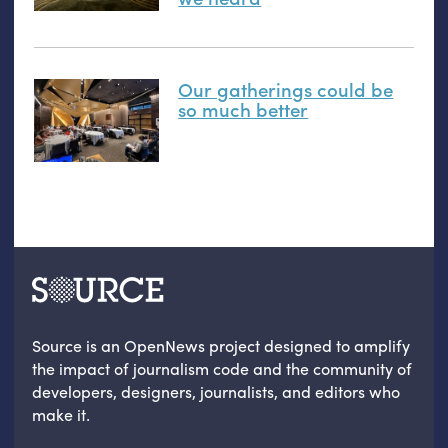
Our gatherings could be
so much better
Source is an OpenNews project designed to amplify
the impact of journalism code and the community of
developers, designers, journalists, and editors who
make it.